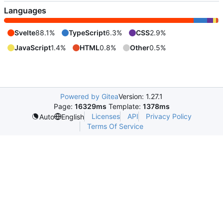
Languages
Svelte
88.1%
TypeScript
6.3%
CSS
2.9%
JavaScript
1.4%
HTML
0.8%
Other
0.5%
Powered by Gitea
Version: 1.27.1
Page:
16329ms
Template:
1378ms
Licenses
API
Privacy Policy
Auto
English
Terms Of Service