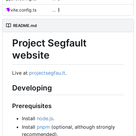
vite.config.ts
…
README.md
Project Segfault
website
Live at
projectsegfau.lt
.
Developing
Prerequisites
Install
node.js
.
Install
pnpm
(optional, although strongly
recommended).