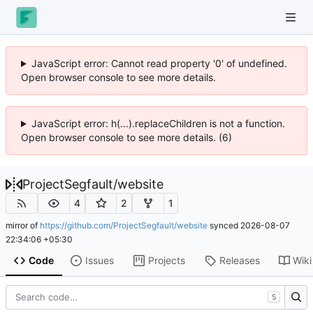
JavaScript error: Cannot read property '0' of undefined.
Open browser console to see more details.
JavaScript error: h(...).replaceChildren is not a function.
Open browser console to see more details. (6)
ProjectSegfault
/
website
4
2
1
mirror of
https://github.com/ProjectSegfault/website
synced
2026-08-07
22:34:06 +05:30
Code
Issues
Projects
Releases
Wiki
S