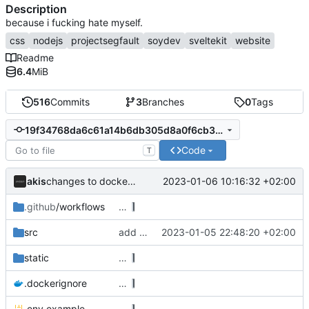
Description
because i fucking hate myself.
css
nodejs
projectsegfault
soydev
sveltekit
website
Readme
6.4
MiB
516
Commits
3
Branches
0
Tags
19f34768da6c61a14b6db305d8a0f6cb352f8c00
Code
T
akis
2023-01-06 10:16:32 +02:00
changes to dockerfile
.github
/workflows
…
src
add auth to form actions
2023-01-05 22:48:20 +02:00
static
…
.dockerignore
…
.env.example
…