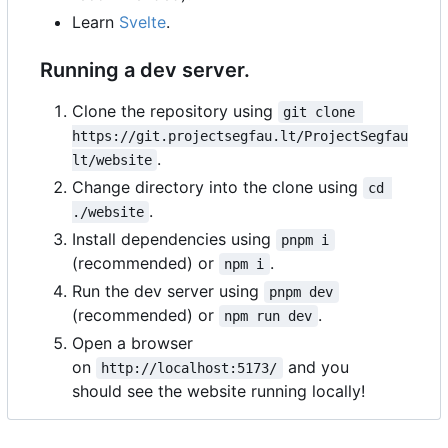
Learn
Svelte
.
Running a dev server.
Clone the repository using
git clone 
https://git.projectsegfau.lt/ProjectSegfau
.
lt/website
Change directory into the clone using
cd 
.
./website
Install dependencies using
pnpm i
(recommended) or
.
npm i
Run the dev server using
pnpm dev
(recommended) or
.
npm run dev
Open a browser
on
and you
http://localhost:5173/
should see the website running locally!