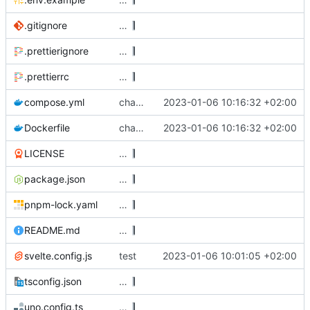
.gitignore
…
.prettierignore
…
.prettierrc
…
compose.yml
changes to dockerfile
2023-01-06 10:16:32 +02:00
Dockerfile
changes to dockerfile
2023-01-06 10:16:32 +02:00
LICENSE
…
package.json
…
pnpm-lock.yaml
…
README.md
…
svelte.config.js
test
2023-01-06 10:01:05 +02:00
tsconfig.json
…
uno.config.ts
…