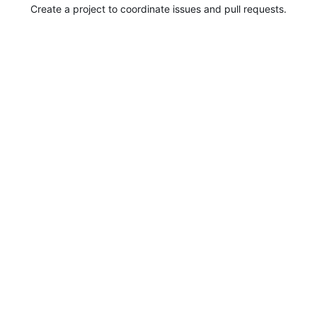
Create a project to coordinate issues and pull requests.