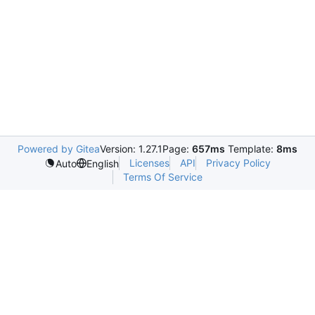
Powered by Gitea
Version: 1.27.1
Page:
657ms
Template:
8ms
Licenses
API
Privacy Policy
Auto
English
Terms Of Service