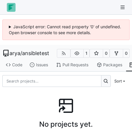
JavaScript error: Cannot read property '0' of undefined.
Open browser console to see more details.
arya
/
ansibletest
1
0
0
Code
Issues
Pull Requests
Packages
Sort
No projects yet.