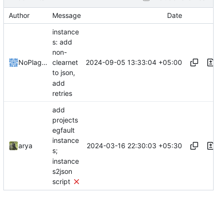
Author
Message
Date
instance
s: add
non-
2024-09-05 13:33:04 +05:00
NoPlagiarism
clearnet
to json,
add
retries
add
projects
egfault
instance
2024-03-16 22:30:03 +05:30
arya
s;
instance
s2json
script