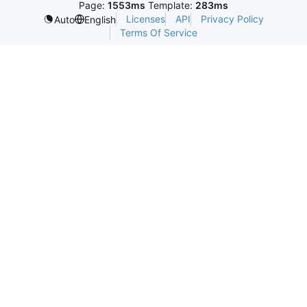
Page:
1553ms
Template:
283ms
Licenses
API
Privacy Policy
Auto
English
Terms Of Service