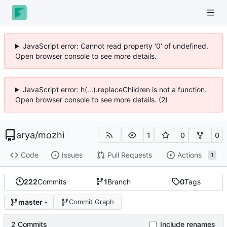
JavaScript error: Cannot read property '0' of undefined.
Open browser console to see more details.
JavaScript error: h(...).replaceChildren is not a function.
Open browser console to see more details. (2)
arya
/
mozhi
1
0
0
Code
Issues
Pull Requests
Actions
1
222
Commits
1
Branch
0
Tags
master
Commit Graph
2 Commits
Include renames