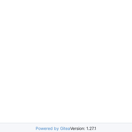
Powered by Gitea
Version: 1.27.1