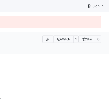
Sign In
1
0
Watch
Star
n
.