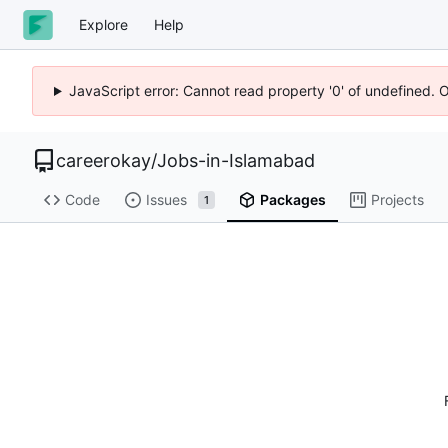
Explore
Help
JavaScript error: Cannot read property '0' of undefined. 
careerokay
/
Jobs-in-Islamabad
Code
Issues
Packages
Projects
1