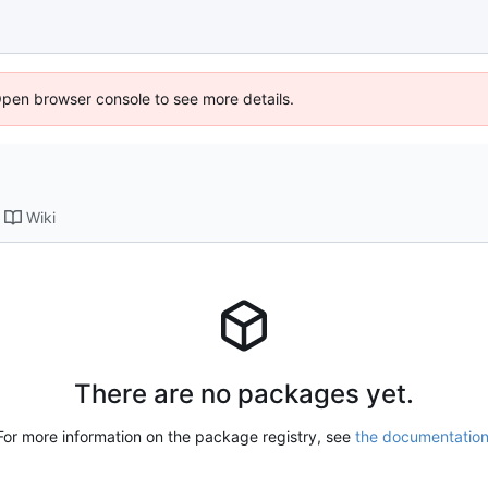
Open browser console to see more details.
Wiki
There are no packages yet.
For more information on the package registry, see
the documentatio