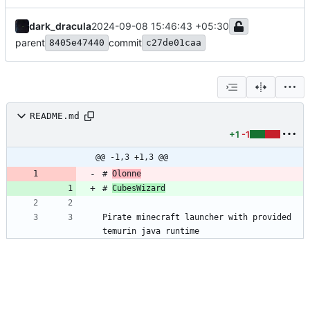
dark_dracula
2024-09-08 15:46:43 +05:30
parent
commit
8405e47440
c27de01caa
README.md
+1
-1
@@ -1,3 +1,3 @@
# 
Olonne
# 
CubesWizard
Pirate minecraft launcher with provided 
temurin java runtime