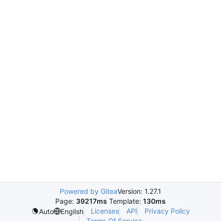
Powered by Gitea
Version: 1.27.1
Page:
39217ms
Template:
130ms
Licenses
API
Privacy Policy
Auto
English
Terms Of Service