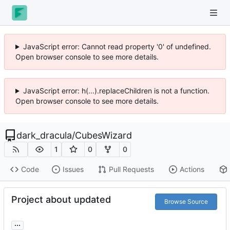
JavaScript error: Cannot read property '0' of undefined.
Open browser console to see more details.
JavaScript error: h(...).replaceChildren is not a function.
Open browser console to see more details.
dark_dracula
/
CubesWizard
1
0
0
Code
Issues
Pull Requests
Actions
Project about updated
Browse Source
...