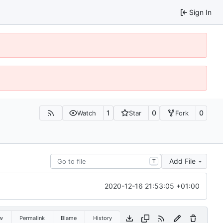
Sign In
1
0
0
Watch
Star
Fork
Add File
T
2020-12-16 21:53:05 +01:00
w
Permalink
Blame
History