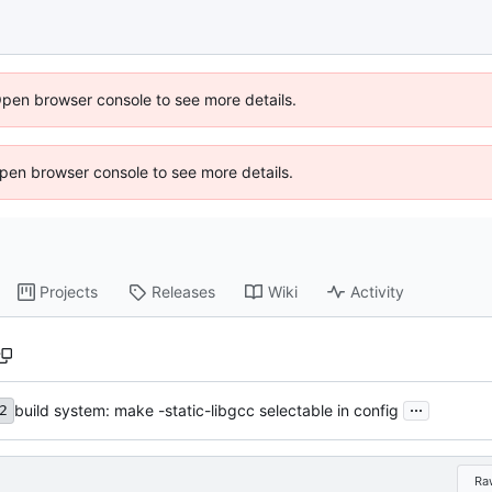
Open browser console to see more details.
 Open browser console to see more details.
Projects
Releases
Wiki
Activity
...
build system: make -static-libgcc selectable in config
2
Ra