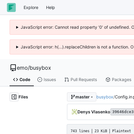
Explore
Help
JavaScript error: Cannot read property '0' of undefined. 
JavaScript error: h(...).replaceChildren is not a function.
emo
/
busybox
Code
Issues
Pull Requests
Packages
Files
busybox
/
Config.in
master
Denys Vlasenko
39646dce3
743 lines
23 KiB
Plaintext