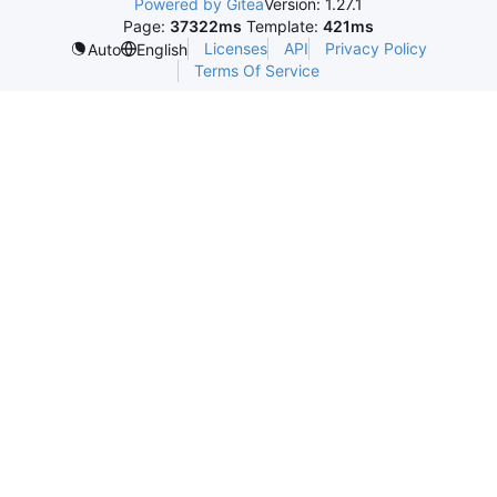
Powered by Gitea
Version: 1.27.1
Page:
37322ms
Template:
421ms
Licenses
API
Privacy Policy
Auto
English
Terms Of Service