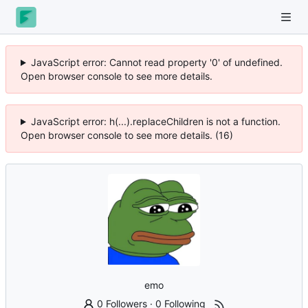
JavaScript error: Cannot read property '0' of undefined.
Open browser console to see more details.
JavaScript error: h(...).replaceChildren is not a function.
Open browser console to see more details. (16)
emo
0 Followers
·
0 Following