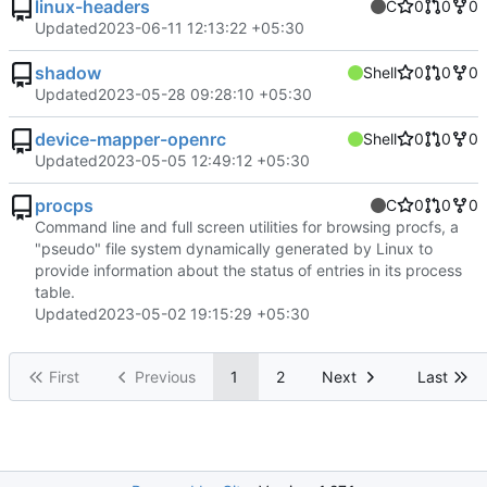
linux-headers
C
0
0
0
Updated
2023-06-11 12:13:22 +05:30
shadow
Shell
0
0
0
Updated
2023-05-28 09:28:10 +05:30
device-mapper-openrc
Shell
0
0
0
Updated
2023-05-05 12:49:12 +05:30
procps
C
0
0
0
Command line and full screen utilities for browsing procfs, a
"pseudo" file system dynamically generated by Linux to
provide information about the status of entries in its process
table.
Updated
2023-05-02 19:15:29 +05:30
First
Previous
1
2
Next
Last