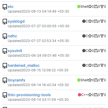
etc
Shell
0
0
0
Updated
2023-08-13 04:14:49 +05:30
sysklogd
C
0
0
0
Updated
2023-07-27 03:00:05 +05:30
ndhc
C
0
0
0
Updated
2023-07-27 02:53:34 +05:30
sysvinit
C
0
0
0
Updated
2023-06-24 09:01:46 +05:30
hardened_malloc
C
0
0
0
Updated
2023-06-15 12:08:22 +05:30
tinyramfs
Shell
0
0
0
Updated
2023-06-14 16:42:34 +05:30
thin-provisioning-tools
C++
0
0
0
Updated
2023-06-14 03:11:59 +05:30