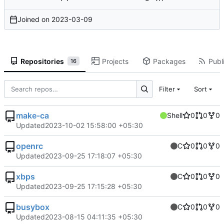
Joined on
2023-03-09
Repositories
Projects
Packages
Publi
16
Filter
Sort
make-ca
Shell
0
0
0
Updated
2023-10-02 15:58:00 +05:30
openrc
C
0
0
0
Updated
2023-09-25 17:18:07 +05:30
xbps
C
0
0
0
Updated
2023-09-25 17:15:28 +05:30
busybox
C
0
0
0
Updated
2023-08-15 04:11:35 +05:30