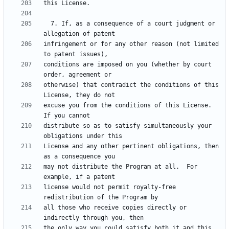
  7. If, as a consequence of a court judgment or 
infringement or for any other reason (not limited 
conditions are imposed on you (whether by court 
otherwise) that contradict the conditions of this 
excuse you from the conditions of this License.  
distribute so as to satisfy simultaneously your 
License and any other pertinent obligations, then 
may not distribute the Program at all.  For 
license would not permit royalty-free 
all those who receive copies directly or 
the only way you could satisfy both it and this 