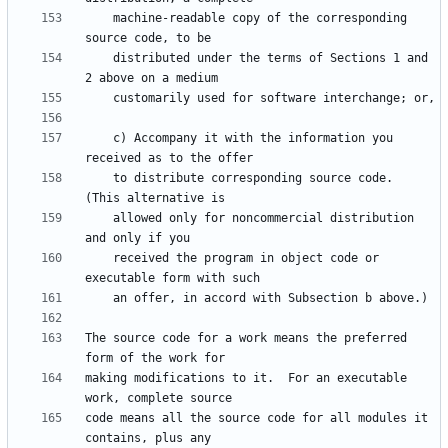
    machine-readable copy of the corresponding 
    distributed under the terms of Sections 1 and 
    c) Accompany it with the information you 
    to distribute corresponding source code.  
    allowed only for noncommercial distribution 
    received the program in object code or 
The source code for a work means the preferred 
making modifications to it.  For an executable 
code means all the source code for all modules it 