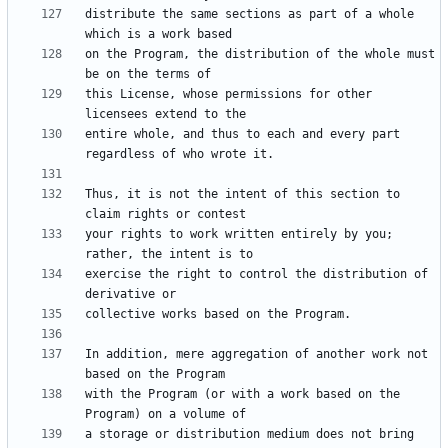
distribute the same sections as part of a whole 
on the Program, the distribution of the whole must 
this License, whose permissions for other 
entire whole, and thus to each and every part 
Thus, it is not the intent of this section to 
your rights to work written entirely by you; 
exercise the right to control the distribution of 
In addition, mere aggregation of another work not 
with the Program (or with a work based on the 
a storage or distribution medium does not bring 