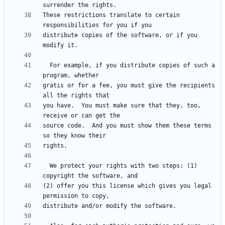
These restrictions translate to certain 
distribute copies of the software, or if you 
  For example, if you distribute copies of such a 
gratis or for a fee, you must give the recipients 
you have.  You must make sure that they, too, 
source code.  And you must show them these terms 
  We protect your rights with two steps: (1) 
(2) offer you this license which gives you legal 