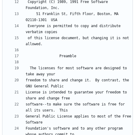
 Copyright (C) 1989, 1991 Free Software 
     51 Franklin St, Fifth Floor, Boston, MA  
 Everyone is permitted to copy and distribute 
 of this license document, but changing it is not 
  The licenses for most software are designed to 
freedom to share and change it.  By contrast, the 
License is intended to guarantee your freedom to 
software--to make sure the software is free for 
General Public License applies to most of the Free 
Foundation's software and to any other program 