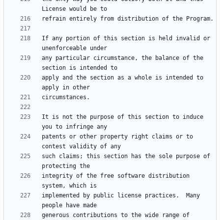
If any portion of this section is held invalid or 
any particular circumstance, the balance of the 
apply and the section as a whole is intended to 
It is not the purpose of this section to induce 
patents or other property right claims or to 
such claims; this section has the sole purpose of 
integrity of the free software distribution 
implemented by public license practices.  Many 
generous contributions to the wide range of 