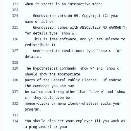
    Gnomovision version 69, Copyright (C) year  
    Gnomovision comes with ABSOLUTELY NO WARRANTY; 
    This is free software, and you are welcome to 
    under certain conditions; type `show c' for 
The hypothetical commands `show w' and `show c' 
parts of the General Public License.  Of course, 
be called something other than `show w' and `show 
mouse-clicks or menu items--whatever suits your 
You should also get your employer (if you work as 