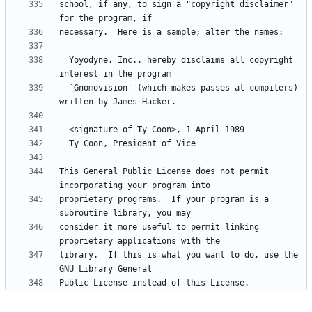
school, if any, to sign a "copyright disclaimer" 
  Yoyodyne, Inc., hereby disclaims all copyright 
  `Gnomovision' (which makes passes at compilers) 
This General Public License does not permit 
proprietary programs.  If your program is a 
consider it more useful to permit linking 
library.  If this is what you want to do, use the 