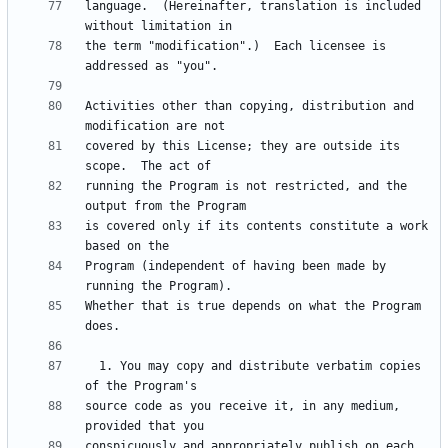
language.  (Hereinafter, translation is included 
the term "modification".)  Each licensee is 
Activities other than copying, distribution and 
covered by this License; they are outside its 
running the Program is not restricted, and the 
is covered only if its contents constitute a work 
Program (independent of having been made by 
Whether that is true depends on what the Program 
  1. You may copy and distribute verbatim copies 
source code as you receive it, in any medium, 
conspicuously and appropriately publish on each 