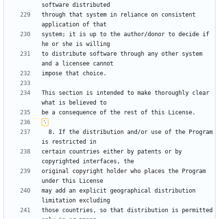
through that system in reliance on consistent 
system; it is up to the author/donor to decide if 
to distribute software through any other system 
This section is intended to make thoroughly clear 
  8. If the distribution and/or use of the Program 
certain countries either by patents or by 
original copyright holder who places the Program 
may add an explicit geographical distribution 
those countries, so that distribution is permitted 