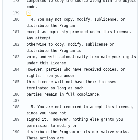
compelled to copy the source along with the object 
  4. You may not copy, modify, sublicense, or 
except as expressly provided under this License.  
otherwise to copy, modify, sublicense or 
void, and will automatically terminate your rights 
However, parties who have received copies, or 
this License will not have their licenses 
  5. You are not required to accept this License, 
signed it.  However, nothing else grants you 
distribute the Program or its derivative works.  