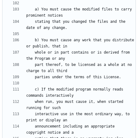
    a) You must cause the modified files to carry 
    stating that you changed the files and the 
    b) You must cause any work that you distribute 
    whole or in part contains or is derived from 
    part thereof, to be licensed as a whole at no 
    c) If the modified program normally reads 
    when run, you must cause it, when started 
    interactive use in the most ordinary way, to 
    announcement including an appropriate 