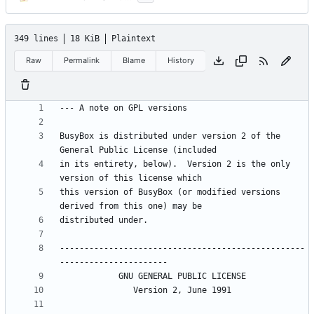
349 lines
18 KiB
Plaintext
Raw
Permalink
Blame
History
BusyBox is distributed under version 2 of the 
in its entirety, below).  Version 2 is the only 
this version of BusyBox (or modified versions 
--------------------------------------------------