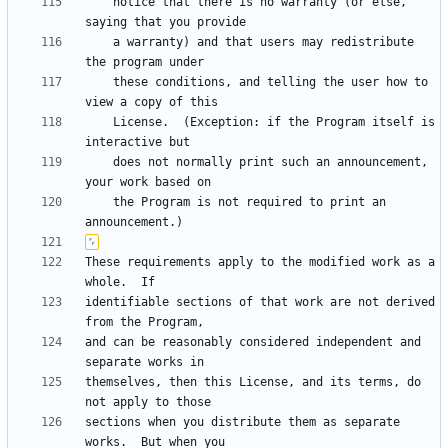
    notice that there is no warranty (or else, 
    a warranty) and that users may redistribute 
    these conditions, and telling the user how to 
    License.  (Exception: if the Program itself is 
    does not normally print such an announcement, 
    the Program is not required to print an 
These requirements apply to the modified work as a 
identifiable sections of that work are not derived 
and can be reasonably considered independent and 
themselves, then this License, and its terms, do 
sections when you distribute them as separate 