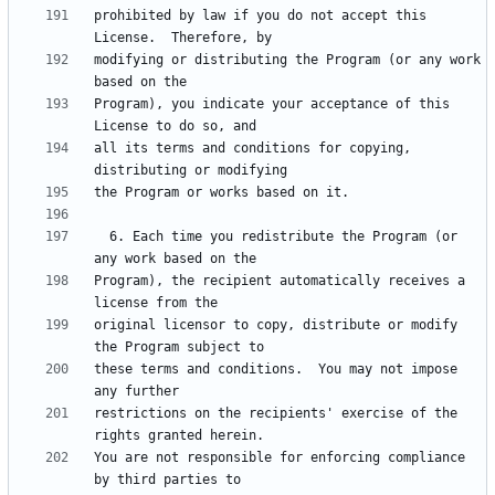
prohibited by law if you do not accept this 
modifying or distributing the Program (or any work 
Program), you indicate your acceptance of this 
all its terms and conditions for copying, 
  6. Each time you redistribute the Program (or 
Program), the recipient automatically receives a 
original licensor to copy, distribute or modify 
these terms and conditions.  You may not impose 
restrictions on the recipients' exercise of the 
You are not responsible for enforcing compliance 