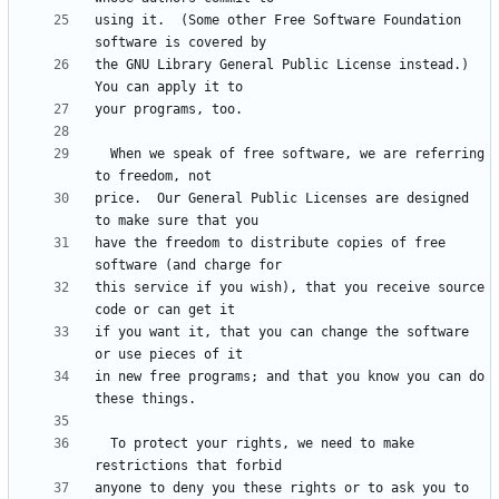
using it.  (Some other Free Software Foundation 
the GNU Library General Public License instead.)  
  When we speak of free software, we are referring 
price.  Our General Public Licenses are designed 
have the freedom to distribute copies of free 
this service if you wish), that you receive source 
if you want it, that you can change the software 
in new free programs; and that you know you can do 
  To protect your rights, we need to make 
anyone to deny you these rights or to ask you to 