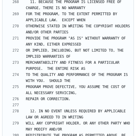
  11. BECAUSE THE PROGRAM IS LICENSED FREE OF 
FOR THE PROGRAM, TO THE EXTENT PERMITTED BY 
OTHERWISE STATED IN WRITING THE COPYRIGHT HOLDERS 
PROVIDE THE PROGRAM "AS IS" WITHOUT WARRANTY OF 
OR IMPLIED, INCLUDING, BUT NOT LIMITED TO, THE 
MERCHANTABILITY AND FITNESS FOR A PARTICULAR 
TO THE QUALITY AND PERFORMANCE OF THE PROGRAM IS 
PROGRAM PROVE DEFECTIVE, YOU ASSUME THE COST OF 
  12. IN NO EVENT UNLESS REQUIRED BY APPLICABLE 
WILL ANY COPYRIGHT HOLDER, OR ANY OTHER PARTY WHO 
REDISTRIBUTE THE PROGRAM AS PERMITTED ABOVE, BE 