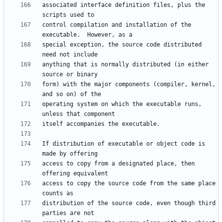
associated interface definition files, plus the 
control compilation and installation of the 
special exception, the source code distributed 
anything that is normally distributed (in either 
form) with the major components (compiler, kernel, 
operating system on which the executable runs, 
If distribution of executable or object code is 
access to copy from a designated place, then 
access to copy the source code from the same place 
distribution of the source code, even though third 