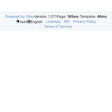
Powered by Gitea
Version: 1.27.1
Page:
165ms
Template:
46ms
Licenses
API
Privacy Policy
Auto
English
Terms Of Service