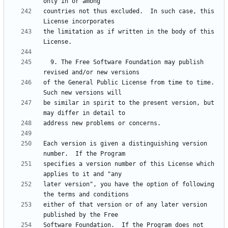
countries not thus excluded.  In such case, this 
the limitation as if written in the body of this 
  9. The Free Software Foundation may publish 
of the General Public License from time to time.  
be similar in spirit to the present version, but 
Each version is given a distinguishing version 
specifies a version number of this License which 
later version", you have the option of following 
either of that version or of any later version 
Software Foundation.  If the Program does not 