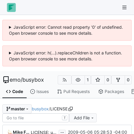
JavaScript error: Cannot read property '0' of undefined.
Open browser console to see more details.
JavaScript error: h(...).replaceChildren is not a function.
Open browser console to see more details.
emo
/
busybox
1
0
0
Code
Issues
Pull Requests
Packages
busybox
/
LICENSE
master
Add File
T
...
Mike Frysinger
2009-05-06 05:28:53 -04:00
LICENSE: update address of the FSF