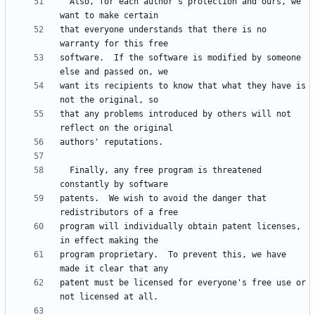
  Also, for each author's protection and ours, we 
that everyone understands that there is no 
software.  If the software is modified by someone 
want its recipients to know that what they have is 
that any problems introduced by others will not 
  Finally, any free program is threatened 
patents.  We wish to avoid the danger that 
program will individually obtain patent licenses, 
program proprietary.  To prevent this, we have 
patent must be licensed for everyone's free use or 