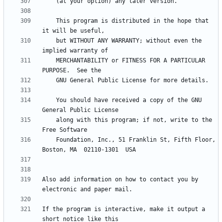
    This program is distributed in the hope that 
    but WITHOUT ANY WARRANTY; without even the 
    MERCHANTABILITY or FITNESS FOR A PARTICULAR 
    You should have received a copy of the GNU 
    along with this program; if not, write to the 
    Foundation, Inc., 51 Franklin St, Fifth Floor, 
Also add information on how to contact you by 
If the program is interactive, make it output a 