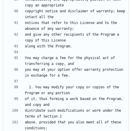
copyright notice and disclaimer of warranty; keep 
notices that refer to this License and to the 
and give any other recipients of the Program a 
You may charge a fee for the physical act of 
you may at your option offer warranty protection 
  2. You may modify your copy or copies of the 
of it, thus forming a work based on the Program, 
distribute such modifications or work under the 
above, provided that you also meet all of these 