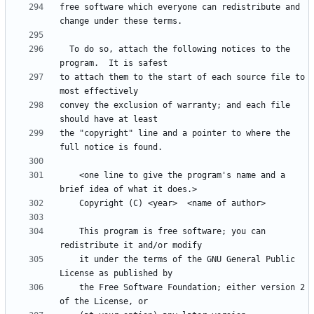
free software which everyone can redistribute and 
  To do so, attach the following notices to the 
to attach them to the start of each source file to 
convey the exclusion of warranty; and each file 
the "copyright" line and a pointer to where the 
    <one line to give the program's name and a 
    This program is free software; you can 
    it under the terms of the GNU General Public 
    the Free Software Foundation; either version 2 