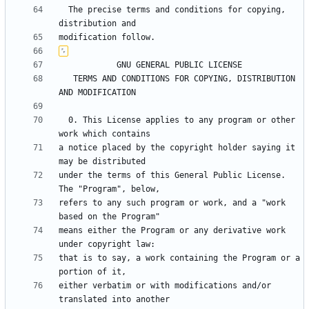
  The precise terms and conditions for copying, 
   TERMS AND CONDITIONS FOR COPYING, DISTRIBUTION 
  0. This License applies to any program or other 
a notice placed by the copyright holder saying it 
under the terms of this General Public License.  
refers to any such program or work, and a "work 
means either the Program or any derivative work 
that is to say, a work containing the Program or a 
either verbatim or with modifications and/or 