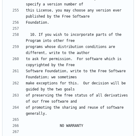
this License, you may choose any version ever 
  10. If you wish to incorporate parts of the 
programs whose distribution conditions are 
to ask for permission.  For software which is 
Software Foundation, write to the Free Software 
make exceptions for this.  Our decision will be 
of preserving the free status of all derivatives 
of promoting the sharing and reuse of software 