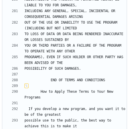
INCLUDING ANY GENERAL, SPECIAL, INCIDENTAL OR 
OUT OF THE USE OR INABILITY TO USE THE PROGRAM 
TO LOSS OF DATA OR DATA BEING RENDERED INACCURATE 
YOU OR THIRD PARTIES OR A FAILURE OF THE PROGRAM 
PROGRAMS), EVEN IF SUCH HOLDER OR OTHER PARTY HAS 
	    How to Apply These Terms to Your New 
  If you develop a new program, and you want it to 
possible use to the public, the best way to 