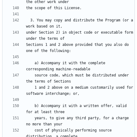
  3. You may copy and distribute the Program (or a 
under Section 2) in object code or executable form 
Sections 1 and 2 above provided that you also do 
    a) Accompany it with the complete 
    source code, which must be distributed under 
    1 and 2 above on a medium customarily used for 
    b) Accompany it with a written offer, valid 
    years, to give any third party, for a charge 
    cost of physically performing source 