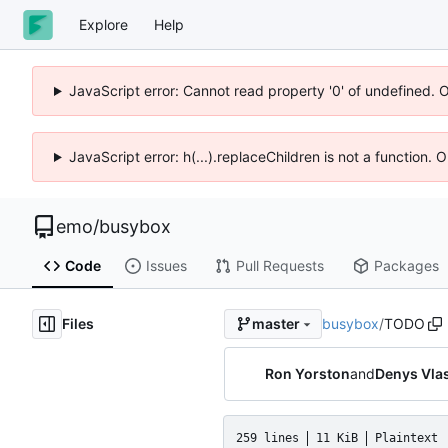
Explore
Help
JavaScript error: Cannot read property '0' of undefined. 
JavaScript error: h(...).replaceChildren is not a function.
emo
/
busybox
Code
Issues
Pull Requests
Packages
Files
busybox
/
TODO
master
Ron Yorston
and
Denys Vla
259 lines
11 KiB
Plaintext