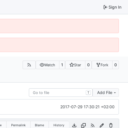
Sign In
1
0
0
Watch
Star
Fork
Add File
T
2017-07-29 17:30:21 +02:00
w
Permalink
Blame
History