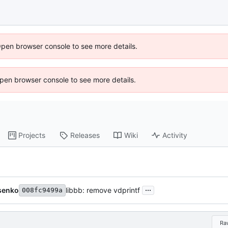
Open browser console to see more details.
 Open browser console to see more details.
Projects
Releases
Wiki
Activity
...
senko
libbb: remove vdprintf
008fc9499a
Ra