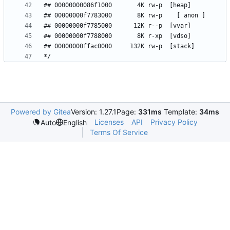
Powered by Gitea
Version: 1.27.1
Page:
331ms
Template:
34ms
Licenses
API
Privacy Policy
Auto
English
Terms Of Service