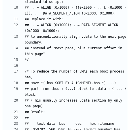
##  . = ALIGN (0x1000) - ((0x1000 - .) & (0x1000 - 
##  . = ALIGN (0x1000); . = DATA_SEGMENT_ALIGN 
## to unconditionally align .data to the next page 
## instead of "next page, plus current offset in 
/* To reduce the number of VMAs each bbox process 
## part from .bss : {...} block to .data : { ... } 
## (This usually increases .data section by only 