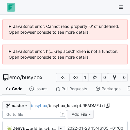
JavaScript error: Cannot read property '0' of undefined.
Open browser console to see more details.
JavaScript error: h(...).replaceChildren is not a function.
Open browser console to see more details.
emo
/
busybox
1
0
0
Code
Issues
Pull Requests
Packages
busybox
/
busybox_ldscript.README.txt
master
Add File
T
...
Denys Vlasenko
2022-01-23 15:46:05 +01:00
add busybox_ldscript.README.txt