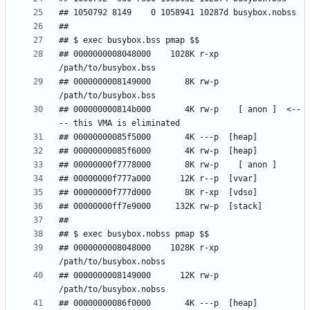
## 0000000008048000    1028K r-xp  
## 0000000008149000       8K rw-p  
## 000000000814b000       4K rw-p    [ anon ]  <--
## 0000000008048000    1028K r-xp  
## 0000000008149000      12K rw-p  