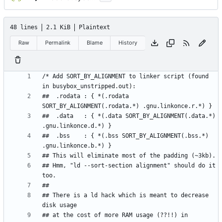
48 lines
2.1 KiB
Plaintext
Raw
Permalink
Blame
History
/* Add SORT_BY_ALIGNMENT to linker script (found 
##  .rodata : { *(.rodata 
##  .data   : { *(.data SORT_BY_ALIGNMENT(.data.*) 
##  .bss    : { *(.bss SORT_BY_ALIGNMENT(.bss.*) 
## Hmm, "ld --sort-section alignment" should do it 
## There is a ld hack which is meant to decrease 
## at the cost of more RAM usage (??!!) in 