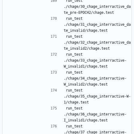
run_test 
./chage/30_chage_interractive_da
run_test 
./chage/31_chage_interractive_da
run_test 
./chage/32_chage_interractive_da
run_test 
./chage/33_chage_interractive-
run_test 
./chage/34_chage_interractive-
run_test 
./chage/35_chage_interractive-W-
run_test 
./chage/36_chage_interractive-
run_test 
./chage/37_chage_interractive-