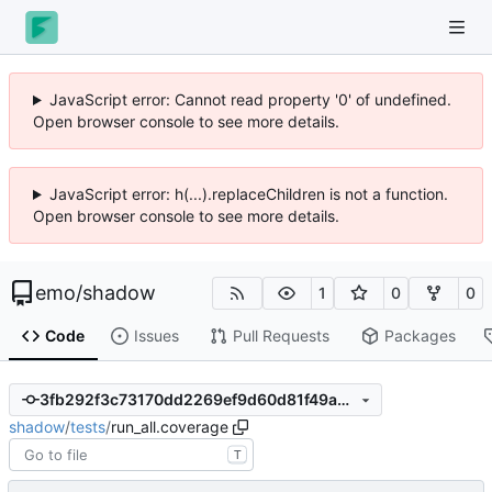
JavaScript error: Cannot read property '0' of undefined.
Open browser console to see more details.
JavaScript error: h(...).replaceChildren is not a function.
Open browser console to see more details.
emo
/
shadow
1
0
0
Code
Issues
Pull Requests
Packages
3fb292f3c73170dd2269ef9d60d81f49a4bf42f5
shadow
/
tests
/
run_all.coverage
T