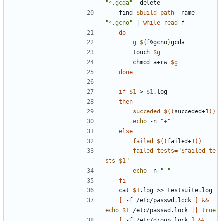
"*.gcda"
	find 
$build_path
 -name 
"*.gcno"
|
while
read
do
g
=
${
f
%gcno
}
		touch 
$g
		chmod a+rw 
$g
done
if
$1
 > 
$1
then
succeded
=
$((
succeded+1
))
echo
 -n 
"+"
else
failed
=
$((
failed+1
))
failed_tests
=
"
$failed_te
sts
$1
"
echo
 -n 
"-"
fi
	cat 
$1
[
 -f /etc/passwd.lock 
]
&&
echo
$1
 /etc/passwd.lock 
||
true
[
 -f /etc/group.lock 
]
&&