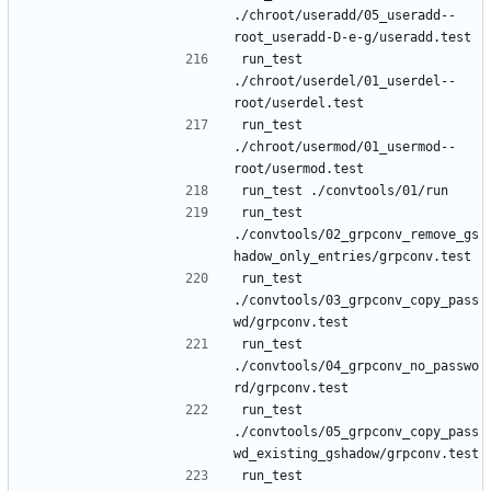
./chroot/useradd/05_useradd--
run_test 
./chroot/userdel/01_userdel--
run_test 
./chroot/usermod/01_usermod--
run_test 
./convtools/02_grpconv_remove_gs
run_test 
./convtools/03_grpconv_copy_pass
run_test 
./convtools/04_grpconv_no_passwo
run_test 
./convtools/05_grpconv_copy_pass
run_test 