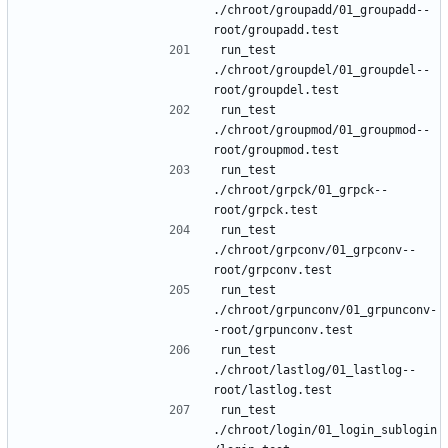
./chroot/groupadd/01_groupadd--
run_test 
./chroot/groupdel/01_groupdel--
run_test 
./chroot/groupmod/01_groupmod--
run_test 
./chroot/grpck/01_grpck--
run_test 
./chroot/grpconv/01_grpconv--
run_test 
./chroot/grpunconv/01_grpunconv-
run_test 
./chroot/lastlog/01_lastlog--
run_test 
./chroot/login/01_login_sublogin