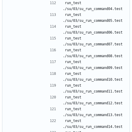
run_test 
run_test 
run_test 
run_test 
run_test 
run_test 
run_test 
run_test 
run_test 
run_test 
run_test 