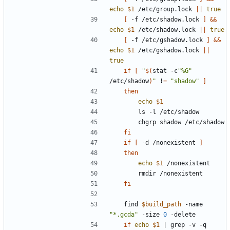
echo
$1
 /etc/group.lock 
||
true
[
 -f /etc/shadow.lock 
]
&&
echo
$1
 /etc/shadow.lock 
||
true
[
 -f /etc/gshadow.lock 
]
&&
echo
$1
 /etc/gshadow.lock 
||
true
if
[
"
$(
stat -c
"%G"
/etc/shadow
)
"
 !
=
"shadow"
]
then
echo
$1
fi
if
[
 -d /nonexistent 
]
then
echo
$1
fi
	find 
$build_path
 -name 
"*.gcda"
 -size 
0
if
echo
$1
|
 grep -v -q 