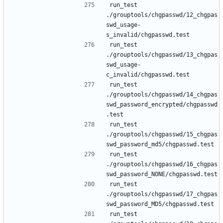
run_test 
./grouptools/chgpasswd/12_chgpas
swd_usage-
run_test 
./grouptools/chgpasswd/13_chgpas
swd_usage-
run_test 
./grouptools/chgpasswd/14_chgpas
swd_password_encrypted/chgpasswd
run_test 
./grouptools/chgpasswd/15_chgpas
run_test 
./grouptools/chgpasswd/16_chgpas
run_test 
./grouptools/chgpasswd/17_chgpas
run_test 