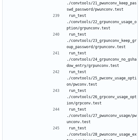
./convtools/21_pwunconv_keep_pas
run_test 
./convtools/22_grpunconv_usage_o
run_test 
./convtools/23_grpunconv_keep_gr
run_test 
./convtools/24_grpunconv_no_gsha
run_test 
./convtools/25_pwconv_usage_opti
run_test 
./convtools/26_grpconv_usage_opt
run_test 
./convtools/27_pwunconv_usage/pw
run_test 
./convtools/28_pwunconv_usage_ex