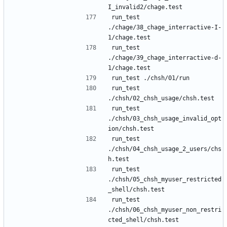
run_test 
./chage/38_chage_interractive-I-
run_test 
./chage/39_chage_interractive-d-
run_test 
run_test 
./chsh/03_chsh_usage_invalid_opt
run_test 
./chsh/04_chsh_usage_2_users/chs
run_test 
./chsh/05_chsh_myuser_restricted
run_test 
./chsh/06_chsh_myuser_non_restri