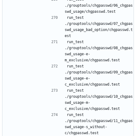
./grouptools/chgpasswd/06_chgpas
run_test 
./grouptools/chgpasswd/07_chgpas
swd_usage_bad_option/chgpasswd.t
run_test 
./grouptools/chgpasswd/08_chgpas
swd_usage-e-
run_test 
./grouptools/chgpasswd/09_chgpas
swd_usage-e-
run_test 
./grouptools/chgpasswd/10_chgpas
swd_usage-m-
run_test 
./grouptools/chgpasswd/11_chgpas
swd_usage-s_without-