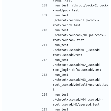
run_test ./chroot/pwck/01_pwck-
run_test 
./chroot/pwconv/01_pwconv--
run_test 
./chroot/pwunconv/01_pwunconv--
run_test 
./chroot/useradd/01_useradd--
run_test 
./chroot/useradd/02_useradd--
run_test 
./chroot/useradd/03_useradd--
root_useradd.default/useradd.tes
run_test 
./chroot/useradd/04_useradd--
run_test 