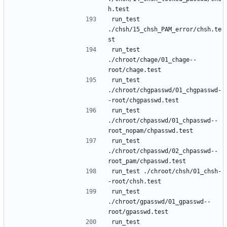
run_test 
./chsh/15_chsh_PAM_error/chsh.te
run_test 
./chroot/chage/01_chage--
run_test 
./chroot/chgpasswd/01_chgpasswd-
run_test 
./chroot/chpasswd/01_chpasswd--
run_test 
./chroot/chpasswd/02_chpasswd--
run_test ./chroot/chsh/01_chsh-
run_test 
./chroot/gpasswd/01_gpasswd--
run_test 