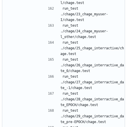
run_test 
./chage/23_chage_myuser-
run_test 
./chage/24_chage_myuser-
run_test 
./chage/25_chage_interractive/ch
run_test 
./chage/26_chage_interractive_da
run_test 
./chage/27_chage_interractive_da
run_test 
./chage/28_chage_interractive_da
run_test 
./chage/29_chage_interractive_da