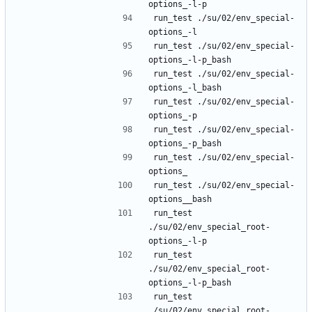
run_test ./su/02/env_special-
run_test ./su/02/env_special-
run_test ./su/02/env_special-
run_test ./su/02/env_special-
run_test ./su/02/env_special-
run_test ./su/02/env_special-
run_test ./su/02/env_special-
run_test 
./su/02/env_special_root-
run_test 
./su/02/env_special_root-
run_test 
./su/02/env_special_root-