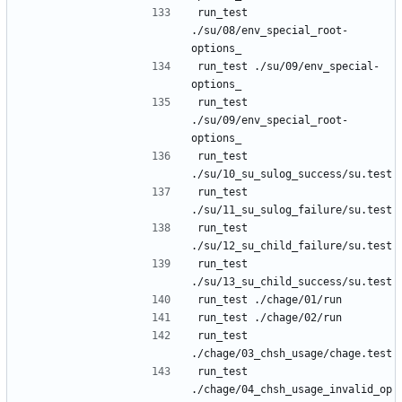
run_test 
./su/08/env_special_root-
run_test ./su/09/env_special-
run_test 
./su/09/env_special_root-
run_test 
run_test 
run_test 
run_test 
run_test 
run_test 
./chage/04_chsh_usage_invalid_op