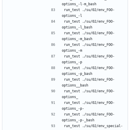
run_test ./su/02/env_FOO-
run_test ./su/02/env_FOO-
run_test ./su/02/env_FOO-
run_test ./su/02/env_FOO-
run_test ./su/02/env_FOO-
run_test ./su/02/env_FOO-
run_test ./su/02/env_FOO-
run_test ./su/02/env_FOO-
run_test ./su/02/env_FOO-
run_test ./su/02/env_FOO-
run_test ./su/02/env_special-