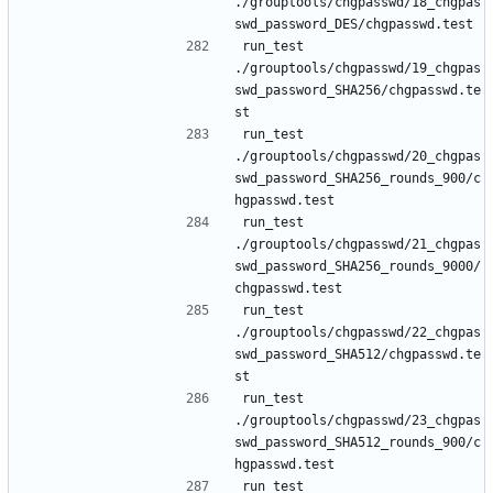
./grouptools/chgpasswd/18_chgpas
run_test 
./grouptools/chgpasswd/19_chgpas
swd_password_SHA256/chgpasswd.te
run_test 
./grouptools/chgpasswd/20_chgpas
swd_password_SHA256_rounds_900/c
run_test 
./grouptools/chgpasswd/21_chgpas
swd_password_SHA256_rounds_9000/
run_test 
./grouptools/chgpasswd/22_chgpas
swd_password_SHA512/chgpasswd.te
run_test 
./grouptools/chgpasswd/23_chgpas
swd_password_SHA512_rounds_900/c
run_test 