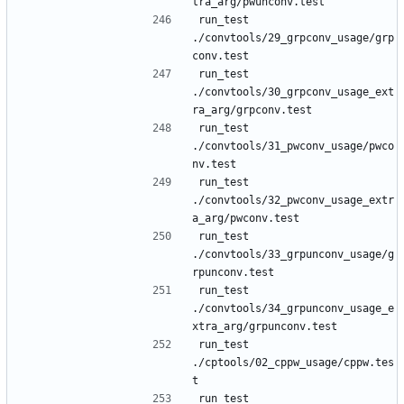
run_test 
./convtools/29_grpconv_usage/grp
run_test 
./convtools/30_grpconv_usage_ext
run_test 
./convtools/31_pwconv_usage/pwco
run_test 
./convtools/32_pwconv_usage_extr
run_test 
./convtools/33_grpunconv_usage/g
run_test 
./convtools/34_grpunconv_usage_e
run_test 
./cptools/02_cppw_usage/cppw.tes
run_test 