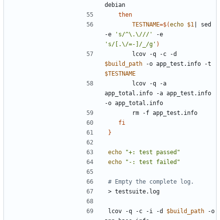
then
TESTNAME
=
$(
echo
$1
|
 sed 
-e 
's/^\.\///'
 -e 
's/[.\/=-]/_/g'
)
		lcov -q -c -d 
$build_path
 -o app_test.info -t 
$TESTNAME
		lcov -q -a 
app_total.info -a app_test.info 
fi
}
echo
"+: test passed"
echo
"-: test failed"
# Empty the complete log.
lcov -q -c -i -d 
$build_path
 -o 