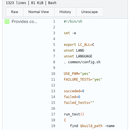
1323 lines
81 KiB
Bash
Raw
Normal View
History
Unescape
Provides coverage with traceability to test cases
set
export
LC_ALL
=
unset
unset
USE_PAM
=
"yes"
FAILURE_TESTS
=
"yes"
succeded
=
0
failed
=
0
failed_tests
=
""
run_test
()
{
	find 
$build_path
 -name 