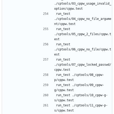
./cptools/03_cppw_usage_invalid_
run_test 
./cptools/04_cppw_no_file_argume
run_test 
./cptools/05_cppw_2_files/cppw.t
run_test 
./cptools/06_cppw_no_file/cppw.t
run_test 
./cptools/07_cppw_locked_passwd/
run_test ./cptools/08_cppw-
run_test ./cptools/09_cppw-
run_test ./cptools/10_cppw-g-
run_test ./cptools/11_cppw-p-