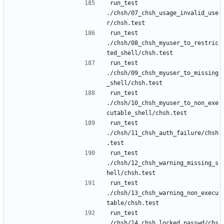
run_test 
./chsh/07_chsh_usage_invalid_use
run_test 
./chsh/08_chsh_myuser_to_restric
run_test 
./chsh/09_chsh_myuser_to_missing
run_test 
./chsh/10_chsh_myuser_to_non_exe
run_test 
./chsh/11_chsh_auth_failure/chsh
run_test 
./chsh/12_chsh_warning_missing_s
run_test 
./chsh/13_chsh_warning_non_execu
run_test 
./chsh/14_chsh_locked_passwd/chs