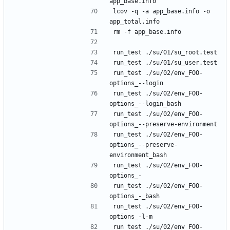
lcov -q -a app_base.info -o 
run_test ./su/02/env_FOO-
run_test ./su/02/env_FOO-
run_test ./su/02/env_FOO-
run_test ./su/02/env_FOO-
options_--preserve-
run_test ./su/02/env_FOO-
run_test ./su/02/env_FOO-
run_test ./su/02/env_FOO-
run_test ./su/02/env_FOO-