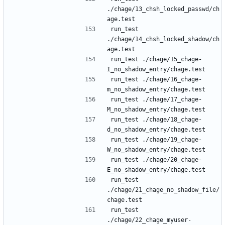
./chage/13_chsh_locked_passwd/ch
run_test 
./chage/14_chsh_locked_shadow/ch
run_test ./chage/15_chage-
run_test ./chage/16_chage-
run_test ./chage/17_chage-
run_test ./chage/18_chage-
run_test ./chage/19_chage-
run_test ./chage/20_chage-
run_test 
./chage/21_chage_no_shadow_file/
run_test 
./chage/22_chage_myuser-