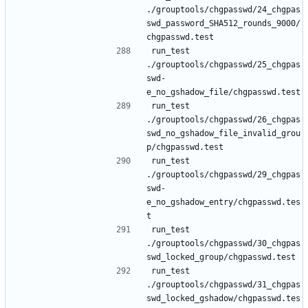
./grouptools/chgpasswd/24_chgpas
swd_password_SHA512_rounds_9000/
run_test 
./grouptools/chgpasswd/25_chgpas
swd-
run_test 
./grouptools/chgpasswd/26_chgpas
swd_no_gshadow_file_invalid_grou
run_test 
./grouptools/chgpasswd/29_chgpas
swd-
e_no_gshadow_entry/chgpasswd.tes
run_test 
./grouptools/chgpasswd/30_chgpas
run_test 
./grouptools/chgpasswd/31_chgpas
swd_locked_gshadow/chgpasswd.tes