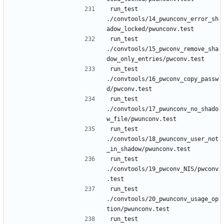
run_test 
./convtools/14_pwunconv_error_sh
run_test 
./convtools/15_pwconv_remove_sha
run_test 
./convtools/16_pwconv_copy_passw
run_test 
./convtools/17_pwunconv_no_shado
run_test 
./convtools/18_pwunconv_user_not
run_test 
./convtools/19_pwconv_NIS/pwconv
run_test 
./convtools/20_pwunconv_usage_op
run_test 