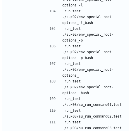
run_test 
./su/02/env_special_root-
run_test 
./su/02/env_special_root-
run_test 
./su/02/env_special_root-
run_test 
./su/02/env_special_root-
run_test 
./su/02/env_special_root-
run_test 
run_test 
run_test 