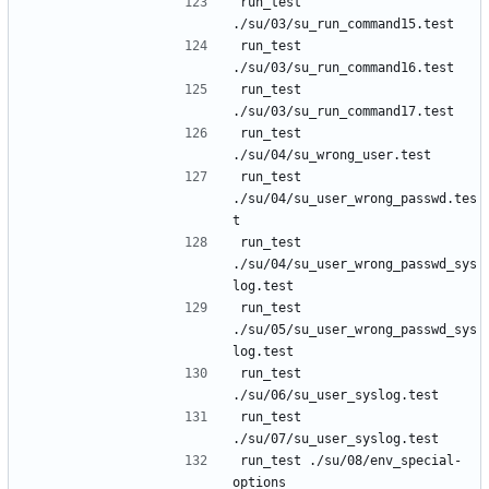
run_test 
run_test 
run_test 
run_test 
run_test 
./su/04/su_user_wrong_passwd.tes
run_test 
./su/04/su_user_wrong_passwd_sys
run_test 
./su/05/su_user_wrong_passwd_sys
run_test 
run_test 
run_test ./su/08/env_special-