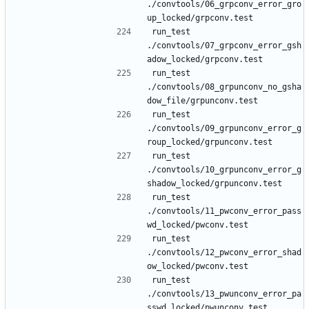
./convtools/06_grpconv_error_gro
run_test 
./convtools/07_grpconv_error_gsh
run_test 
./convtools/08_grpunconv_no_gsha
run_test 
./convtools/09_grpunconv_error_g
run_test 
./convtools/10_grpunconv_error_g
run_test 
./convtools/11_pwconv_error_pass
run_test 
./convtools/12_pwconv_error_shad
run_test 
./convtools/13_pwunconv_error_pa