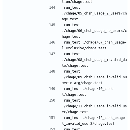
run_test 
./chage/05_chsh_usage_2_users/ch
run_test 
./chage/06_chsh_usage_no_users/c
run_test ./chage/07_chsh_usage-
run_test 
./chage/08_chsh_usage_invalid_da
run_test 
./chage/09_chsh_usage_invalid_nu
run_test ./chage/10_chsh-
run_test 
./chage/11_chsh_usage_invalid_us
run_test ./chage/12_chsh_usage-
run_test 