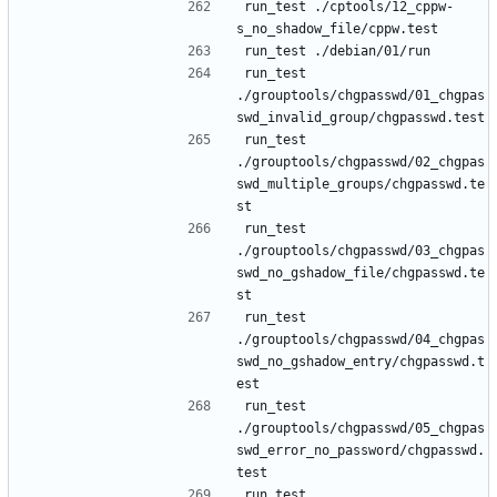
run_test ./cptools/12_cppw-
run_test 
./grouptools/chgpasswd/01_chgpas
run_test 
./grouptools/chgpasswd/02_chgpas
swd_multiple_groups/chgpasswd.te
run_test 
./grouptools/chgpasswd/03_chgpas
swd_no_gshadow_file/chgpasswd.te
run_test 
./grouptools/chgpasswd/04_chgpas
swd_no_gshadow_entry/chgpasswd.t
run_test 
./grouptools/chgpasswd/05_chgpas
swd_error_no_password/chgpasswd.
run_test 