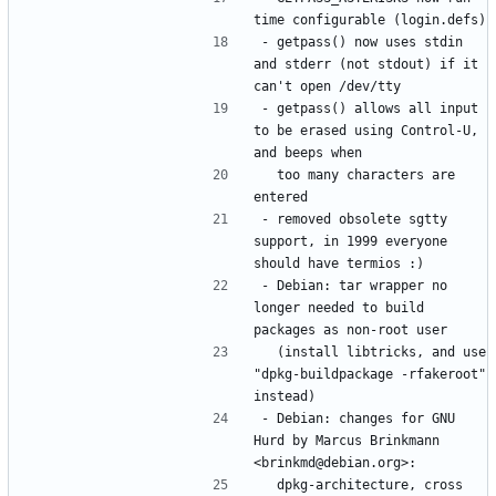
- getpass() now uses stdin 
and stderr (not stdout) if it 
- getpass() allows all input 
to be erased using Control-U, 
  too many characters are 
- removed obsolete sgtty 
support, in 1999 everyone 
- Debian: tar wrapper no 
longer needed to build 
  (install libtricks, and use 
"dpkg-buildpackage -rfakeroot" 
- Debian: changes for GNU 
Hurd by Marcus Brinkmann 
  dpkg-architecture, cross 