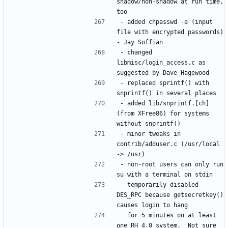
shadow/non-shadow at run time, 
- added chpasswd -e (input 
file with encrypted passwords) 
- changed 
libmisc/login_access.c as 
- replaced sprintf() with 
- added lib/snprintf.[ch] 
(from XFree86) for systems 
- minor tweaks in 
contrib/adduser.c (/usr/local 
- non-root users can only run 
- temporarily disabled 
DES_RPC because getsecretkey() 
  for 5 minutes on at least 
one RH 4.0 system.  Not sure 