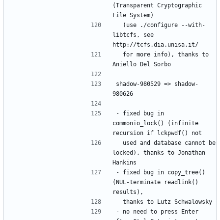
(Transparent Cryptographic 
  (use ./configure --with-
libtcfs, see 
  for more info), thanks to 
shadow-980529 => shadow-
- fixed bug in 
commonio_lock() (infinite 
  used and database cannot be 
locked), thanks to Jonathan 
- fixed bug in copy_tree() 
(NUL-terminate readlink() 
- no need to press Enter 