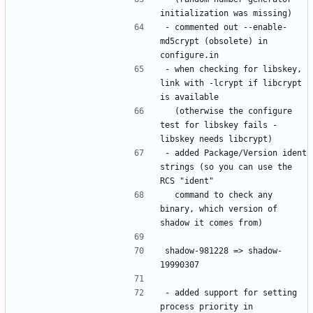
- commented out --enable-
md5crypt (obsolete) in 
- when checking for libskey, 
link with -lcrypt if libcrypt 
  (otherwise the configure 
test for libskey fails - 
- added Package/Version ident 
strings (so you can use the 
  command to check any 
binary, which version of 
shadow-981228 => shadow-
- added support for setting 
process priority in 