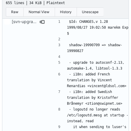
655 lines
34 KiB
Plaintext
Raw
Normal View
History
Unescape
[svn-upgrade] Integrating new upstream version, shadow (19990827)
$Id: CHANGES,v 1.28 
1999/08/27 19:02:50 marekm Exp 
shadow-19990709 => shadow-
- upgrade to autoconf-2.13, 
- i18n: added French 
translation by Vincent 
- i18n: added Swedish 
translation by Kristoffer 
- logoutd no longer reads 
/etc/logoutd.mesg at startup - 
  it when sending to luser's 