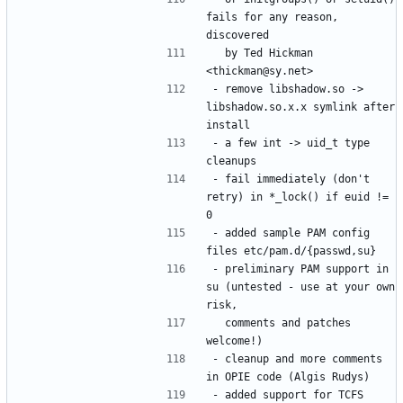
fails for any reason, 
  by Ted Hickman 
- remove libshadow.so -> 
libshadow.so.x.x symlink after 
- a few int -> uid_t type 
- fail immediately (don't 
retry) in *_lock() if euid != 
- added sample PAM config 
- preliminary PAM support in 
su (untested - use at your own 
  comments and patches 
- cleanup and more comments 
- added support for TCFS 