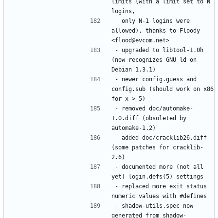
limits (with a limit set to N 
  only N-1 logins were 
allowed), thanks to Floody 
- upgraded to libtool-1.0h 
(now recognizes GNU ld on 
- newer config.guess and 
config.sub (should work on x86 
- removed doc/automake-
1.0.diff (obsoleted by 
- added doc/cracklib26.diff 
(some patches for cracklib-
- documented more (not all 
- replaced more exit status 
- shadow-utils.spec now 
generated from shadow-