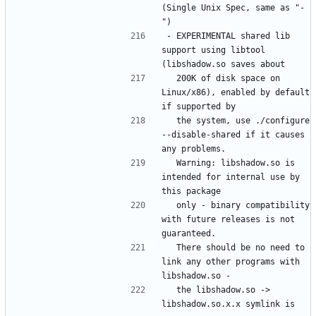
(Single Unix Spec, same as "-
- EXPERIMENTAL shared lib 
support using libtool 
  200K of disk space on 
Linux/x86), enabled by default 
  the system, use ./configure 
--disable-shared if it causes 
  Warning: libshadow.so is 
intended for internal use by 
  only - binary compatibility 
with future releases is not 
  There should be no need to 
link any other programs with 
  the libshadow.so -> 
libshadow.so.x.x symlink is 