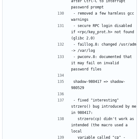
after Ctrl-C to interrupt 
- removed a few harmless gcc 
- secure RPC login disabled 
if <rpc/key_prot.h> not found 
- faillog.8: changed /usr/adm 
- pwconv.8: documented that 
it may fail on invalid 
shadow-980417 => shadow-
- fixed "interesting" 
strzero() bug introduced by me 
  strzero(cp) didn't work as 
intended (the macro used a 
  variable called "cp" - 