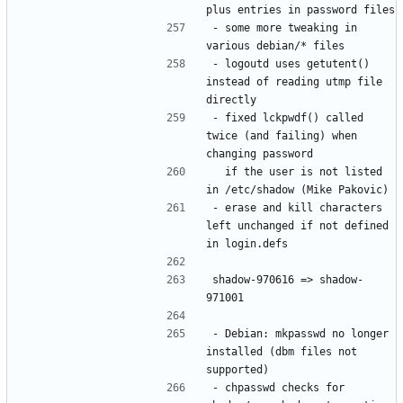
- some more tweaking in 
- logoutd uses getutent() 
instead of reading utmp file 
- fixed lckpwdf() called 
twice (and failing) when 
  if the user is not listed 
- erase and kill characters 
left unchanged if not defined 
shadow-970616 => shadow-
- Debian: mkpasswd no longer 
installed (dbm files not 
- chpasswd checks for 