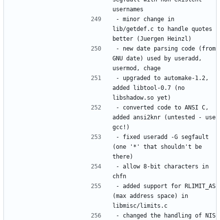
- minor change in 
lib/getdef.c to handle quotes 
- new date parsing code (from 
GNU date) used by useradd, 
- upgraded to automake-1.2, 
added libtool-0.7 (no 
- converted code to ANSI C, 
added ansi2knr (untested - use 
- fixed useradd -G segfault 
(one '*' that shouldn't be 
- allow 8-bit characters in 
- added support for RLIMIT_AS 
(max address space) in 
- changed the handling of NIS 