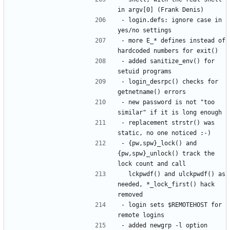
- login.defs: ignore case in 
- more E_* defines instead of 
- added sanitize_env() for 
- login_desrpc() checks for 
- new password is not "too 
- replacement strstr() was 
- {pw,spw}_lock() and 
{pw,spw}_unlock() track the 
  lckpwdf() and ulckpwdf() as 
needed, *_lock_first() hack 
- login sets $REMOTEHOST for 
- added newgrp -l option 