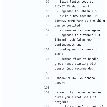
- fixed limits code so 
- built a new machine (P2 
350MHz, 64MB RAM) so the thing 
- upgraded to automake-1.3, 
libtool-1.0h (also new 
  config.sub that work on 
- usermod fixed to handle 
group names starting with 
shadow-980626 => shadow-
- security: login no longer 
gives you a root shell if 
  or initgroups() or setuid() 