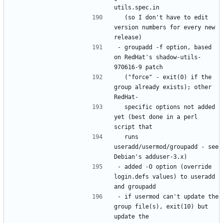
  (so I don't have to edit 
version numbers for every new 
- groupadd -f option, based 
on RedHat's shadow-utils-
  ("force" - exit(0) if the 
group already exists); other 
  specific options not added 
yet (best done in a perl 
  runs 
useradd/usermod/groupadd - see 
- added -O option (override 
login.defs values) to useradd 
- if usermod can't update the 
group file(s), exit(10) but 