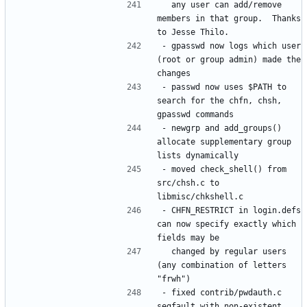
  any user can add/remove 
members in that group.  Thanks 
- gpasswd now logs which user 
(root or group admin) made the 
- passwd now uses $PATH to 
search for the chfn, chsh, 
- newgrp and add_groups() 
allocate supplementary group 
- moved check_shell() from 
src/chsh.c to 
- CHFN_RESTRICT in login.defs 
can now specify exactly which 
  changed by regular users 
(any combination of letters 
- fixed contrib/pwdauth.c 
segfault with non-existent 