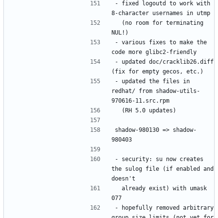
- fixed logoutd to work with 
  (no room for terminating 
- various fixes to make the 
- updated doc/cracklib26.diff 
- updated the files in 
redhat/ from shadow-utils-
shadow-980130 => shadow-
- security: su now creates 
the sulog file (if enabled and 
  already exist) with umask 
- hopefully removed arbitrary 