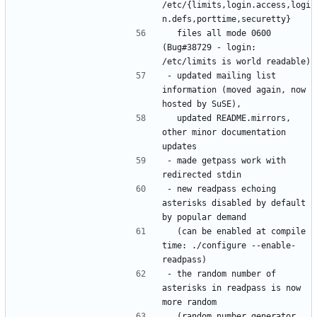
/etc/{limits,login.access,logi
  files all mode 0600 
(Bug#38729 - login: 
- updated mailing list 
information (moved again, now 
  updated README.mirrors, 
other minor documentation 
- made getpass work with 
- new readpass echoing 
asterisks disabled by default 
  (can be enabled at compile 
time: ./configure --enable-
- the random number of 
asterisks in readpass is now 
  (random number generator 