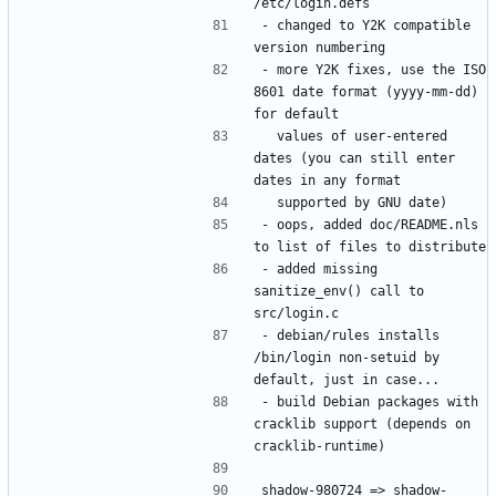
- changed to Y2K compatible 
- more Y2K fixes, use the ISO 
8601 date format (yyyy-mm-dd) 
  values of user-entered 
dates (you can still enter 
- oops, added doc/README.nls 
- added missing 
sanitize_env() call to 
- debian/rules installs 
/bin/login non-setuid by 
- build Debian packages with 
cracklib support (depends on 
shadow-980724 => shadow-