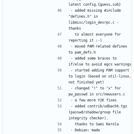
- added missing #include 
"defines.h" in 
libmisc/login_desrpc.c - 
  to almost everyone for 
- moved PAM-related defines 
- added some braces to 
- started adding PAM support 
to login (based on util-linux, 
- changed "!" to "x" for 
- added contrib/udbachk.tgz 
(passwd/shadow/group file 
- Debian: made 