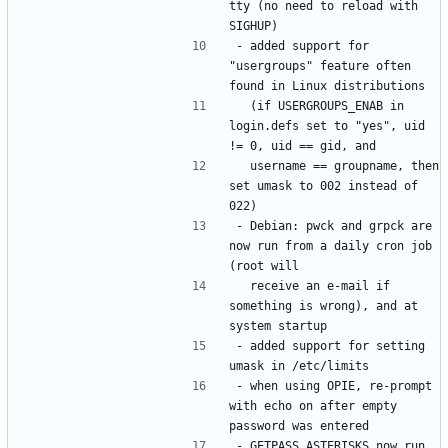
tty (no need to reload with 
- added support for 
"usergroups" feature often 
  (if USERGROUPS_ENAB in 
login.defs set to "yes", uid 
  username == groupname, then 
set umask to 002 instead of 
- Debian: pwck and grpck are 
now run from a daily cron job 
  receive an e-mail if 
something is wrong), and at 
- added support for setting 
- when using OPIE, re-prompt 
with echo on after empty 
- GETPASS_ASTERISKS now run 