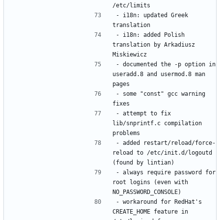
- i18n: updated Greek 
- i18n: added Polish 
translation by Arkadiusz 
- documented the -p option in 
useradd.8 and usermod.8 man 
- some "const" gcc warning 
- attempt to fix 
lib/snprintf.c compilation 
- added restart/reload/force-
reload to /etc/init.d/logoutd 
- always require password for 
root logins (even with 
- workaround for RedHat's 
CREATE_HOME feature in 