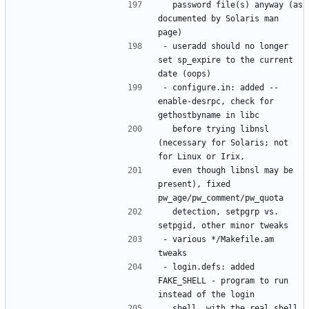
  password file(s) anyway (as 
documented by Solaris man 
- useradd should no longer 
set sp_expire to the current 
- configure.in: added --
enable-desrpc, check for 
  before trying libnsl 
(necessary for Solaris; not 
  even though libnsl may be 
present), fixed 
  detection, setpgrp vs. 
- various */Makefile.am 
- login.defs: added 
FAKE_SHELL - program to run 
  shell, with the real shell 