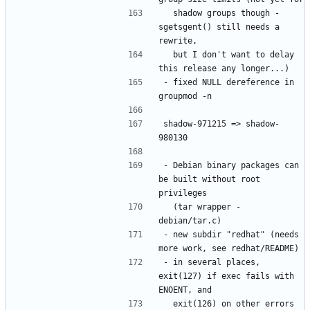
  shadow groups though - 
sgetsgent() still needs a 
  but I don't want to delay 
- fixed NULL dereference in 
shadow-971215 => shadow-
- Debian binary packages can 
be built without root 
  (tar wrapper - 
- new subdir "redhat" (needs 
- in several places, 
exit(127) if exec fails with 
  exit(126) on other errors 