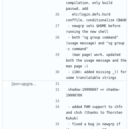
compilation, only build 
  etc/login.defs.hurd 
- newgrp sets $HOME before 
- both "sg group command" 
(usage message) and "sg group 
  (man page) work, updated 
both the usage message and the 
- i18n: added missing _() for 
[svn-upgrade] Integrating new upstream version, shadow (19990709)
shadow-19990607 => shadow-
- added PAM support to chfn 
and chsh (thanks to Thorsten 
- fixed a bug in newgrp if 