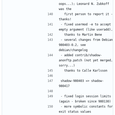
oops...); Leonard N. Zubkoff 
  first person to report it - 
- fixed usermod -e to accept 
- several changes from Debian 
980403-0.2, see 
- added contrib/shadow-
anonftp.patch (not yet merged, 
shadow-980403 => shadow-
- fixed login session limits 
- more symbolic constants for 