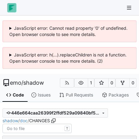
JavaScript error: Cannot read property '0' of undefined.
Open browser console to see more details.
JavaScript error: h(...).replaceChildren is not a function.
Open browser console to see more details. (2)
emo
/
shadow
1
0
0
Code
Issues
Pull Requests
Packages
446e664caa26399f2ffdf529a09840bf5a2a1f17
shadow
/
doc
/
CHANGES
T