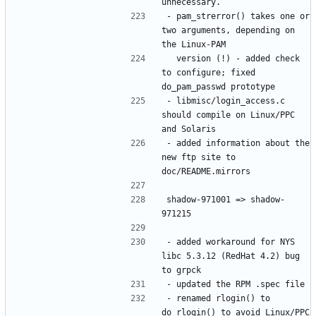
- pam_strerror() takes one or 
two arguments, depending on 
  version (!) - added check 
to configure; fixed 
- libmisc/login_access.c 
should compile on Linux/PPC 
- added information about the 
new ftp site to 
shadow-971001 => shadow-
- added workaround for NYS 
libc 5.3.12 (RedHat 4.2) bug 
- renamed rlogin() to 
do_rlogin() to avoid Linux/PPC 