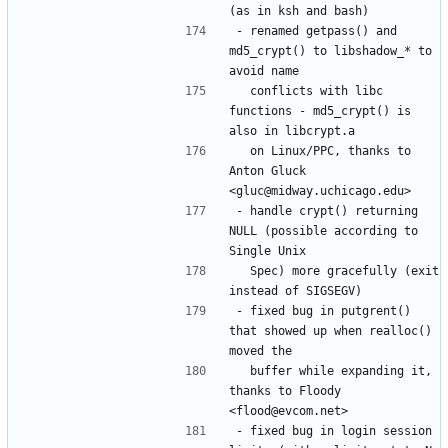
- renamed getpass() and 
md5_crypt() to libshadow_* to 
  conflicts with libc 
functions - md5_crypt() is 
  on Linux/PPC, thanks to 
Anton Gluck 
- handle crypt() returning 
NULL (possible according to 
  Spec) more gracefully (exit 
- fixed bug in putgrent() 
that showed up when realloc() 
  buffer while expanding it, 
thanks to Floody 
- fixed bug in login session 