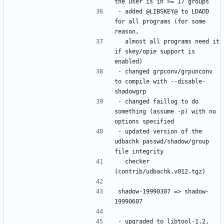
- added @LIBSKEY@ to LDADD 
for all programs (for some 
  almost all programs need it 
if skey/opie support is 
- changed grpconv/grpunconv 
to compile with --disable-
- changed faillog to do 
something (assume -p) with no 
- updated version of the 
udbachk passwd/shadow/group 
  checker 
shadow-19990307 => shadow-
- upgraded to libtool-1.2, 