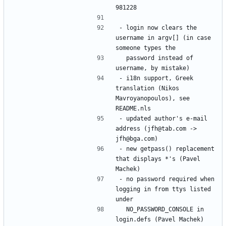
- login now clears the 
username in argv[] (in case 
  password instead of 
- i18n support, Greek 
translation (Nikos 
Mavroyanopoulos), see 
- updated author's e-mail 
address (jfh@tab.com -> 
- new getpass() replacement 
that displays *'s (Pavel 
- no password required when 
logging in from ttys listed 
  NO_PASSWORD_CONSOLE in 