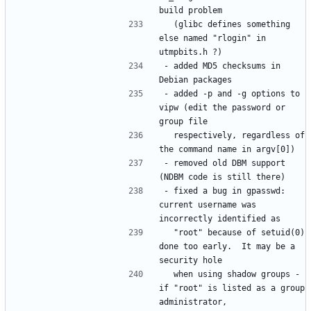
  (glibc defines something 
else named "rlogin" in 
- added MD5 checksums in 
- added -p and -g options to 
vipw (edit the password or 
  respectively, regardless of 
- removed old DBM support 
- fixed a bug in gpasswd: 
current username was 
  "root" because of setuid(0) 
done too early.  It may be a 
  when using shadow groups - 
if "root" is listed as a group 