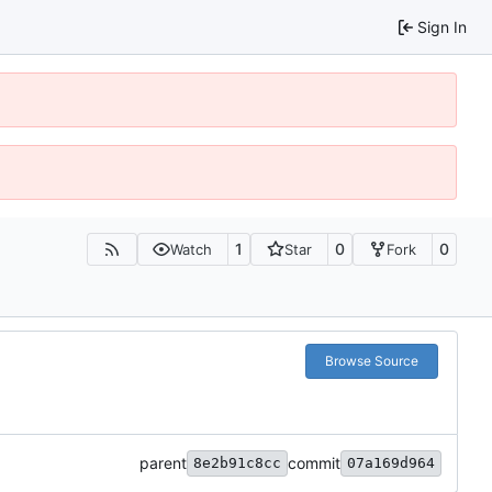
Sign In
1
0
0
Watch
Star
Fork
Browse Source
parent
commit
8e2b91c8cc
07a169d964