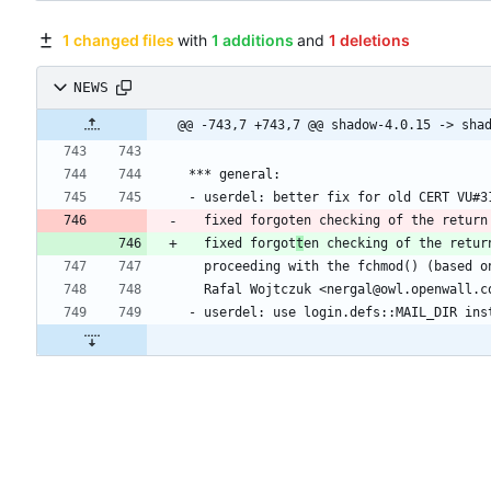
1 changed files
with
1 additions
and
1 deletions
NEWS
  fixed forgot
t