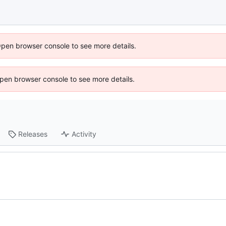
Open browser console to see more details.
 Open browser console to see more details.
Releases
Activity