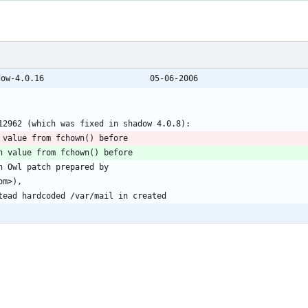
@@ -743,7 +743,7 @@ shadow-4.0.15 -> shadow-4.0.16						05-06-2006