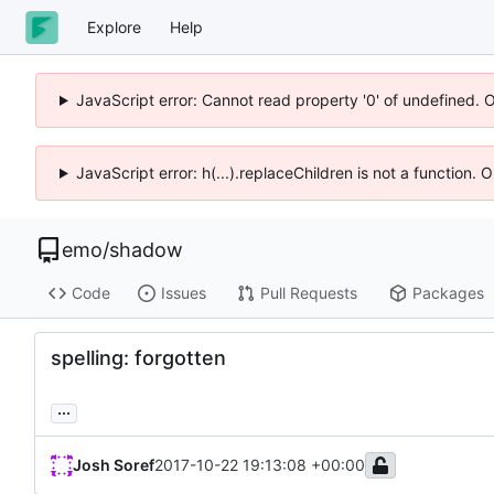
Explore
Help
JavaScript error: Cannot read property '0' of undefined. 
JavaScript error: h(...).replaceChildren is not a function.
emo
/
shadow
Code
Issues
Pull Requests
Packages
spelling: forgotten
...
Josh Soref
2017-10-22 19:13:08 +00:00