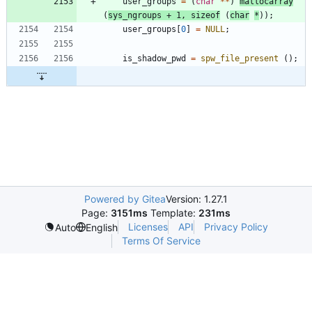
user_groups
=
(
char
*
*
)
mallocarray
(
sys_ngroups
+
1
,
sizeof
(
char
*
)
)
;
user_groups
[
0
]
=
NULL
;
is_shadow_pwd
=
spw_file_present
(
)
;
Powered by Gitea
Version: 1.27.1
Page:
3151ms
Template:
231ms
Licenses
API
Privacy Policy
Auto
English
Terms Of Service