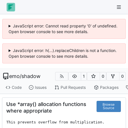
JavaScript error: Cannot read property '0' of undefined.
Open browser console to see more details.
JavaScript error: h(...).replaceChildren is not a function.
Open browser console to see more details.
emo
/
shadow
1
0
0
Code
Issues
Pull Requests
Packages
Use *array() allocation functions
Browse
Source
where appropriate
This prevents overflow from multiplication.
