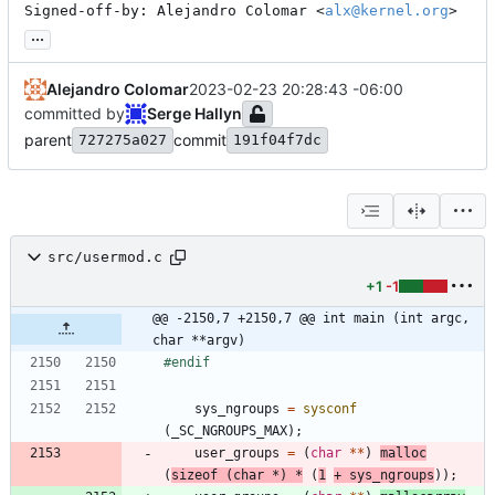
Signed-off-by: Alejandro Colomar <
alx@kernel.org
>
...
Alejandro Colomar
2023-02-23 20:28:43 -06:00
committed by
Serge Hallyn
parent
commit
727275a027
191f04f7dc
src/usermod.c
+1
-1
@@ -2150,7 +2150,7 @@ int main (int argc, 
char **argv)
#
endif
sys_ngroups
=
sysconf
(
_SC_NGROUPS_MAX
)
;
user_groups
=
(
char
*
*
)
malloc
(
sizeof
(
char
*
)
*
(
1
+
sys_ngroups
)
)
;