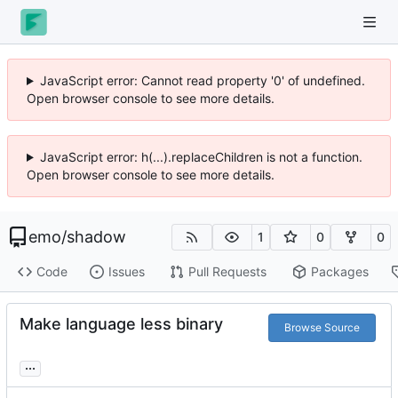
JavaScript error: Cannot read property '0' of undefined.
Open browser console to see more details.
JavaScript error: h(...).replaceChildren is not a function.
Open browser console to see more details.
emo
/
shadow
1
0
0
Code
Issues
Pull Requests
Packages
Make language less binary
Browse Source
...