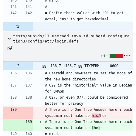
# Prefix these values with "0" to get 
tests/subids/17_useradd_invalid_subgid_configura
tion3/config/etc/login.defs
+1
-1
@@ -136,7 +136,7 @@ TTYPERM		0600
# useradd and newusers to set the mode of 
# 022 is the "historical" value in Debian 
# 027, or even 077, could be considered 
# There is no One True Answer here : each 
sysadmin must make up 
his/
# There is no One True Answer here : each 
sysadmin must make up 
t
he
i