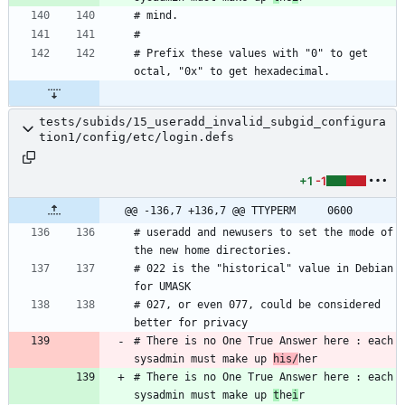
# Prefix these values with "0" to get 
tests/subids/15_useradd_invalid_subgid_configura
tion1/config/etc/login.defs
+1
-1
@@ -136,7 +136,7 @@ TTYPERM		0600
# useradd and newusers to set the mode of 
# 022 is the "historical" value in Debian 
# 027, or even 077, could be considered 
# There is no One True Answer here : each 
sysadmin must make up 
his/
# There is no One True Answer here : each 
sysadmin must make up 
t
he
i