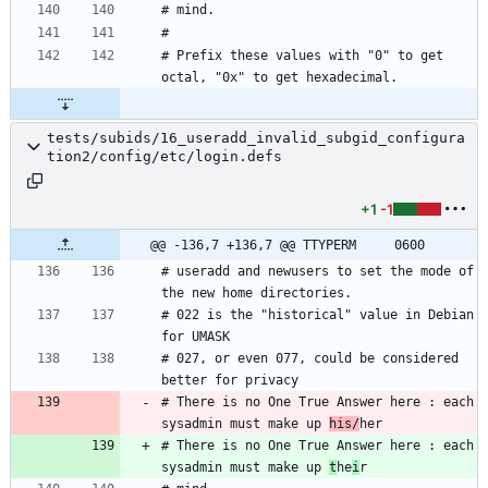
# Prefix these values with "0" to get 
tests/subids/16_useradd_invalid_subgid_configura
tion2/config/etc/login.defs
+1
-1
@@ -136,7 +136,7 @@ TTYPERM		0600
# useradd and newusers to set the mode of 
# 022 is the "historical" value in Debian 
# 027, or even 077, could be considered 
# There is no One True Answer here : each 
sysadmin must make up 
his/
# There is no One True Answer here : each 
sysadmin must make up 
t
he
i