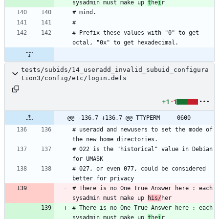
sysadmin must make up 
t
he
i
# Prefix these values with "0" to get 
tests/subids/14_useradd_invalid_subuid_configura
tion3/config/etc/login.defs
+1
-1
@@ -136,7 +136,7 @@ TTYPERM		0600
# useradd and newusers to set the mode of 
# 022 is the "historical" value in Debian 
# 027, or even 077, could be considered 
# There is no One True Answer here : each 
sysadmin must make up 
his/
# There is no One True Answer here : each 
sysadmin must make up 
t
he
i