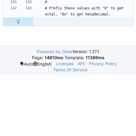
# Prefix these values with "0" to get 
Powered by Gitea
Version: 1.27.1
Page:
14810ms
Template:
11396ms
Licenses
API
Privacy Policy
Auto
English
Terms Of Service