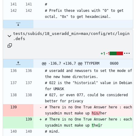
# Prefix these values with "0" to get 
tests/subids/18_useradd_min=max/config/etc/login
.defs
+1
-1
@@ -136,7 +136,7 @@ TTYPERM		0600
# useradd and newusers to set the mode of 
# 022 is the "historical" value in Debian 
# 027, or even 077, could be considered 
# There is no One True Answer here : each 
sysadmin must make up 
his/
# There is no One True Answer here : each 
sysadmin must make up 
t
he
i