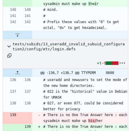
sysadmin must make up 
t
he
i
# Prefix these values with "0" to get 
tests/subids/13_useradd_invalid_subuid_configura
tion2/config/etc/login.defs
+1
-1
@@ -136,7 +136,7 @@ TTYPERM		0600
# useradd and newusers to set the mode of 
# 022 is the "historical" value in Debian 
# 027, or even 077, could be considered 
# There is no One True Answer here : each 
sysadmin must make up 
his/
# There is no One True Answer here : each 