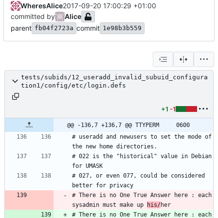
WheresAlice
2017-09-20 17:00:29 +01:00
committed by
Alice
parent
commit
fb04f2723a
1e98b3b559
tests/subids/12_useradd_invalid_subuid_configura
tion1/config/etc/login.defs
+1
-1
@@ -136,7 +136,7 @@ TTYPERM		0600
# useradd and newusers to set the mode of 
# 022 is the "historical" value in Debian 
# 027, or even 077, could be considered 
# There is no One True Answer here : each 
sysadmin must make up 
his/
# There is no One True Answer here : each 