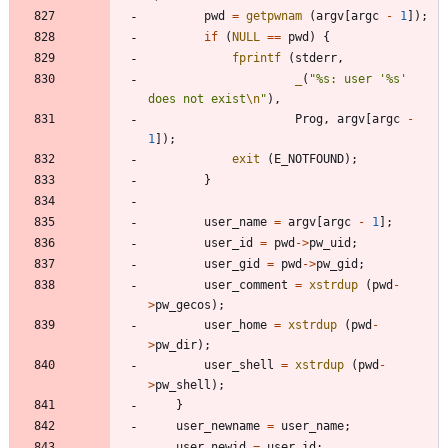
pwd
=
getpwnam
(
argv
[
argc
-
1
]
)
;
if
(
NULL
=
=
pwd
)
{
fprintf
(
stderr
,
_
(
"
%s: user '%s' 
does not exist
\n
"
)
,
Prog
,
argv
[
argc
-
1
]
)
;
exit
(
E_NOTFOUND
)
;
}
user_name
=
argv
[
argc
-
1
]
;
user_id
=
pwd
-
>
pw_uid
;
user_gid
=
pwd
-
>
pw_gid
;
user_comment
=
xstrdup
(
pwd
-
>
pw_gecos
)
;
user_home
=
xstrdup
(
pwd
-
>
pw_dir
)
;
user_shell
=
xstrdup
(
pwd
-
>
pw_shell
)
;
}
user_newname
=
user_name
;
user_newid
=
user_id
;