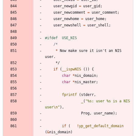
user_newgid
=
user_gid
;
user_newcomment
=
user_comment
;
user_newhome
=
user_home
;
user_newshell
=
user_shell
;
#
ifdef	USE_NIS
*
Now
make
sure
it
isn
'
t
an
NIS
user
.
*/
if
(
__ispwNIS
(
)
)
{
char
*
nis_domain
;
char
*
nis_master
;
fprintf
(
stderr
,
_
(
"
%s: user %s is a NIS 
user
\n
"
)
,
Prog
,
user_name
)
;
if
(
!
yp_get_default_domain
(
&
nis_domain
)