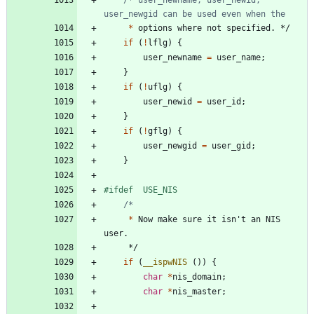
*
options
where
not
specified
.
*/
if
(
!
lflg
)
{
user_newname
=
user_name
;
}
if
(
!
uflg
)
{
user_newid
=
user_id
;
}
if
(
!
gflg
)
{
user_newgid
=
user_gid
;
}
#
ifdef	USE_NIS
*
Now
make
sure
it
isn
'
t
an
NIS
user
.
*/
if
(
__ispwNIS
(
)
)
{
char
*
nis_domain
;
char
*
nis_master
;