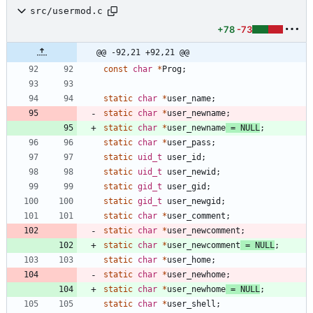
src/usermod.c
+78
-73
@@ -92,21 +92,21 @@
const
char
*
Prog
;
static
char
*
user_name
;
static
char
*
user_newname
;
static
char
*
user_newname
=
NULL
;
static
char
*
user_pass
;
static
uid_t
user_id
;
static
uid_t
user_newid
;
static
gid_t
user_gid
;
static
gid_t
user_newgid
;
static
char
*
user_comment
;
static
char
*
user_newcomment
;
static
char
*
user_newcomment
=
NULL
;
static
char
*
user_home
;
static
char
*
user_newhome
;
static
char
*
user_newhome
=
NULL
;
static
char
*
user_shell
;