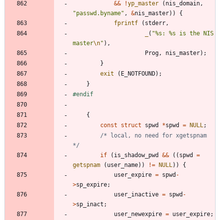
&
&
!
yp_master
(
nis_domain
,
"
passwd.byname
"
,
&
nis_master
)
)
{
fprintf
(
stderr
,
_
(
"
%s: %s is the NIS 
master
\n
"
)
,
Prog
,
nis_master
)
;
}
exit
(
E_NOTFOUND
)
;
}
#
endif
{
const
struct
spwd
*
spwd
=
NULL
;
/* local, no need for xgetspnam 
*/
if
(
is_shadow_pwd
&
&
(
(
spwd
=
getspnam
(
user_name
)
)
!
=
NULL
)
)
{
user_expire
=
spwd
-
>
sp_expire
;
user_inactive
=
spwd
-
>
sp_inact
;
user_newexpire
=
user_expire
;