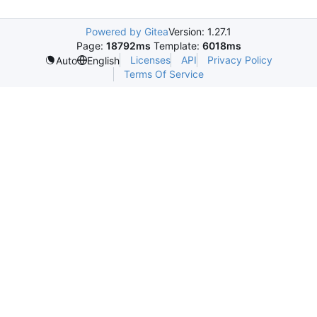
Powered by Gitea
Version: 1.27.1
Page:
18792ms
Template:
6018ms
Licenses
API
Privacy Policy
Auto
English
Terms Of Service