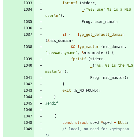
fprintf
(
stderr
,
_
(
"
%s: user %s is a NIS 
user
\n
"
)
,
Prog
,
user_name
)
;
if
(
!
yp_get_default_domain
(
&
nis_domain
)
&
&
!
yp_master
(
nis_domain
,
"
passwd.byname
"
,
&
nis_master
)
)
{
fprintf
(
stderr
,
_
(
"
%s: %s is the NIS 
master
\n
"
)
,
Prog
,
nis_master
)
;
}
exit
(
E_NOTFOUND
)
;
}
#
endif
{
const
struct
spwd
*
spwd
=
NULL
;
/* local, no need for xgetspnam 
*/