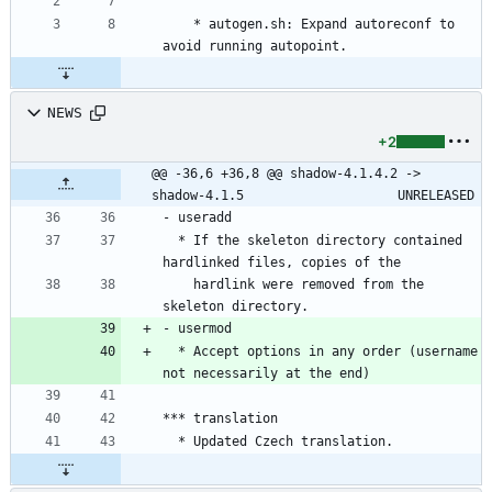
	* autogen.sh: Expand autoreconf to 
avoid running autopoint.
NEWS
+2
@@ -36,6 +36,8 @@ shadow-4.1.4.2 -> 
shadow-4.1.5					UNRELEASED
- useradd
  * If the skeleton directory contained 
hardlinked files, copies of the
    hardlink were removed from the 
skeleton directory.
- usermod
  * Accept options in any order (username 
not necessarily at the end)
*** translation
  * Updated Czech translation.