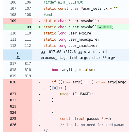
#
ifdef WITH_SELINUX
static
const
char
*
user_selinux
=
"
"
;
#
endif
static
char
*
user_newshell
;
static
char
*
user_newshell
=
NULL
;
static
long
user_expire
;
static
long
user_newexpire
;
static
long
user_inactive
;
@@ -817,68 +817,6 @@ static void 
process_flags (int argc, char **argv)
bool
anyflag
=
false
;
if
(
(
1
=
=
argc
)
|
|
(
'
-
'
=
=
argv
[
argc
-
1
]
[
0
]
)
)
{
usage
(
E_USAGE
)
;
}
{
const
struct
passwd
*
pwd
;
/* local, no need for xgetpwnam 
*/