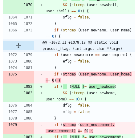
&
&
(
strcmp
(
user_newshell
,
user_shell
)
=
=
0
)
)
{
sflg
=
false
;
}
if
(
strcmp
(
user_newname
,
user_name
)
=
=
0
)
{
@@ -1072,11 +1079,13 @@ static void 
process_flags (int argc, char **argv)
if
(
user_newexpire
=
=
user_expire
)
{
eflg
=
false
;
}
if
(
strcmp
(
user_newhome
,
user_home
)
=
=
0
)
{
if
(
(
NULL
!
=
user_newhome
)
&
&
(
strcmp
(
user_newhome
,
user_home
)
=
=
0
)
)
{
dflg
=
false
;
mflg
=
false
;
}
if
(
strcmp
(
user_newcomment
,
user_comment
)
=
=
0
)
{
if
(
(
NULL
!
=
user_newcomment
)