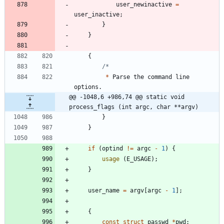
user_newinactive
=
user_inactive
;
}
}
{
*
Parse
the
command
line
options
.
@@ -1048,6 +986,74 @@ static void 
process_flags (int argc, char **argv)
}
}
if
(
optind
!
=
argc
-
1
)
{
usage
(
E_USAGE
)
;
}
user_name
=
argv
[
argc
-
1
]
;
{
const
struct
passwd
*
pwd
;