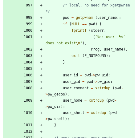
/* local, no need for xgetpwnam 
*/
pwd
=
getpwnam
(
user_name
)
;
if
(
NULL
=
=
pwd
)
{
fprintf
(
stderr
,
_
(
"
%s: user '%s' 
does not exist
\n
"
)
,
Prog
,
user_name
)
;
exit
(
E_NOTFOUND
)
;
}
user_id
=
pwd
-
>
pw_uid
;
user_gid
=
pwd
-
>
pw_gid
;
user_comment
=
xstrdup
(
pwd
-
>
pw_gecos
)
;
user_home
=
xstrdup
(
pwd
-
>
pw_dir
)
;
user_shell
=
xstrdup
(
pwd
-
>
pw_shell
)
;
}
/* user_newname, user_newid, 