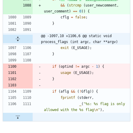
&
&
(
strcmp
(
user_newcomment
,
user_comment
)
=
=
0
)
)
{
cflg
=
false
;
}
@@ -1097,10 +1106,6 @@ static void 
process_flags (int argc, char **argv)
exit
(
E_USAGE
)
;
}
if
(
optind
!
=
argc
-
1
)
{
usage
(
E_USAGE
)
;
}
if
(
aflg
&
&
(
!
Gflg
)
)
{
fprintf
(
stderr
,
_
(
"
%s: %s flag is only 
allowed with the %s flag
\n
"
)
,