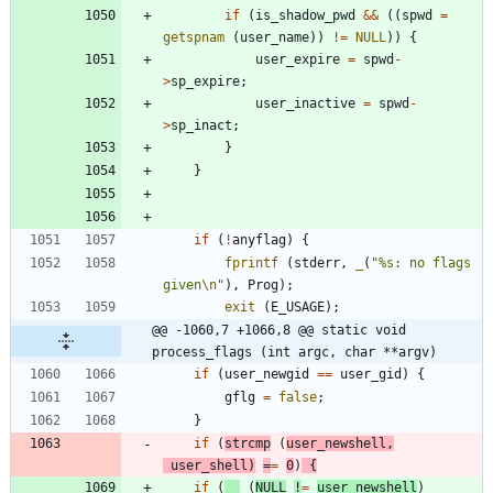
if
(
is_shadow_pwd
&
&
(
(
spwd
=
getspnam
(
user_name
)
)
!
=
NULL
)
)
{
user_expire
=
spwd
-
>
sp_expire
;
user_inactive
=
spwd
-
>
sp_inact
;
}
}
if
(
!
anyflag
)
{
fprintf
(
stderr
,
_
(
"
%s: no flags 
given
\n
"
)
,
Prog
)
;
exit
(
E_USAGE
)
;
@@ -1060,7 +1066,8 @@ static void 
process_flags (int argc, char **argv)
if
(
user_newgid
=
=
user_gid
)
{
gflg
=
false
;
}
if
(
strcmp
(
user_newshell
,
user_shell
)
=
=
0
)
{
if
(
(
NULL
!
=
user_newshell
)