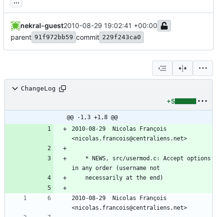
...
nekral-guest
2010-08-29 19:02:41 +00:00
parent
commit
91f972bb59
229f243ca0
ChangeLog
+5
@@ -1,3 +1,8 @@
2010-08-29  Nicolas François  
<nicolas.francois@centraliens.net>
	* NEWS, src/usermod.c: Accept options 
in any order (username not
	necessarily at the end)
2010-08-29  Nicolas François  
<nicolas.francois@centraliens.net>