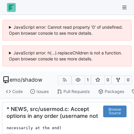
JavaScript error: Cannot read property '0' of undefined.
Open browser console to see more details.
JavaScript error: h(...).replaceChildren is not a function.
Open browser console to see more details.
emo
/
shadow
1
0
0
Code
Issues
Pull Requests
Packages
* NEWS, src/usermod.c: Accept
Browse
Source
options in any order (username not
necessarily at the end)