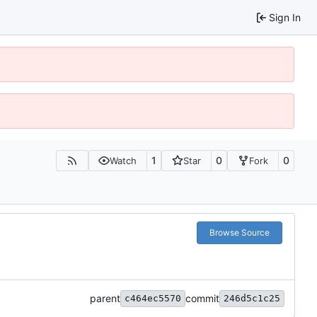
Sign In
1
0
0
Watch
Star
Fork
Browse Source
parent
commit
c464ec5570
246d5c1c25