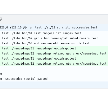
123,6 +123,10 @@ run_test ./su/13_su_child_success/su.test