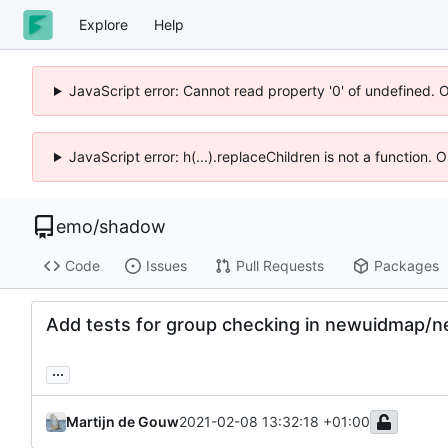
Explore
Help
JavaScript error: Cannot read property '0' of undefined. 
JavaScript error: h(...).replaceChildren is not a function.
emo
/
shadow
Code
Issues
Pull Requests
Packages
Add tests for group checking in newuidmap/
...
Martijn de Gouw
2021-02-08 13:32:18 +01:00