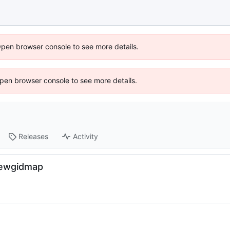
Open browser console to see more details.
 Open browser console to see more details.
Releases
Activity
newgidmap