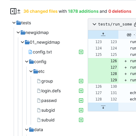
36 changed files
with
1878 additions
and
0 deletions
tests
tests/run_some
newgidmap
@@ -
01_newgidmap
config.txt
config
etc
group
login.defs
passwd
subgid
subuid
data