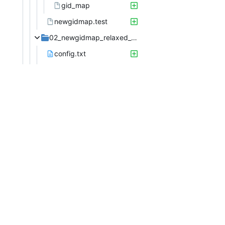
gid_map
newgidmap.test
02_newgidmap_relaxed_gid_check
config.txt
config
etc
group
login.defs
passwd
subgid
subuid
data
gid_map
gid_map.bar