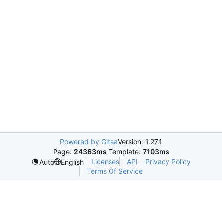
Powered by Gitea
Version: 1.27.1
Page:
24363ms
Template:
7103ms
Licenses
API
Privacy Policy
Auto
English
Terms Of Service