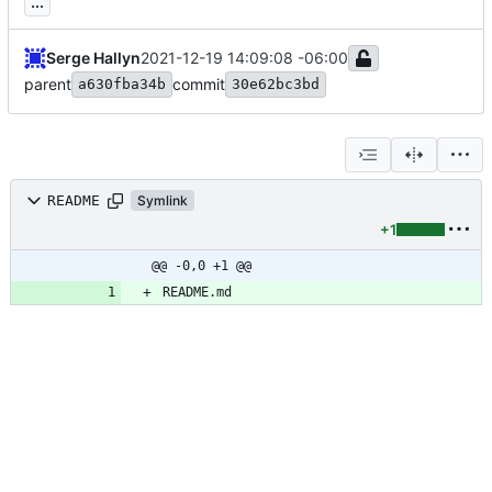
...
Serge Hallyn
2021-12-19 14:09:08 -06:00
parent
commit
a630fba34b
30e62bc3bd
README
Symlink
+1
@@ -0,0 +1 @@
README.md