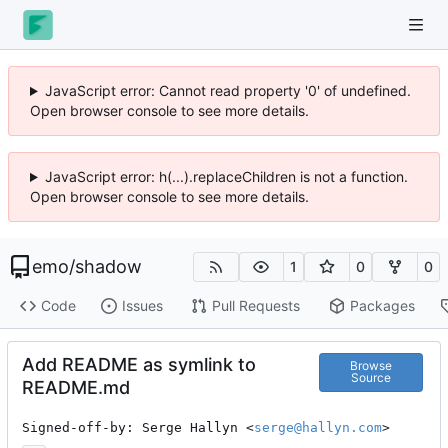
JavaScript error: Cannot read property '0' of undefined.
Open browser console to see more details.
JavaScript error: h(...).replaceChildren is not a function.
Open browser console to see more details.
emo
/
shadow
1
0
0
Code
Issues
Pull Requests
Packages
Add README as symlink to
Browse
Source
README.md
Signed-off-by: Serge Hallyn <
serge@hallyn.com
>