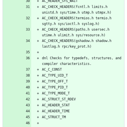
AC_CHECK_HEADERS(fcntl.h limits.h 
AC_CHECK_HEADERS(termios.h termio.h 
AC_CHECK_HEADERS(paths.h usersec.h 
AC_CHECK_HEADERS(gshadow.h shadow.h 
dnl Checks for typedefs, structures, and 