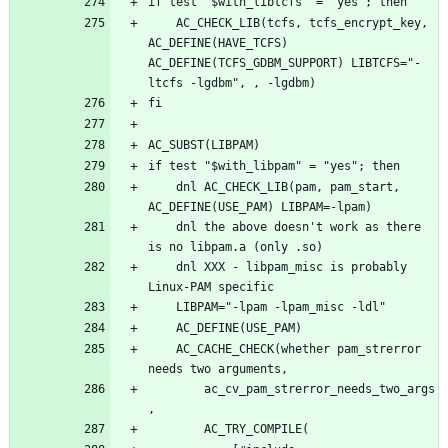
	AC_CHECK_LIB(tcfs, tcfs_encrypt_key, 
AC_DEFINE(HAVE_TCFS) 
AC_DEFINE(TCFS_GDBM_SUPPORT) LIBTCFS="-
	dnl AC_CHECK_LIB(pam, pam_start, 
	dnl the above doesn't work as there 
	dnl XXX - libpam_misc is probably 
	AC_CACHE_CHECK(whether pam_strerror 
		ac_cv_pam_strerror_needs_two_args