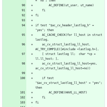
if test "$ac_cv_header_lastlog_h" = 
	AC_CACHE_CHECK(for ll_host in struct 
	ac_cv_struct_lastlog_ll_host, 
	[ struct lastlog ll;  char *cp = 
	ac_cv_struct_lastlog_ll_host=yes, 
	if test 
"$ac_cv_struct_lastlog_ll_host" = "yes"; 