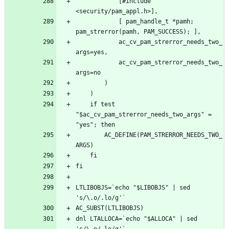
			[#include 
			[ pam_handle_t *pamh; 
			ac_cv_pam_strerror_needs_two_
			ac_cv_pam_strerror_needs_two_
	if test 
"$ac_cv_pam_strerror_needs_two_args" = 
		AC_DEFINE(PAM_STRERROR_NEEDS_TWO_
LTLIBOBJS=`echo "$LIBOBJS" | sed 
dnl LTALLOCA=`echo "$ALLOCA" | sed 