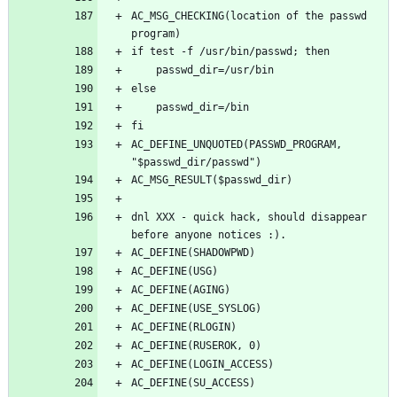
AC_MSG_CHECKING(location of the passwd 
AC_DEFINE_UNQUOTED(PASSWD_PROGRAM, 
dnl XXX - quick hack, should disappear 