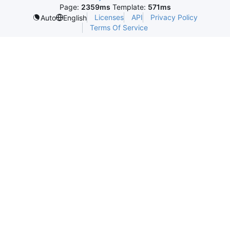
Page:
2359ms
Template:
571ms
Licenses
API
Privacy Policy
Auto
English
Terms Of Service