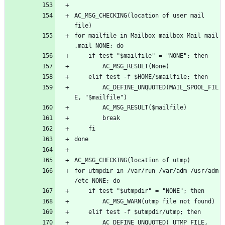
AC_MSG_CHECKING(location of user mail 
for mailfile in Mailbox mailbox Mail mail 
		AC_DEFINE_UNQUOTED(MAIL_SPOOL_FIL
for utmpdir in /var/run /var/adm /usr/adm 
		AC_DEFINE_UNQUOTED(_UTMP_FILE, 