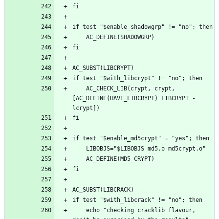
	AC_CHECK_LIB(crypt, crypt, 
[AC_DEFINE(HAVE_LIBCRYPT) LIBCRYPT=-
	echo "checking cracklib flavour, 