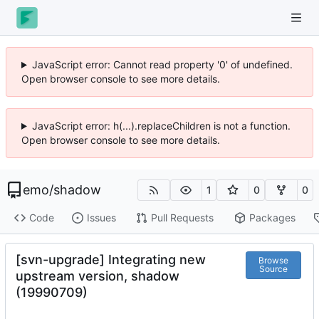
JavaScript error: Cannot read property '0' of undefined.
Open browser console to see more details.
JavaScript error: h(...).replaceChildren is not a function.
Open browser console to see more details.
emo
/
shadow
1
0
0
Code
Issues
Pull Requests
Packages
[svn-upgrade] Integrating new
Browse
Source
upstream version, shadow
(19990709)