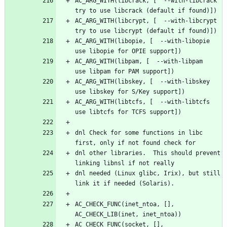
AC_ARG_WITH(libcrack, [  --with-libcrack         
AC_ARG_WITH(libcrypt, [  --with-libcrypt         
AC_ARG_WITH(libopie, [  --with-libopie          
AC_ARG_WITH(libpam, [  --with-libpam           
AC_ARG_WITH(libskey, [  --with-libskey          
AC_ARG_WITH(libtcfs, [  --with-libtcfs          
dnl Check for some functions in libc 
dnl other libraries.  This should prevent 
dnl needed (Linux glibc, Irix), but still 
AC_CHECK_FUNC(inet_ntoa, [], 
AC_CHECK_FUNC(socket, [], 