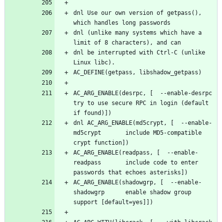
dnl Use our own version of getpass(), 
dnl (unlike many systems which have a 
dnl be interrupted with Ctrl-C (unlike 
AC_ARG_ENABLE(desrpc, [  --enable-desrpc         
try to use secure RPC in login (default 
dnl AC_ARG_ENABLE(md5crypt, [  --enable-
md5crypt       include MD5-compatible 
AC_ARG_ENABLE(readpass, [  --enable-
readpass       include code to enter 
AC_ARG_ENABLE(shadowgrp, [  --enable-
shadowgrp      enable shadow group 