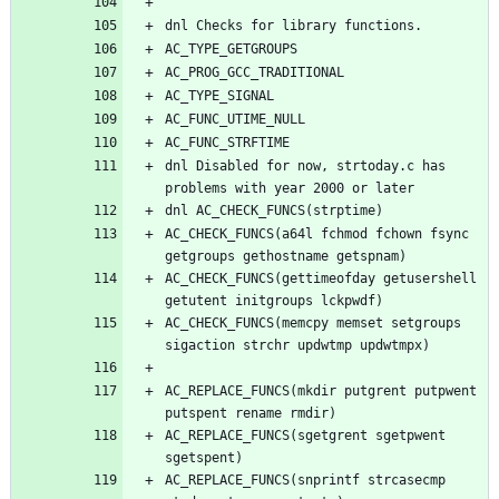
dnl Disabled for now, strtoday.c has 
AC_CHECK_FUNCS(a64l fchmod fchown fsync 
AC_CHECK_FUNCS(gettimeofday getusershell 
AC_CHECK_FUNCS(memcpy memset setgroups 
AC_REPLACE_FUNCS(mkdir putgrent putpwent 
AC_REPLACE_FUNCS(sgetgrent sgetpwent 
AC_REPLACE_FUNCS(snprintf strcasecmp 