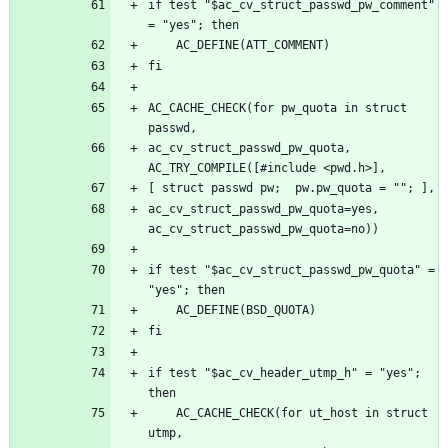
if test "$ac_cv_struct_passwd_pw_comment" 
AC_CACHE_CHECK(for pw_quota in struct 
ac_cv_struct_passwd_pw_quota, 
ac_cv_struct_passwd_pw_quota=yes, 
if test "$ac_cv_struct_passwd_pw_quota" = 
if test "$ac_cv_header_utmp_h" = "yes"; 
	AC_CACHE_CHECK(for ut_host in struct 