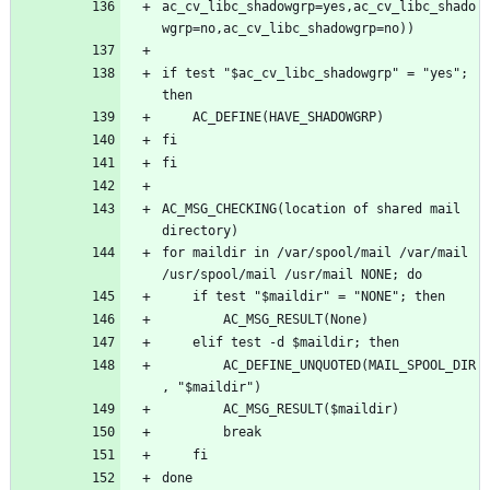
ac_cv_libc_shadowgrp=yes,ac_cv_libc_shado
if test "$ac_cv_libc_shadowgrp" = "yes"; 
AC_MSG_CHECKING(location of shared mail 
for maildir in /var/spool/mail /var/mail 
		AC_DEFINE_UNQUOTED(MAIL_SPOOL_DIR