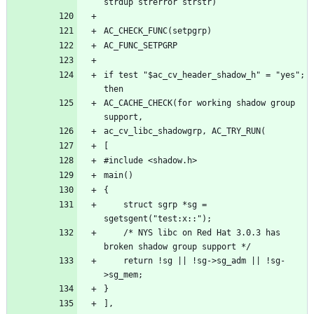
if test "$ac_cv_header_shadow_h" = "yes"; 
AC_CACHE_CHECK(for working shadow group 
	struct sgrp *sg = 
	/* NYS libc on Red Hat 3.0.3 has 
	return !sg || !sg->sg_adm || !sg-