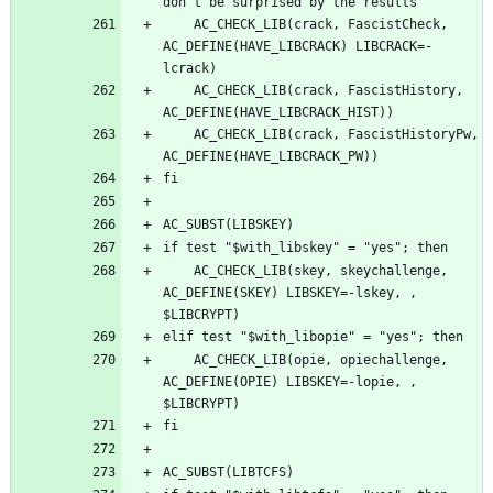
	AC_CHECK_LIB(crack, FascistCheck, 
AC_DEFINE(HAVE_LIBCRACK) LIBCRACK=-
	AC_CHECK_LIB(crack, FascistHistory, 
	AC_CHECK_LIB(crack, FascistHistoryPw, 
	AC_CHECK_LIB(skey, skeychallenge, 
AC_DEFINE(SKEY) LIBSKEY=-lskey, , 
	AC_CHECK_LIB(opie, opiechallenge, 
AC_DEFINE(OPIE) LIBSKEY=-lopie, , 