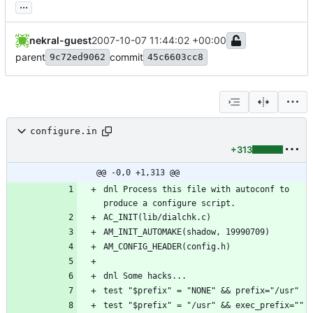
...
nekral-guest
2007-10-07 11:44:02 +00:00
parent
commit
9c72ed9062
45c6603cc8
configure.in
+313
@@ -0,0 +1,313 @@
dnl Process this file with autoconf to 