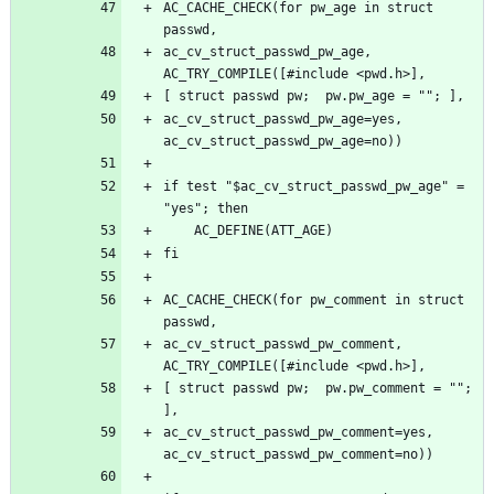
AC_CACHE_CHECK(for pw_age in struct 
ac_cv_struct_passwd_pw_age, 
ac_cv_struct_passwd_pw_age=yes, 
if test "$ac_cv_struct_passwd_pw_age" = 
AC_CACHE_CHECK(for pw_comment in struct 
ac_cv_struct_passwd_pw_comment, 
[ struct passwd pw;  pw.pw_comment = ""; 
ac_cv_struct_passwd_pw_comment=yes, 