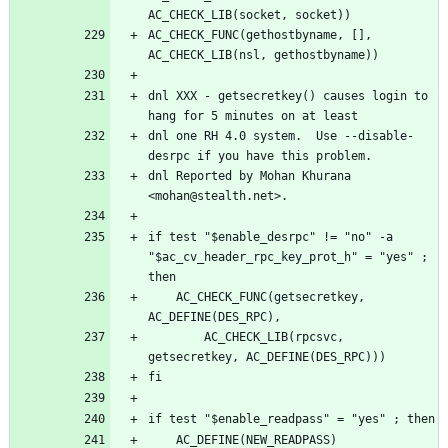
AC_CHECK_FUNC(gethostbyname, [], 
dnl XXX - getsecretkey() causes login to 
dnl one RH 4.0 system.  Use --disable-
dnl Reported by Mohan Khurana 
if test "$enable_desrpc" != "no" -a 
"$ac_cv_header_rpc_key_prot_h" = "yes" ; 
	AC_CHECK_FUNC(getsecretkey, 
		AC_CHECK_LIB(rpcsvc, 