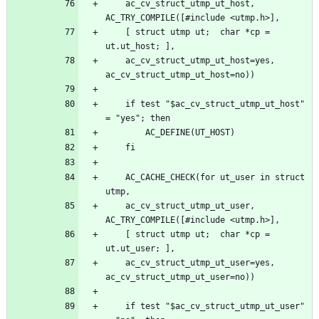
	ac_cv_struct_utmp_ut_host, 
	[ struct utmp ut;  char *cp = 
	ac_cv_struct_utmp_ut_host=yes, 
	if test "$ac_cv_struct_utmp_ut_host" 
	AC_CACHE_CHECK(for ut_user in struct 
	ac_cv_struct_utmp_ut_user, 
	[ struct utmp ut;  char *cp = 
	ac_cv_struct_utmp_ut_user=yes, 
	if test "$ac_cv_struct_utmp_ut_user" 