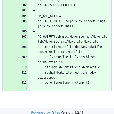
dnl AC_LINK_FILES($nls_cv_header_libgt, 
AC_OUTPUT(libmisc/Makefile man/Makefile 
	contrib/Makefile debian/Makefile 
	intl/Makefile intl/po2tbl.sed 
	redhat/Makefile redhat/shadow-
Powered by Gitea
Version: 1.27.1