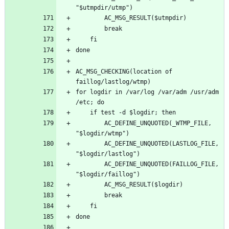
AC_MSG_CHECKING(location of 
for logdir in /var/log /var/adm /usr/adm 
		AC_DEFINE_UNQUOTED(_WTMP_FILE, 
		AC_DEFINE_UNQUOTED(LASTLOG_FILE, 
		AC_DEFINE_UNQUOTED(FAILLOG_FILE, 