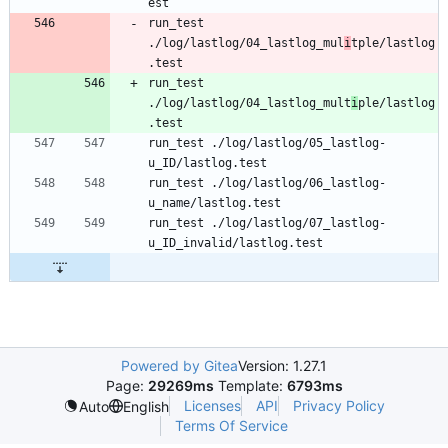
est
run_test 
./log/lastlog/04_lastlog_mul
i
tple/lastlog
.test
run_test 
./log/lastlog/04_lastlog_mult
i
ple/lastlog
.test
run_test ./log/lastlog/05_lastlog-
u_ID/lastlog.test
run_test ./log/lastlog/06_lastlog-
u_name/lastlog.test
run_test ./log/lastlog/07_lastlog-
u_ID_invalid/lastlog.test
Powered by Gitea
Version: 1.27.1
Page:
29269ms
Template:
6793ms
Licenses
API
Privacy Policy
Auto
English
Terms Of Service