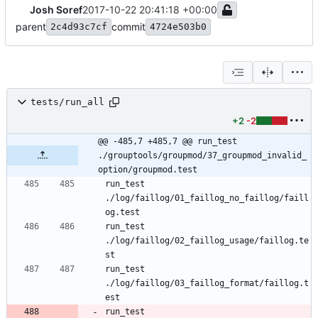
Josh Soref
2017-10-22 20:41:18 +00:00
parent
commit
2c4d93c7cf
4724e503b0
tests/run_all
+2
-2
@@ -485,7 +485,7 @@ run_test 
./grouptools/groupmod/37_groupmod_invalid_
option/groupmod.test
run_test 
./log/faillog/01_faillog_no_faillog/faill
og.test
run_test 
./log/faillog/02_faillog_usage/faillog.te
st
run_test 
./log/faillog/03_faillog_format/faillog.t
est
run_test 