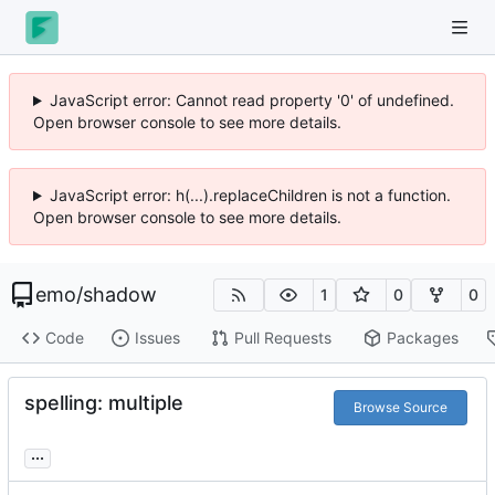
JavaScript error: Cannot read property '0' of undefined.
Open browser console to see more details.
JavaScript error: h(...).replaceChildren is not a function.
Open browser console to see more details.
emo
/
shadow
1
0
0
Code
Issues
Pull Requests
Packages
spelling: multiple
Browse Source
...