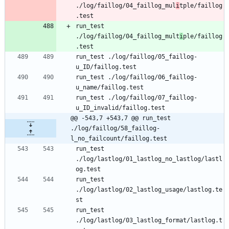
./log/faillog/04_faillog_mul
i
tple/faillog
.test
run_test 
./log/faillog/04_faillog_mult
i
ple/faillog
.test
run_test ./log/faillog/05_faillog-
u_ID/faillog.test
run_test ./log/faillog/06_faillog-
u_name/faillog.test
run_test ./log/faillog/07_faillog-
u_ID_invalid/faillog.test
@@ -543,7 +543,7 @@ run_test 
./log/faillog/58_faillog-
l_no_failcount/faillog.test
run_test 
./log/lastlog/01_lastlog_no_lastlog/lastl
og.test
run_test 
./log/lastlog/02_lastlog_usage/lastlog.te
st
run_test 
./log/lastlog/03_lastlog_format/lastlog.t