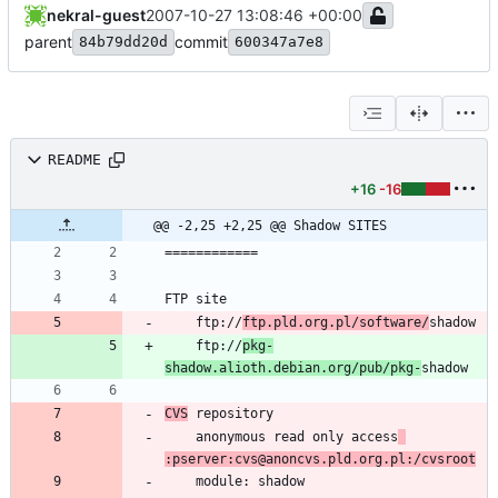
nekral-guest
2007-10-27 13:08:46 +00:00
parent
commit
84b79dd20d
600347a7e8
README
+16
-16
@@ -2,25 +2,25 @@ Shadow SITES
	ftp://
ftp.pld.org.pl/software/
	ftp://
pkg-
shadow.alioth.debian.org/pub/pkg-
CVS
	anonymous read only access
:pserver:cvs@anoncvs.pld.org.pl:/cvsroot