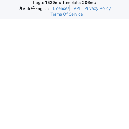
Page:
1529ms
Template:
206ms
Licenses
API
Privacy Policy
Auto
English
Terms Of Service