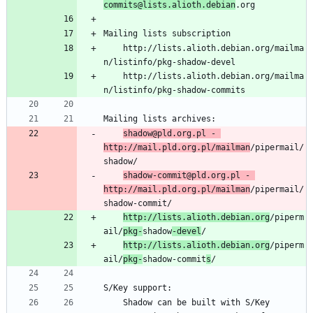
commits@lists.alioth.debian
	http://lists.alioth.debian.org/mailma
	http://lists.alioth.debian.org/mailma
shadow@pld.org.pl - 
http://mail.pld.org.pl/mailman
/pipermail/
shadow-commit@pld.org.pl - 
http://mail.pld.org.pl/mailman
/pipermail/
http://lists.alioth.debian.org
/piperm
ail/
pkg-
shadow
-devel
http://lists.alioth.debian.org
/piperm
ail/
pkg-
shadow-commit
s
	Shadow can be built with S/Key 