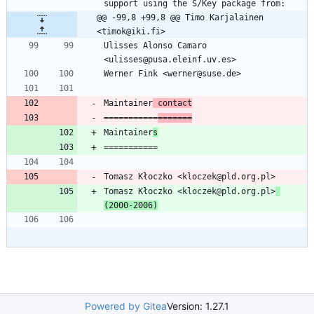
@@ -99,8 +99,8 @@ Timo Karjalainen 
<timok@iki.fi>
Ulisses Alonso Camaro 
Maintainer
 contact
===========
=======
Maintainer
s
Tomasz Kłoczko <kloczek@pld.org.pl>
(2000-2006)
Powered by Gitea
Version: 1.27.1