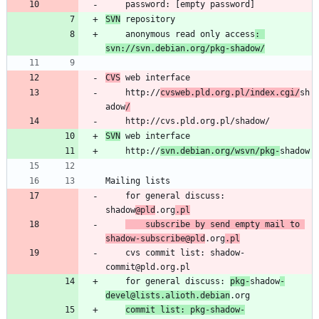
SVN
	anonymous read only access
: 
svn://svn.debian.org/pkg-shadow/
CVS
	http://
cvsweb.pld.org.pl/index.cgi/
sh
adow
/
SVN
	http://
svn.debian.org/wsvn/pkg-
	for general discuss: 
shadow
@pld
.org
.pl
	subscribe by send empty mail to 
shadow-subscribe@pld
.org
.pl
	cvs commit list: shadow-
	for general discuss: 
pkg-
shadow
-
devel@lists.alioth.debian
commit list: pkg-shadow-