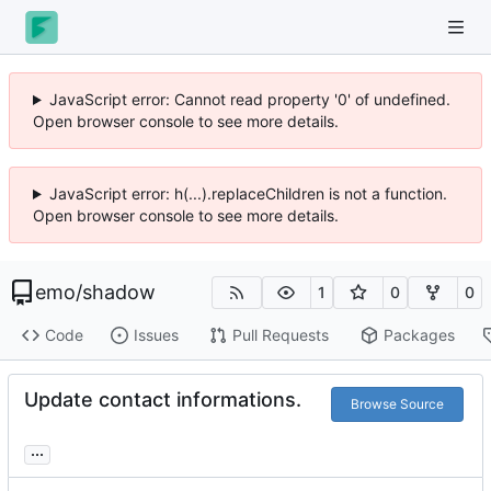
JavaScript error: Cannot read property '0' of undefined.
Open browser console to see more details.
JavaScript error: h(...).replaceChildren is not a function.
Open browser console to see more details.
emo
/
shadow
1
0
0
Code
Issues
Pull Requests
Packages
Update contact informations.
Browse Source
...