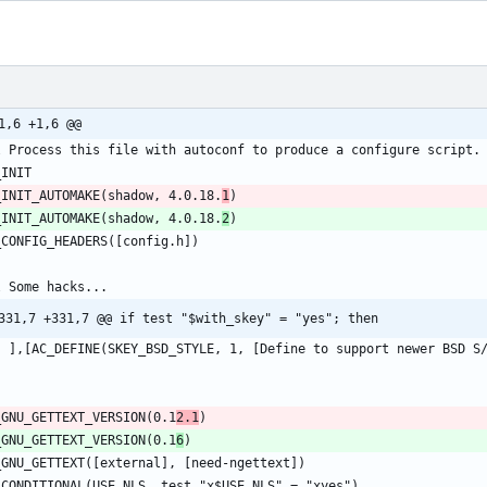
1,6 +1,6 @@
_INIT_AUTOMAKE(shadow, 4.0.18.
1
_INIT_AUTOMAKE(shadow, 4.0.18.
2
331,7 +331,7 @@ if test "$with_skey" = "yes"; then
_GNU_GETTEXT_VERSION(0.1
2.1
_GNU_GETTEXT_VERSION(0.1
6