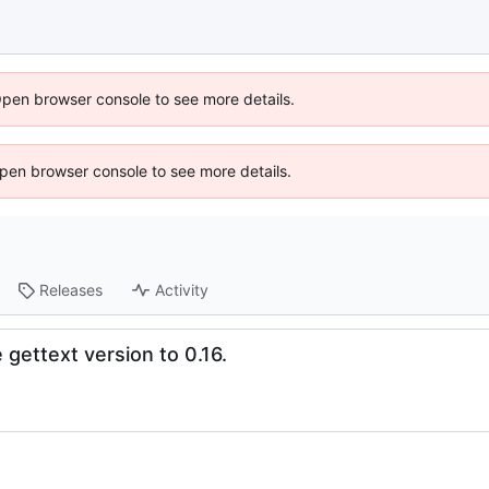
Open browser console to see more details.
 Open browser console to see more details.
Releases
Activity
gettext version to 0.16.