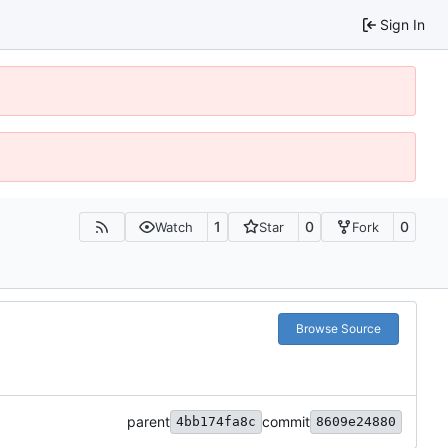
Sign In
1
0
0
Watch
Star
Fork
Browse Source
parent
commit
4bb174fa8c
8609e24880