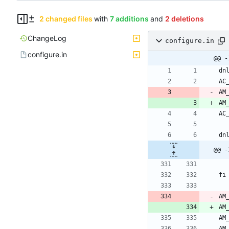
2 changed files
with
7 additions
and
2 deletions
ChangeLog
configure.in
configure.in
@@ -
AM
AM
@@ -
AM
AM