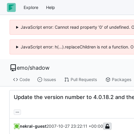
Explore
Help
JavaScript error: Cannot read property '0' of undefined. 
JavaScript error: h(...).replaceChildren is not a function.
emo
/
shadow
Code
Issues
Pull Requests
Packages
Update the version number to 4.0.18.2 and the 
...
nekral-guest
2007-10-27 23:22:11 +00:00