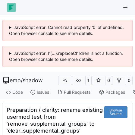
JavaScript error: Cannot read property '0' of undefined.
Open browser console to see more details.
JavaScript error: h(...).replaceChildren is not a function.
Open browser console to see more details.
emo
/
shadow
1
0
0
Code
Issues
Pull Requests
Packages
Preparation / clarity: rename existing
Browse
Source
usermod test from
'remove_supplemental_groups' to
'clear_supplemental_groups'