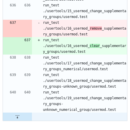
run_test 
./usertools/15_usermod_change_supplementa
run_test 
./usertools/16_usermod_
remove
_supplementa
run_test 
./usertools/16_usermod_
clear
_supplementar
run_test 
./usertools/17_usermod_change_supplementa
run_test 
./usertools/18_usermod_change_supplementa
run_test 
./usertools/19_usermod_change_supplementa
ry_groups-