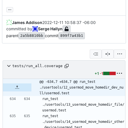
...
James Addison
2022-12-11 10:58:37 -06:00
committed by
Serge Hallyn
parent
commit
2a5b8810bb
899f7a43b1
tests/run_all.coverage
+1
-1
@@ -634,7 +634,7 @@ run_test 
./usertools/12_usermod_move_homedir_dev_nu
ll/usermod.test
run_test 
./usertools/13_usermod_move_homedir_file/
run_test 
./usertools/14_usermod_move_homedir_other