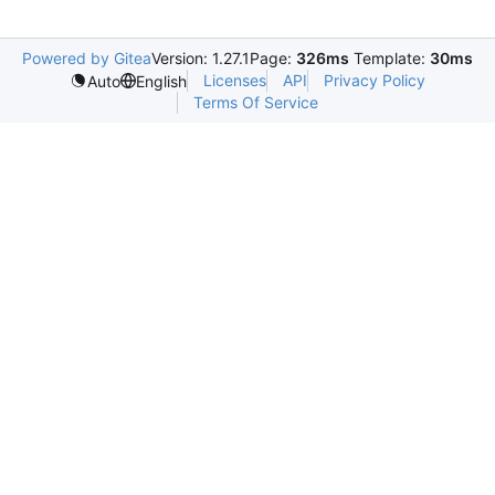
Powered by Gitea
Version: 1.27.1
Page:
326ms
Template:
30ms
Licenses
API
Privacy Policy
Auto
English
Terms Of Service