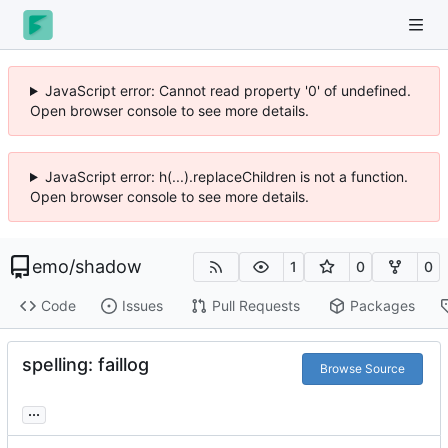
JavaScript error: Cannot read property '0' of undefined.
Open browser console to see more details.
JavaScript error: h(...).replaceChildren is not a function.
Open browser console to see more details.
emo
/
shadow
1
0
0
Code
Issues
Pull Requests
Packages
spelling: faillog
Browse Source
...