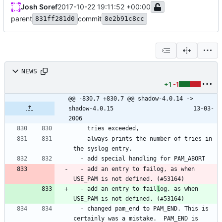
Josh Soref
2017-10-22 19:11:52 +00:00
parent
commit
831ff281d0
8e2b91c8cc
NEWS
+1
-1
@@ -830,7 +830,7 @@ shadow-4.0.14 -> 
shadow-4.0.15						13-03-
2006
  - always prints the number of tries in 
  - add an entry to failog, as when 
  - add an entry to fail
l
og, as when 
  - changed pam_end to PAM_END. This is 