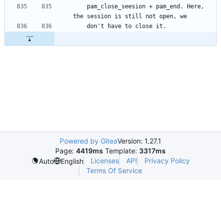
    pam_close_seesion + pam_end. Here, 
Powered by Gitea
Version: 1.27.1
Page:
4419ms
Template:
3317ms
Licenses
API
Privacy Policy
Auto
English
Terms Of Service