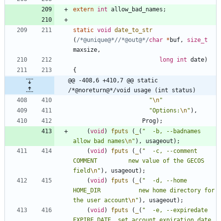
extern
int
allow_bad_names
;
static
void
date_to_str
(
/*@unique@*/
/*@out@*/
char
*
buf
,
size_t
maxsize
,
long
int
date
)
{
@@ -408,6 +410,7 @@ static 
/*@noreturn@*/void usage (int status)
"
\n
"
"
Options:
\n
"
)
,
Prog
)
;
(
void
)
fputs
(
_
(
"
  -b, --badnames                
allow bad names
\n
"
)
,
usageout
)
;
(
void
)
fputs
(
_
(
"
  -c, --comment 
COMMENT         new value of the GECOS 
field
\n
"
)
,
usageout
)
;
(
void
)
fputs
(
_
(
"
  -d, --home 
HOME_DIR           new home directory for 
the user account
\n
"
)
,
usageout
)
;
(
void
)
fputs
(
_
(
"
  -e, --expiredate 
EXPIRE_DATE  set account expiration date 