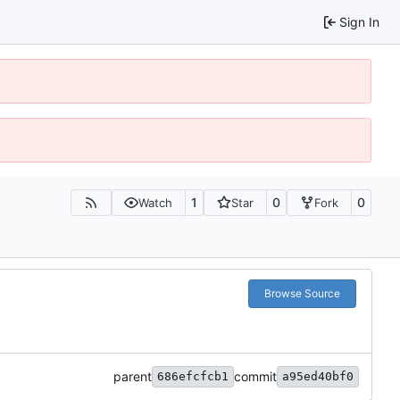
Sign In
1
0
0
Watch
Star
Fork
Browse Source
parent
commit
686efcfcb1
a95ed40bf0