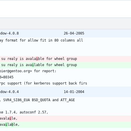
@@ -1172,7 +1172,7 @@ shadow-4.0.7 -> shadow-4.0.8						26-04-2005
 su realy is avala
i
 su realy is ava
i
@@ -1328,7 +1328,7 @@ shadow-4.0.3 => shadow-4.0.4						14-01-2004
avala
i
ava
i
la
b