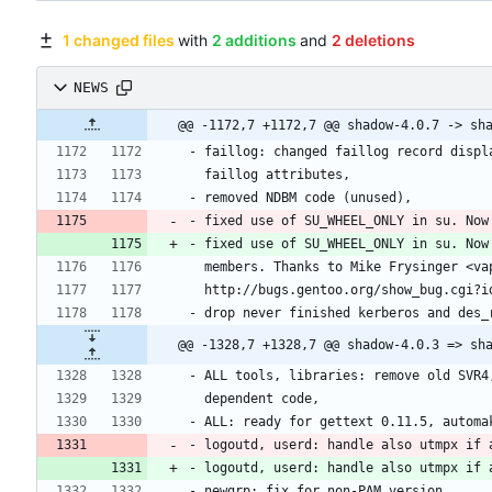
1 changed files
with
2 additions
and
2 deletions
NEWS
- fixed use of SU_WHEEL_ONLY in su. Now
- fixed use of SU_WHEEL_ONLY in su. Now
- logoutd, userd: handle also utmpx if 
- logoutd, userd: handle also utmpx if 