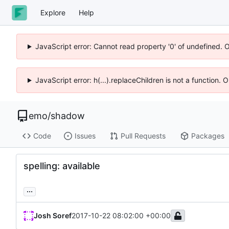
Explore
Help
JavaScript error: Cannot read property '0' of undefined. 
JavaScript error: h(...).replaceChildren is not a function.
emo
/
shadow
Code
Issues
Pull Requests
Packages
spelling: available
...
Josh Soref
2017-10-22 08:02:00 +00:00