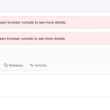
Open browser console to see more details.
 Open browser console to see more details.
Releases
Activity