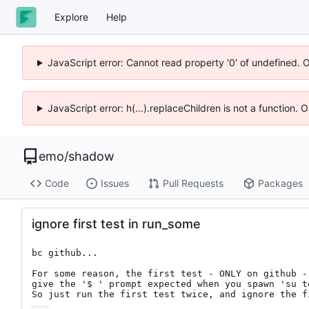
Explore
Help
JavaScript error: Cannot read property '0' of undefined. 
JavaScript error: h(...).replaceChildren is not a function.
emo
/
shadow
Code
Issues
Pull Requests
Packages
ignore first test in run_some
bc github...

For some reason, the first test - ONLY on github - 
give the '$ ' prompt expected when you spawn 'su te
So just run the first test twice, and ignore the f