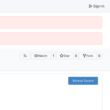
Sign In
1
0
0
Watch
Star
Fork
Browse Source