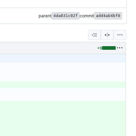
parent
commit
4da831c02f
add4ab4bf0
+9