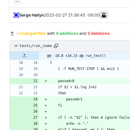
...
Serge Hallyn
2023-02-27 21:38:45 -06:00
1 changed files
with
9 additions
and
0 deletions
tests/run_some
@@ -18,8 +18,15 @@ run_test()