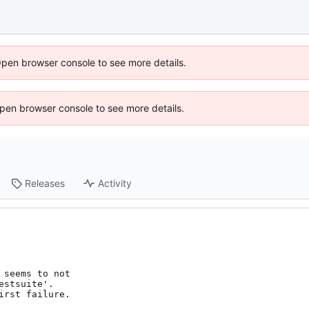
Open browser console to see more details.
 Open browser console to see more details.
Releases
Activity
seems to not

stsuite'.

irst failure.