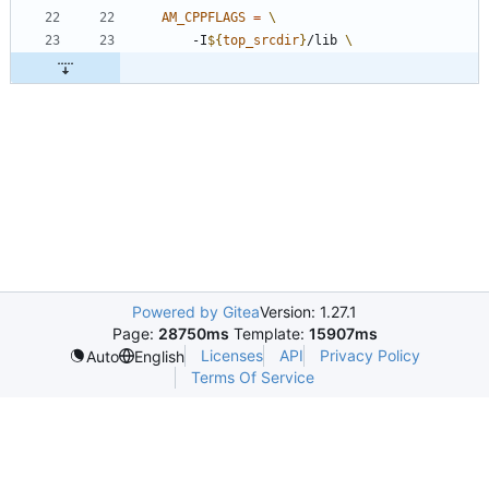
AM_CPPFLAGS
=
	-I
${
top_srcdir
}
/lib 
Powered by Gitea
Version: 1.27.1
Page:
28750ms
Template:
15907ms
Licenses
API
Privacy Policy
Auto
English
Terms Of Service