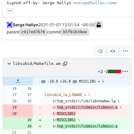
Signed-off-by: Serge Hallyn <
serge@hallyn.com
>
...
Serge Hallyn
2021-01-01 13:01:54 -06:00
parent
commit
c917ed7b76
b5fb1b38ee
libsubid/Makefile.am
+2
-2
@@ -16,8 +16,8 @@ MISCLIBS = \
libsubid_la_LIBADD
=
$(
top_srcdir
)
/lib/libshadow.la 
$(
top_srcdir
)
/libmisc/libmisc.a
$(
MISCLIBS
)
$(
MISCLIBS
)
$(
top_srcdir
)
/libmisc/libmisc.a