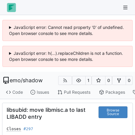
JavaScript error: Cannot read property '0' of undefined.
Open browser console to see more details.
JavaScript error: h(...).replaceChildren is not a function.
Open browser console to see more details.
emo
/
shadow
1
0
0
Code
Issues
Pull Requests
Packages
libsubid: move libmisc.a to last
Browse
Source
LIBADD entry
Closes
#297