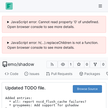
JavaScript error: Cannot read property '0' of undefined.
Open browser console to see more details.
JavaScript error: h(...).replaceChildren is not a function.
Open browser console to see more details.
emo
/
shadow
1
0
0
Code
Issues
Pull Requests
Packages
Updated TODO file.
Browse Source
Added entries:

  * all: report nscd_flush_cache failures?

  * groupmems: Add support for gshadow
