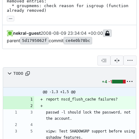
Removed entries:

  * groupmems: check reason for isgroup (function 
already removed)
...
nekral-guest
2008-08-09 23:34:04 +00:00
parent
commit
5d1795062f
ce4e0b78bc
TODO
+4
-1
@@ -1,3 +1,5 @@
passwd -l should lock the password, not 
vipw: Test SHADOWGRP support before using 