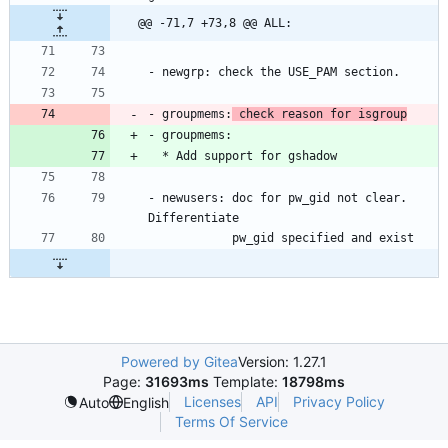
@@ -71,7 +73,8 @@ ALL:
- groupmems:
 check reason for isgroup
- newusers: doc for pw_gid not clear. 
Powered by Gitea
Version: 1.27.1
Page:
31693ms
Template:
18798ms
Licenses
API
Privacy Policy
Auto
English
Terms Of Service