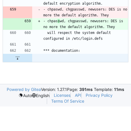
- chpaswd, chgpasswd, newusers: DES is no 
- chpas
s
wd, chgpasswd, newusers: DES is 
  will respect the system default 
Powered by Gitea
Version: 1.27.1
Page:
391ms
Template:
11ms
Licenses
API
Privacy Policy
Auto
English
Terms Of Service