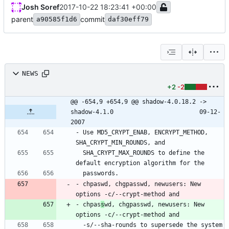
Josh Soref
2017-10-22 18:23:41 +00:00
parent
commit
a90585f1d6
daf30eff79
NEWS
+2
-2
@@ -654,9 +654,9 @@ shadow-4.0.18.2 -> 
shadow-4.1.0						09-12-
2007
- Use MD5_CRYPT_ENAB, ENCRYPT_METHOD, 
  SHA_CRYPT_MAX_ROUNDS to define the 
- chpaswd, chgpasswd, newusers: New 
- chpas
s
wd, chgpasswd, newusers: New 
  -s/--sha-rounds to supersede the system 