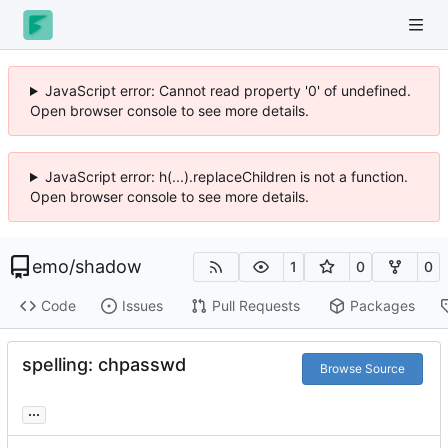
JavaScript error: Cannot read property '0' of undefined.
Open browser console to see more details.
JavaScript error: h(...).replaceChildren is not a function.
Open browser console to see more details.
emo
/
shadow
1
0
0
Code
Issues
Pull Requests
Packages
spelling: chpasswd
Browse Source
...