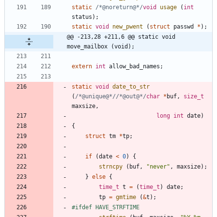
static
/*@noreturn@*/
void
usage
(
int
status
)
;
static
void
new_pwent
(
struct
passwd
*
)
;
@@ -213,28 +211,6 @@ static void 
move_mailbox (void);
extern
int
allow_bad_names
;
static
void
date_to_str
(
/*@unique@*/
/*@out@*/
char
*
buf
,
size_t
maxsize
,
long
int
date
)
{
struct
tm
*
tp
;
if
(
date
<
0
)
{
strncpy
(
buf
,
"
never
"
,
maxsize
)
;
}
else
{
time_t
t
=
(
time_t
)
date
;
tp
=
gmtime
(
&
t
)
;
#
ifdef HAVE_STRFTIME