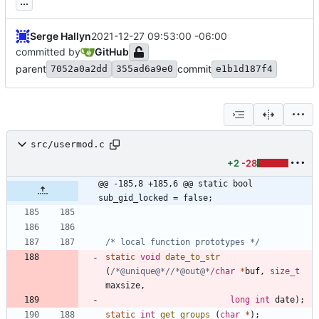
...
Serge Hallyn
2021-12-27 09:53:00 -06:00
committed by
GitHub
parent
commit
7052a0a2dd
355ad6a9e0
e1b1d187f4
src/usermod.c
+2
-28
@@ -185,8 +185,6 @@ static bool 
sub_gid_locked = false;
/* local function prototypes */
static
void
date_to_str
(
/*@unique@*/
/*@out@*/
char
*
buf
,
size_t
maxsize
,
long
int
date
)
;
static
int
get_groups
(
char
*
)
;