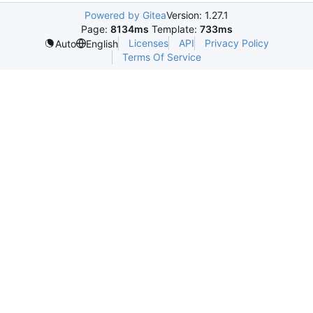
Powered by Gitea
Version: 1.27.1
Page:
8134ms
Template:
733ms
Licenses
API
Privacy Policy
Auto
English
Terms Of Service