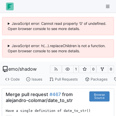
JavaScript error: Cannot read property '0' of undefined.
Open browser console to see more details.
JavaScript error: h(...).replaceChildren is not a function.
Open browser console to see more details.
emo
/
shadow
1
0
0
Code
Issues
Pull Requests
Packages
Merge pull request
#467
from
Browse
Source
alejandro-colomar/date_to_str
Have a single definition of date_to_str()