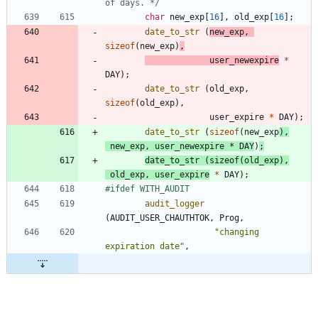
of days. */
char
new_exp
[
16
]
,
old_exp
[
16
]
;
date_to_str
(
new_exp
,
sizeof
(
new_exp
)
,
user_newexpire
*
DAY
)
;
date_to_str
(
old_exp
,
sizeof
(
old_exp
)
,
user_expire
*
DAY
)
;
date_to_str
(
sizeof
(
new_exp
)
,
new_exp
,
user_newexpire
*
DAY
)
;
date_to_str
(
sizeof
(
old_exp
)
,
old_exp
,
user_expire
*
DAY
)
;
#
ifdef WITH_AUDIT
audit_logger
(
AUDIT_USER_CHAUTHTOK
,
Prog
,
"
changing 
expiration date
"
,