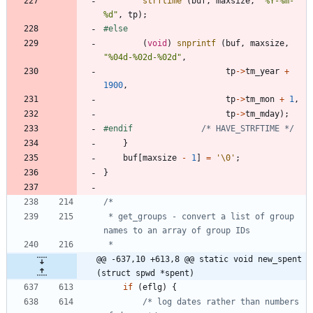
strftime
(
buf
,
maxsize
,
"
%Y-%m-
%d
"
,
tp
)
;
#
else
(
void
)
snprintf
(
buf
,
maxsize
,
"
%04d-%02d-%02d
"
,
tp
-
>
tm_year
+
1900
,
tp
-
>
tm_mon
+
1
,
tp
-
>
tm_mday
)
;
#
endif				
/* HAVE_STRFTIME */
}
buf
[
maxsize
-
1
]
=
'
\0
'
;
}
 * get_groups - convert a list of group 
@@ -637,10 +613,8 @@ static void new_spent 
(struct spwd *spent)
if
(
eflg
)
{
/* log dates rather than numbers 