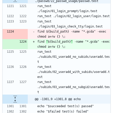
./passwd/22_passwd_usage/passwd.test
run_test 
run_test 
find ${build_path} -name "*.gcda" -exec 
find 
"
${build_path}
"
 -name "*.gcda" -exec 
run_test 
./subids/01_useradd_no_subids/useradd.tes
run_test 
./subids/02_useradd_with_subids/useradd.t
run_test 
./subids/03_useradd_no_subgid/useradd.tes
@@ -1301,9 +1301,8 @@ echo