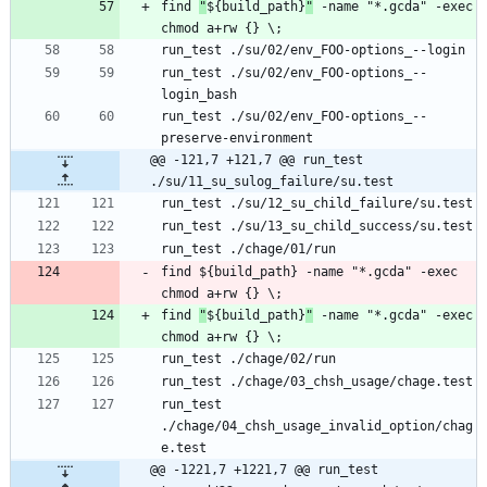
find 
"
${build_path}
"
 -name "*.gcda" -exec 
run_test ./su/02/env_FOO-options_--
run_test ./su/02/env_FOO-options_--
@@ -121,7 +121,7 @@ run_test 
./su/11_su_sulog_failure/su.test
find ${build_path} -name "*.gcda" -exec 
find 
"
${build_path}
"
 -name "*.gcda" -exec 
run_test 
./chage/04_chsh_usage_invalid_option/chag
@@ -1221,7 +1221,7 @@ run_test 