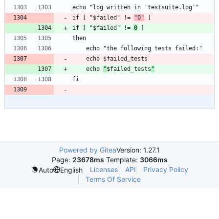
if [ "$failed" != 
"0"
if [ "$failed" != 
0
	echo 
"
$failed_tests
"
Powered by Gitea
Version: 1.27.1
Page:
23678ms
Template:
3066ms
Licenses
API
Privacy Policy
Auto
English
Terms Of Service