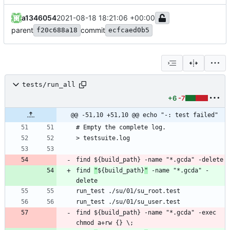
a1346054
2021-08-18 18:21:06 +00:00
parent
commit
f20c688a18
ecfcaed0b5
tests/run_all
+6
-7
@@ -51,10 +51,10 @@ echo "-: test failed"
find 
"
${build_path}
"
 -name "*.gcda" -
find ${build_path} -name "*.gcda" -exec 