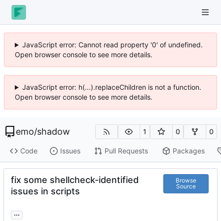
JavaScript error: Cannot read property '0' of undefined.
Open browser console to see more details.
JavaScript error: h(...).replaceChildren is not a function.
Open browser console to see more details.
emo
/
shadow
1
0
0
Code
Issues
Pull Requests
Packages
fix some shellcheck-identified
Browse
Source
issues in scripts
...