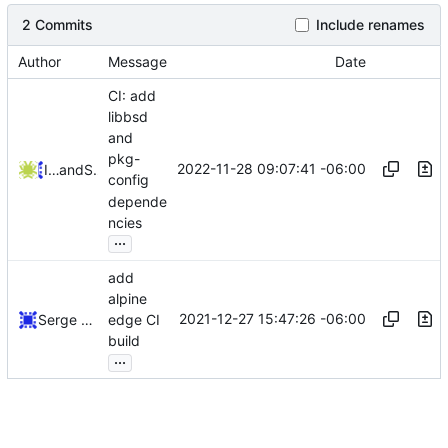
2 Commits
Include renames
Author
Message
Date
CI: add
libbsd
and
pkg-
2022-11-28 09:07:41 -06:00
Iker Pedrosa
and
Serge Hallyn
config
depende
ncies
...
add
alpine
2021-12-27 15:47:26 -06:00
Serge Hallyn
edge CI
build
...