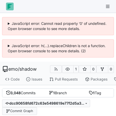
JavaScript error: Cannot read property '0' of undefined.
Open browser console to see more details.
JavaScript error: h(...).replaceChildren is not a function.
Open browser console to see more details. (2)
emo
/
shadow
1
0
0
Code
Issues
Pull Requests
Packages
3,048
Commits
1
Branch
1
Tag
dcc90658fd672c63e5498619e77f2d5a3d95f7d7
Commit Graph