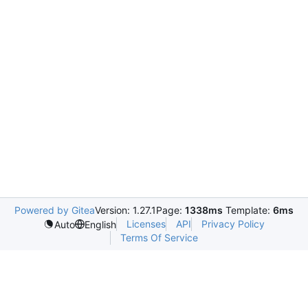
Powered by Gitea
Version: 1.27.1
Page:
1338ms
Template:
6ms
Licenses
API
Privacy Policy
Auto
English
Terms Of Service