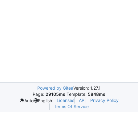
Powered by Gitea
Version: 1.27.1
Page:
29105ms
Template:
5848ms
Licenses
API
Privacy Policy
Auto
English
Terms Of Service