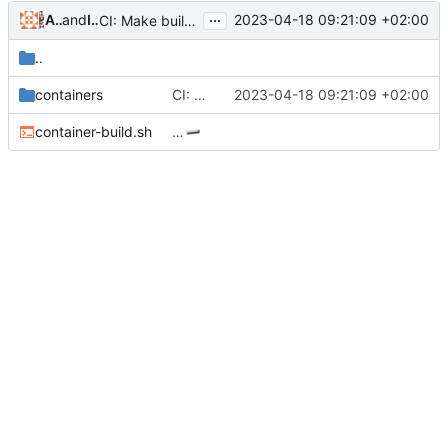
...
Alejandro Colomar
and
Iker Pedrosa
2023-04-18 09:21:09 +02:00
CI: Make build logs more readable
..
containers
CI: Make build logs more readable
2023-04-18 09:21:09 +02:00
container-build.sh
…