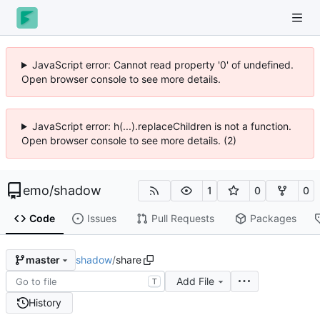
JavaScript error: Cannot read property '0' of undefined.
Open browser console to see more details.
JavaScript error: h(...).replaceChildren is not a function.
Open browser console to see more details. (2)
emo
/
shadow
1
0
0
Code
Issues
Pull Requests
Packages
shadow
/
share
master
Add File
T
History