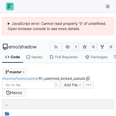
JavaScript error: Cannot read property '0' of undefined.
Open browser console to see more details.
emo
/
shadow
1
0
0
Code
Issues
Pull Requests
Packages
master
shadow
/
tests
/
subids
/
41_usermod_locked_subuid
Add File
T
History
…
..