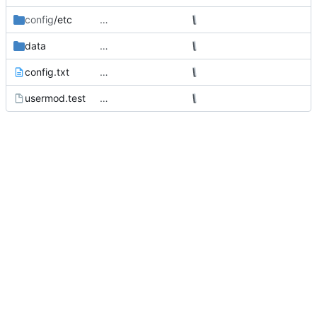
config
/etc
…
data
…
config.txt
…
usermod.test
…