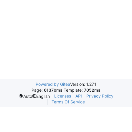
Powered by Gitea
Version: 1.27.1
Page:
61370ms
Template:
7052ms
Licenses
API
Privacy Policy
Auto
English
Terms Of Service