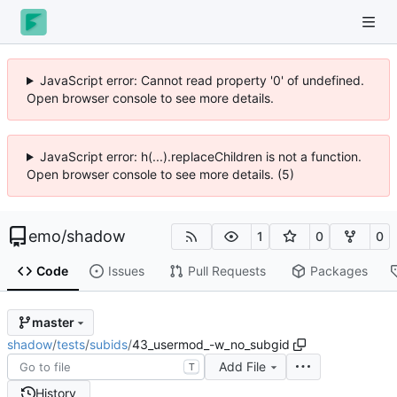
JavaScript error: Cannot read property '0' of undefined.
Open browser console to see more details.
JavaScript error: h(...).replaceChildren is not a function.
Open browser console to see more details. (5)
emo
/
shadow
1
0
0
Code
Issues
Pull Requests
Packages
master
shadow
/
tests
/
subids
/
43_usermod_-w_no_subgid
Add File
T
History