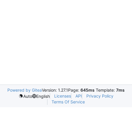
Powered by Gitea
Version: 1.27.1
Page:
645ms
Template:
7ms
Licenses
API
Privacy Policy
Auto
English
Terms Of Service