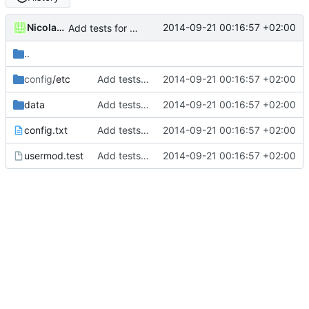
Nicolas François
2014-09-21 00:16:57 +02:00
Add tests for subids handling
..
config
/etc
Add tests for subids handling
2014-09-21 00:16:57 +02:00
data
Add tests for subids handling
2014-09-21 00:16:57 +02:00
config.txt
Add tests for subids handling
2014-09-21 00:16:57 +02:00
usermod.test
Add tests for subids handling
2014-09-21 00:16:57 +02:00