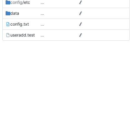
config
/etc
…
data
…
config.txt
…
useradd.test
…