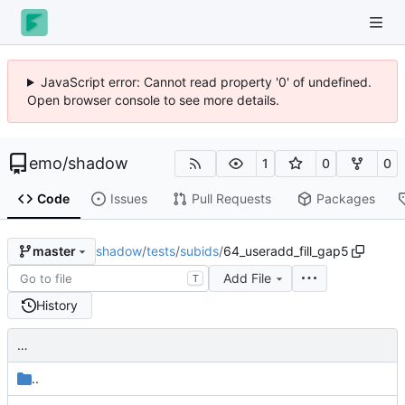
JavaScript error: Cannot read property '0' of undefined.
Open browser console to see more details.
emo
/
shadow
1
0
0
Code
Issues
Pull Requests
Packages
shadow
/
tests
/
subids
/
64_useradd_fill_gap5
master
Add File
T
History
…
..