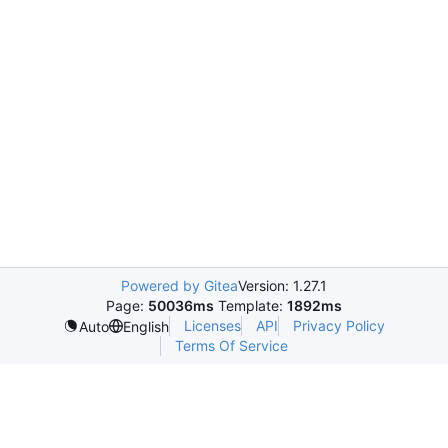
Powered by Gitea
Version: 1.27.1
Page:
50036ms
Template:
1892ms
Licenses
API
Privacy Policy
Auto
English
Terms Of Service