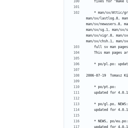
	* man/sv/Attic/grupper.1, man/sv/groupmems.8, man/sv/groupmod.8, man/sv/grpck.8, man/sv/grpconv.8, man/sv/grpunconv.8, man/sv/gshadow.5, 
man/sv/lastlog.8, man
man/sv/newusers.8, ma
man/sv/sg.1, man/sv/s
man/sv/vigr.8, man/sv