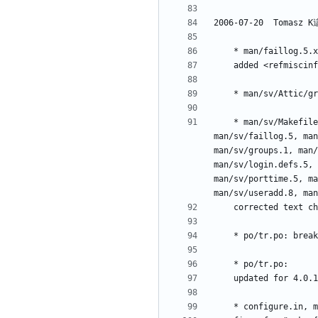
	* man/sv/Makefile.am, man/sv/chage.1, man/sv/chfn.1, man/sv/chgpasswd.8, man/sv/chpasswd.8, man/sv/chsh.1, man/sv/expiry.1, 
man/sv/faillog.5, man
man/sv/groups.1, man/
man/sv/login.defs.5, 
man/sv/porttime.5, ma