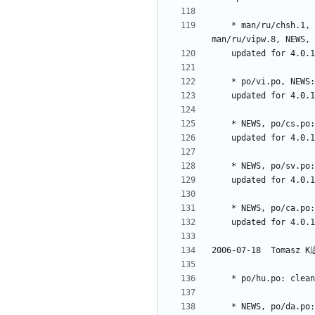
	* man/ru/chsh.1, man/ru/faillog.5, man/ru/groupmems.8, man/ru/groupmod.8, man/ru/ru.po, man/ru/su.1, man/ru/useradd.8, man/ru/usermod.8, 