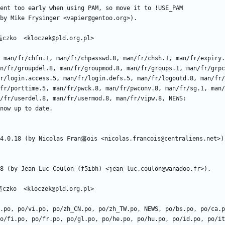
n/fr/groupdel.8, man/fr/groupmod.8, man/fr/groups.1, man/fr/grpc
r/login.access.5, man/fr/login.defs.5, man/fr/logoutd.8, man/fr/
fr/porttime.5, man/fr/pwck.8, man/fr/pwconv.8, man/fr/sg.1, man/
o/fi.po, po/fr.po, po/gl.po, po/he.po, po/hu.po, po/id.po, po/it