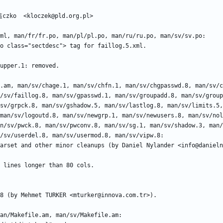
/sv/faillog.8, man/sv/gpasswd.1, man/sv/groupadd.8, man/sv/group
sv/grpck.8, man/sv/gshadow.5, man/sv/lastlog.8, man/sv/limits.5,
man/sv/logoutd.8, man/sv/newgrp.1, man/sv/newusers.8, man/sv/nol
n/sv/pwck.8, man/sv/pwconv.8, man/sv/sg.1, man/sv/shadow.3, man/