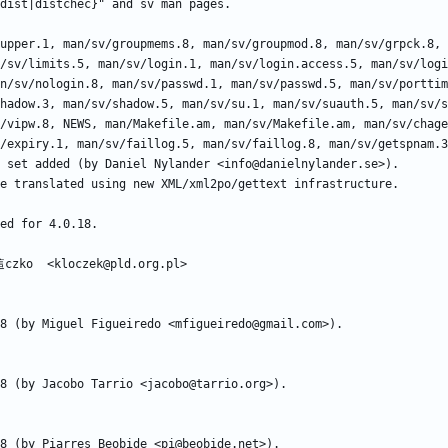
/sv/limits.5, man/sv/login.1, man/sv/login.access.5, man/sv/logi
n/sv/nologin.8, man/sv/passwd.1, man/sv/passwd.5, man/sv/porttim
hadow.3, man/sv/shadow.5, man/sv/su.1, man/sv/suauth.5, man/sv/s
/vipw.8, NEWS, man/Makefile.am, man/sv/Makefile.am, man/sv/chage