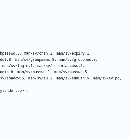
del.8, man/sv/groupmems.8, man/sv/groupmod.8, 
 man/sv/login.1, man/sv/login.access.5, 
ogin.8, man/sv/passwd.1, man/sv/passwd.5, 
sv/shadow.5, man/sv/su.1, man/sv/suauth.5, man/sv/sv.po, 