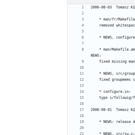
	* man/Makefile.am, man/fr/Makefile.am, man/it/Makefile.am, man/ja/Makefile.am, man/pl/Makefile.am, man/ru/Makefile.am, man/sv/Makefile.am, 