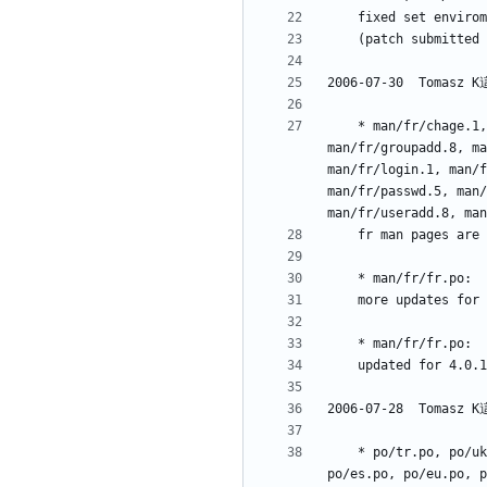
	* man/fr/chage.1, man/fr/chfn.1, man/fr/chpasswd.8, man/fr/chsh.1, man/fr/expiry.1, man/fr/faillog.5, man/fr/faillog.8, man/fr/gpasswd.1, 
man/fr/groupadd.8, ma
man/fr/login.1, man/f
man/fr/passwd.5, man/
	* po/tr.po, po/uk.po, po/vi.po, po/zh_CN.po, po/zh_TW.po, NEWS, po/bs.po, po/ca.po, po/cs.po, po/da.po, po/de.po, po/dz.po, po/el.po, 
po/es.po, po/eu.po, p