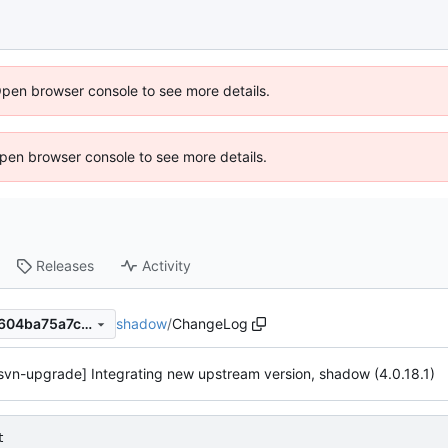
Open browser console to see more details.
 Open browser console to see more details.
Releases
Activity
shadow
/
ChangeLog
0d93a369308dea0297965c604ba75a7ce76c48ed
svn-upgrade] Integrating new upstream version, shadow (4.0.18.1)
t