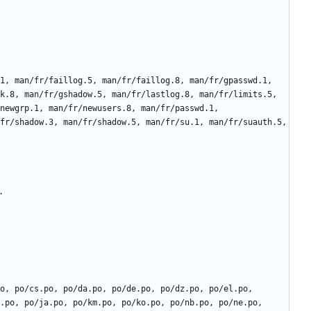
k.8, man/fr/gshadow.5, man/fr/lastlog.8, man/fr/limits.5, 
newgrp.1, man/fr/newusers.8, man/fr/passwd.1, 
fr/shadow.3, man/fr/shadow.5, man/fr/su.1, man/fr/suauth.5, 
.po, po/ja.po, po/km.po, po/ko.po, po/nb.po, po/ne.po, 