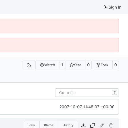
Sign In
1
0
0
Watch
Star
Fork
T
2007-10-07 11:48:07 +00:00
Raw
Blame
History