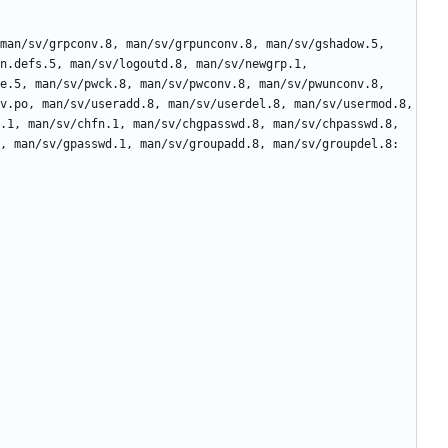
n.defs.5, man/sv/logoutd.8, man/sv/newgrp.1, 
e.5, man/sv/pwck.8, man/sv/pwconv.8, man/sv/pwunconv.8, 
v.po, man/sv/useradd.8, man/sv/userdel.8, man/sv/usermod.8, 
.1, man/sv/chfn.1, man/sv/chgpasswd.8, man/sv/chpasswd.8, 