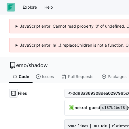
Explore
Help
JavaScript error: Cannot read property '0' of undefined. 
JavaScript error: h(...).replaceChildren is not a function.
emo
/
shadow
Code
Issues
Pull Requests
Packages
Files
nekral-guest
[
c187b2be78
5902 lines
303 KiB
Plaintex