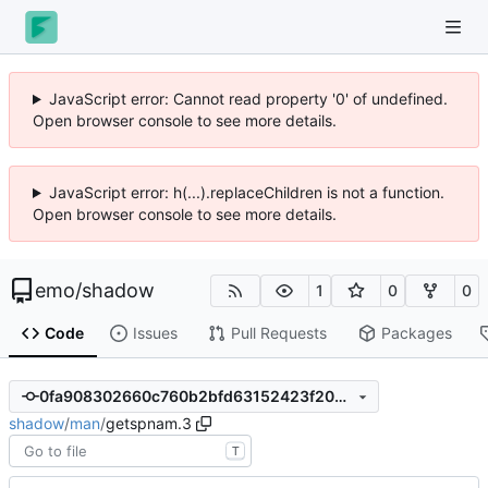
JavaScript error: Cannot read property '0' of undefined.
Open browser console to see more details.
JavaScript error: h(...).replaceChildren is not a function.
Open browser console to see more details.
emo
/
shadow
1
0
0
Code
Issues
Pull Requests
Packages
0fa908302660c760b2bfd63152423f20356aa2d4
shadow
/
man
/
getspnam.3
T