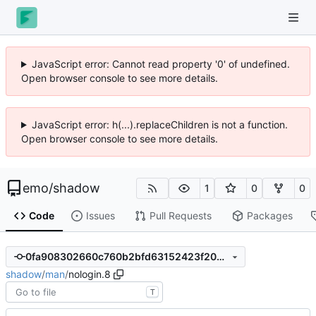
JavaScript error: Cannot read property '0' of undefined.
Open browser console to see more details.
JavaScript error: h(...).replaceChildren is not a function.
Open browser console to see more details.
emo
/
shadow
1
0
0
Code
Issues
Pull Requests
Packages
0fa908302660c760b2bfd63152423f20356aa2d4
shadow
/
man
/
nologin.8
T