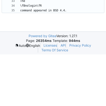
Powered by Gitea
Version: 1.27.1
Page:
26354ms
Template:
944ms
Licenses
API
Privacy Policy
Auto
English
Terms Of Service