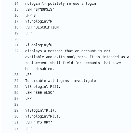
displays a message that an account is not 
available and exits non\-zero. It is intended as a 
replacement shell field for accounts that have 