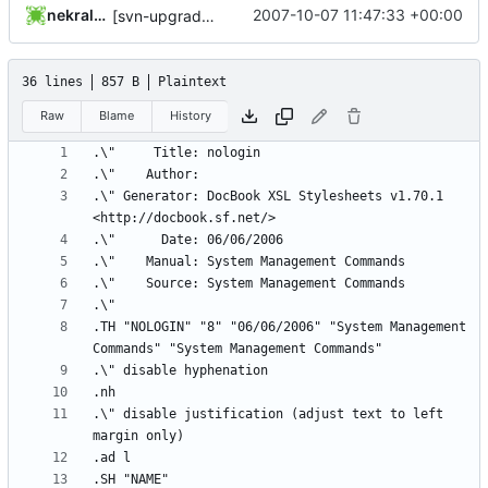
nekral-guest
2007-10-07 11:47:33 +00:00
[svn-upgrade] Integrating new upstream version, shadow (4.0.16)
36 lines
857 B
Plaintext
Raw
Blame
History
.\" Generator: DocBook XSL Stylesheets v1.70.1 
.TH "NOLOGIN" "8" "06/06/2006" "System Management 
.\" disable justification (adjust text to left 