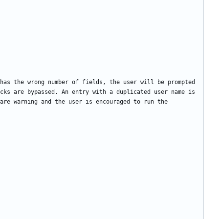
has the wrong number of fields, the user will be prompted 
cks are bypassed. An entry with a duplicated user name is 