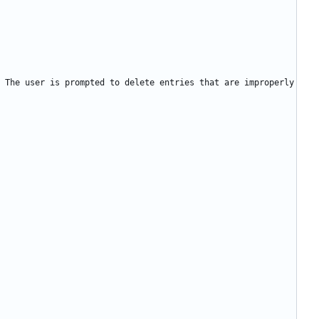
 The user is prompted to delete entries that are improperly 