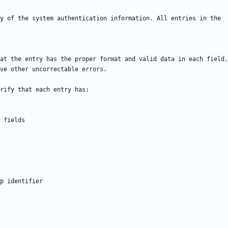
at the entry has the proper format and valid data in each field.