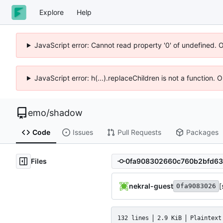
Explore
Help
JavaScript error: Cannot read property '0' of undefined. 
JavaScript error: h(...).replaceChildren is not a function.
emo
/
shadow
Code
Issues
Pull Requests
Packages
Files
nekral-guest
[
0fa9083026
132 lines
2.9 KiB
Plaintext