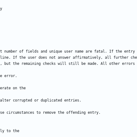
t number of fields and unique user name are fatal. If the entry 
line. If the user does not answer affirmatively, all further che