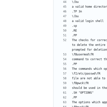
The checks for correc
to delete the entire 