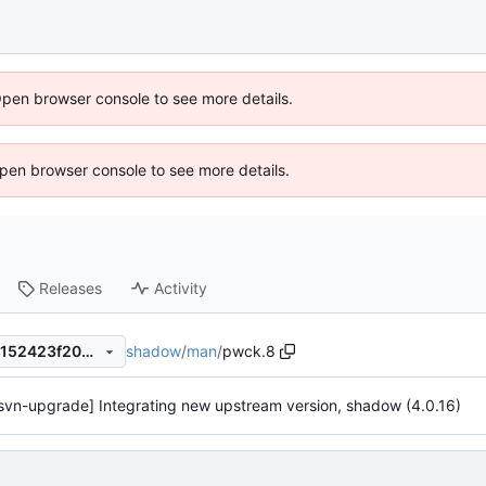
Open browser console to see more details.
 Open browser console to see more details.
Releases
Activity
shadow
/
man
/
pwck.8
0fa908302660c760b2bfd63152423f20356aa2d4
svn-upgrade] Integrating new upstream version, shadow (4.0.16)