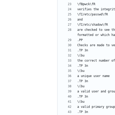
are checked to see th