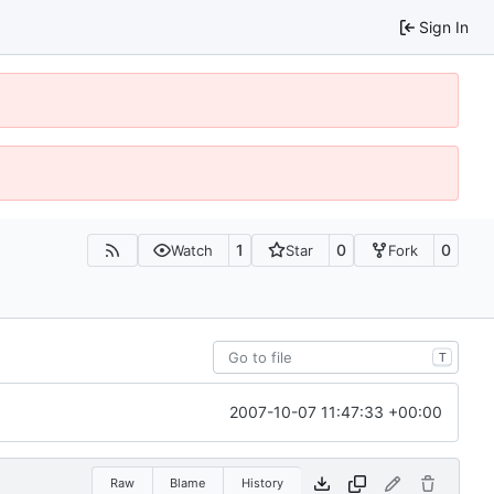
Sign In
1
0
0
Watch
Star
Fork
T
2007-10-07 11:47:33 +00:00
Raw
Blame
History