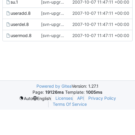
su.1
[svn-upgrade] Integrating new upstream version, shadow (4.0.14)
2007-10-07 11:47:11 +00:00
useradd.8
[svn-upgrade] Integrating new upstream version, shadow (4.0.14)
2007-10-07 11:47:11 +00:00
userdel.8
[svn-upgrade] Integrating new upstream version, shadow (4.0.14)
2007-10-07 11:47:11 +00:00
usermod.8
[svn-upgrade] Integrating new upstream version, shadow (4.0.14)
2007-10-07 11:47:11 +00:00
Powered by Gitea
Version: 1.27.1
Page:
19126ms
Template:
1005ms
Licenses
API
Privacy Policy
Auto
English
Terms Of Service