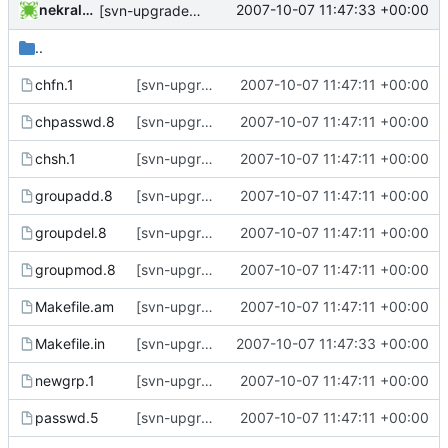
nekral-guest
2007-10-07 11:47:33 +00:00
[svn-upgrade] Integrating new upstream version, shadow (4.0.16)
..
chfn.1
[svn-upgrade] Integrating new upstream version, shadow (4.0.14)
2007-10-07 11:47:11 +00:00
chpasswd.8
[svn-upgrade] Integrating new upstream version, shadow (4.0.14)
2007-10-07 11:47:11 +00:00
chsh.1
[svn-upgrade] Integrating new upstream version, shadow (4.0.14)
2007-10-07 11:47:11 +00:00
groupadd.8
[svn-upgrade] Integrating new upstream version, shadow (4.0.14)
2007-10-07 11:47:11 +00:00
groupdel.8
[svn-upgrade] Integrating new upstream version, shadow (4.0.14)
2007-10-07 11:47:11 +00:00
groupmod.8
[svn-upgrade] Integrating new upstream version, shadow (4.0.14)
2007-10-07 11:47:11 +00:00
Makefile.am
[svn-upgrade] Integrating new upstream version, shadow (4.0.14)
2007-10-07 11:47:11 +00:00
Makefile.in
[svn-upgrade] Integrating new upstream version, shadow (4.0.16)
2007-10-07 11:47:33 +00:00
newgrp.1
[svn-upgrade] Integrating new upstream version, shadow (4.0.14)
2007-10-07 11:47:11 +00:00
passwd.5
[svn-upgrade] Integrating new upstream version, shadow (4.0.14)
2007-10-07 11:47:11 +00:00