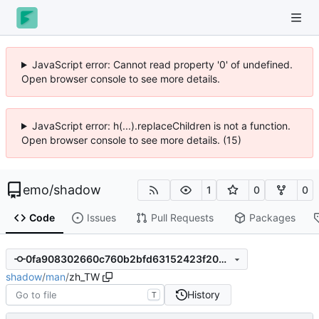
JavaScript error: Cannot read property '0' of undefined.
Open browser console to see more details.
JavaScript error: h(...).replaceChildren is not a function.
Open browser console to see more details. (15)
emo
/
shadow
1
0
0
Code
Issues
Pull Requests
Packages
0fa908302660c760b2bfd63152423f20356aa2d4
shadow
/
man
/
zh_TW
History
T