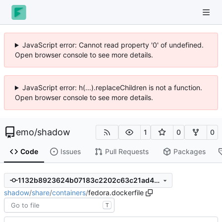
JavaScript error: Cannot read property '0' of undefined.
Open browser console to see more details.
JavaScript error: h(...).replaceChildren is not a function.
Open browser console to see more details.
emo
/
shadow
1
0
0
Code
Issues
Pull Requests
Packages
1132b8923624b07183c2202c63c21ad4325ee5e8
shadow
/
share
/
containers
/
fedora.dockerfile
T