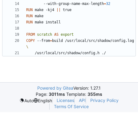
        --with-group-name-max-length
=
32
RUN
 make -kj4 
||
 true
RUN
 make
RUN
 make install
FROM
scratch
AS
export
COPY
 --from
=
build /usr/local/src/shadow/config.log 
    /usr/local/src/shadow/config.h ./
Powered by Gitea
Version: 1.27.1
Page:
3011ms
Template:
355ms
Licenses
API
Privacy Policy
Auto
English
Terms Of Service