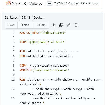
...
Alejandro Colomar
and
Iker Pedrosa
2023-04-18 09:21:09 +02:00
CI: Make build logs more readable
22 lines
593 B
Docker
Raw
Blame
History
ARG
OS_IMAGE
=
"fedora:latest"
FROM
"${OS_IMAGE
}
" AS build
RUN
 dnf install -y dnf-plugins-core
RUN
 dnf builddep -y shadow-utils
COPY
 ./ /usr/local/src/shadow/
WORKDIR
/usr/local/src/shadow
/
RUN
 ./autogen.sh --enable-shadowgrp --enable-man -
-with-audit 
        --with-sha-crypt --with-bcrypt --with-
yescrypt --with-selinux 
        --without-libcrack --without-libpam --
enable-shared 