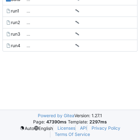
run1
…
run2
…
run3
…
run4
…
Powered by Gitea
Version: 1.27.1
Page:
47390ms
Template:
2297ms
Licenses
API
Privacy Policy
Auto
English
Terms Of Service