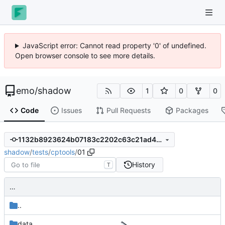
JavaScript error: Cannot read property '0' of undefined.
Open browser console to see more details.
emo
/
shadow
1
0
0
Code
Issues
Pull Requests
Packages
1132b8923624b07183c2202c63c21ad4325ee5e8
shadow
/
tests
/
cptools
/
01
History
T
…
..
data
…