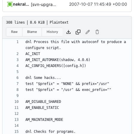
nekral-guest
2007-10-07 11:45:49 +00:00
[svn-upgrade] Integrating new upstream version, shadow (4.0.6)
308 lines
8.6 KiB
Plaintext
Raw
Blame
History
dnl Process this file with autoconf to produce a 