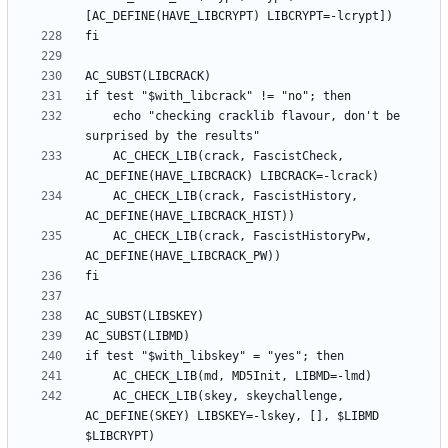
	echo "checking cracklib flavour, don't be 
	AC_CHECK_LIB(crack, FascistCheck, 
	AC_CHECK_LIB(crack, FascistHistory, 
	AC_CHECK_LIB(crack, FascistHistoryPw, 
	AC_CHECK_LIB(skey, skeychallenge, 
AC_DEFINE(SKEY) LIBSKEY=-lskey, [], $LIBMD 