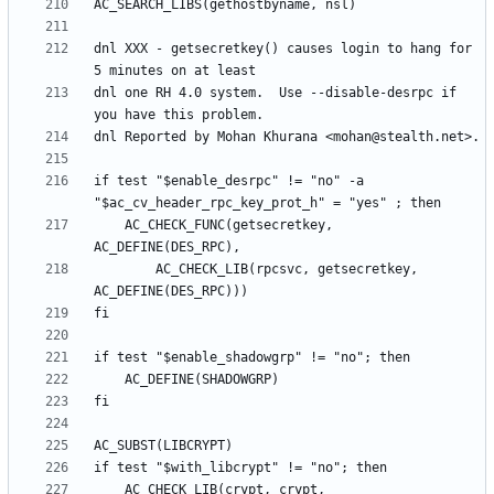
dnl XXX - getsecretkey() causes login to hang for 
dnl one RH 4.0 system.  Use --disable-desrpc if 
if test "$enable_desrpc" != "no" -a 
	AC_CHECK_FUNC(getsecretkey, 
		AC_CHECK_LIB(rpcsvc, getsecretkey, 
	AC_CHECK_LIB(crypt, crypt, 