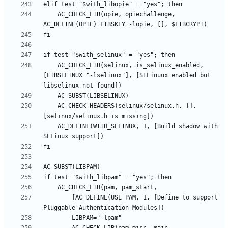
	AC_CHECK_LIB(opie, opiechallenge, 
	AC_CHECK_LIB(selinux, is_selinux_enabled, 
[LIBSELINUX="-lselinux"], [SELinuux enabled but 
	AC_CHECK_HEADERS(selinux/selinux.h, [], 
	AC_DEFINE(WITH_SELINUX, 1, [Build shadow with 
		[AC_DEFINE(USE_PAM, 1, [Define to support 