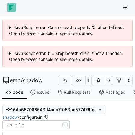
JavaScript error: Cannot read property '0' of undefined.
Open browser console to see more details.
JavaScript error: h(...).replaceChildren is not a function.
Open browser console to see more details.
emo
/
shadow
1
0
0
Code
Issues
Pull Requests
Packages
164b557066543d4ada7f053bc577479fd2077d66
shadow
/
configure.in
T