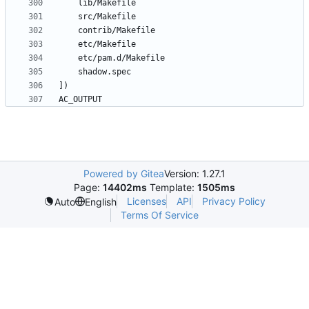
Powered by Gitea
Version: 1.27.1
Page:
14402ms
Template:
1505ms
Licenses
API
Privacy Policy
Auto
English
Terms Of Service