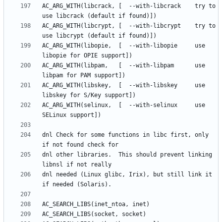
AC_ARG_WITH(libcrack, [  --with-libcrack	try to 
AC_ARG_WITH(libcrypt, [  --with-libcrypt	try to 
AC_ARG_WITH(libopie,  [  --with-libopie		use 
AC_ARG_WITH(libpam,   [  --with-libpam 		use 
AC_ARG_WITH(libskey,  [  --with-libskey		use 
AC_ARG_WITH(selinux,  [  --with-selinux		use 
dnl Check for some functions in libc first, only 
dnl other libraries.  This should prevent linking 
dnl needed (Linux glibc, Irix), but still link it 