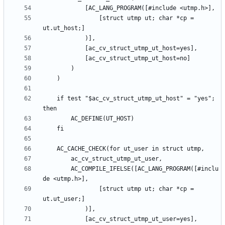
				[struct utmp ut; char *cp = 
	if test "$ac_cv_struct_utmp_ut_host" = "yes"; 
		AC_COMPILE_IFELSE([AC_LANG_PROGRAM([#inclu
				[struct utmp ut; char *cp = 