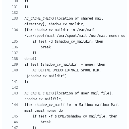
AC_CACHE_CHECK([location of shared mail 
[for shadow_cv_maildir in /var/mail 
	AC_DEFINE_UNQUOTED(MAIL_SPOOL_DIR, 
AC_CACHE_CHECK([location of user mail file], 
[for shadow_cv_mailfile in Mailbox mailbox Mail 