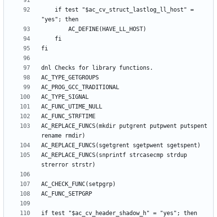
	if test "$ac_cv_struct_lastlog_ll_host" = 
AC_REPLACE_FUNCS(mkdir putgrent putpwent putspent 
AC_REPLACE_FUNCS(snprintf strcasecmp strdup 