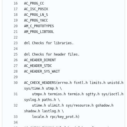
AC_CHECK_HEADERS(errno.h fcntl.h limits.h unistd.h 
	utmpx.h termios.h termio.h sgtty.h sys/ioctl.h 
	utime.h ulimit.h sys/resource.h gshadow.h 