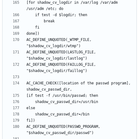
[for shadow_cv_logdir in /var/log /var/adm 
AC_DEFINE_UNQUOTED(_WTMP_FILE, 
AC_DEFINE_UNQUOTED(LASTLOG_FILE, 
AC_DEFINE_UNQUOTED(FAILLOG_FILE, 
AC_CACHE_CHECK([location of the passwd program], 
AC_DEFINE_UNQUOTED(PASSWD_PROGRAM, 