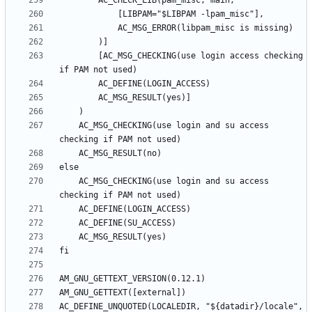
		[AC_MSG_CHECKING(use login access checking 
	AC_MSG_CHECKING(use login and su access 
	AC_MSG_CHECKING(use login and su access 
AC_DEFINE_UNQUOTED(LOCALEDIR, "${datadir}/locale", 