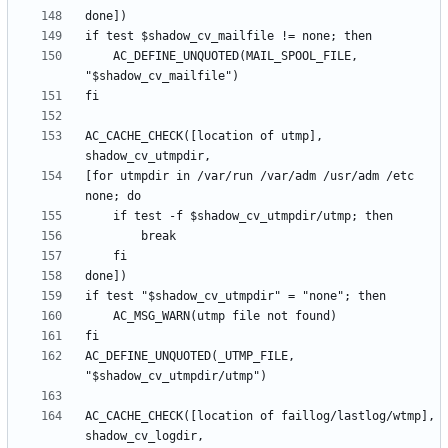
	AC_DEFINE_UNQUOTED(MAIL_SPOOL_FILE, 
AC_CACHE_CHECK([location of utmp], 
[for utmpdir in /var/run /var/adm /usr/adm /etc 
AC_DEFINE_UNQUOTED(_UTMP_FILE, 
AC_CACHE_CHECK([location of faillog/lastlog/wtmp], 