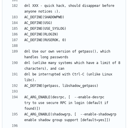
dnl XXX - quick hack, should disappear before 
dnl Use our own version of getpass(), which 
dnl (unlike many systems which have a limit of 8 
dnl be interrupted with Ctrl-C (unlike Linux 
AC_ARG_ENABLE(desrpc, [  --enable-desrpc         
try to use secure RPC in login (default if 
AC_ARG_ENABLE(shadowgrp, [  --enable-shadowgrp      