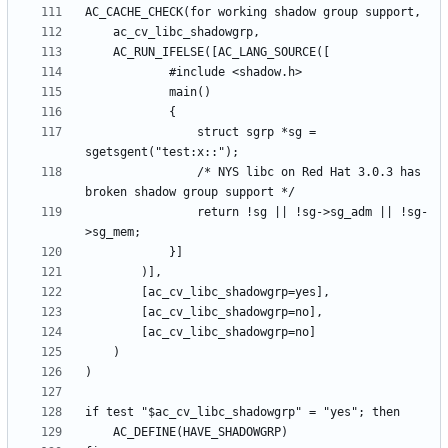
				struct sgrp *sg = 
				/* NYS libc on Red Hat 3.0.3 has 
				return !sg || !sg->sg_adm || !sg-