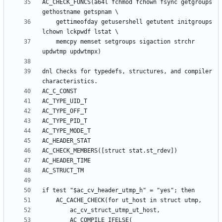
AC_CHECK_FUNCS(a64l fchmod fchown fsync getgroups 
	gettimeofday getusershell getutent initgroups 
	memcpy memset setgroups sigaction strchr 
dnl Checks for typedefs, structures, and compiler 