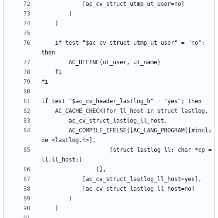
	if test "$ac_cv_struct_utmp_ut_user" = "no"; 
		AC_COMPILE_IFELSE([AC_LANG_PROGRAM([#inclu
					[struct lastlog ll; char *cp = 