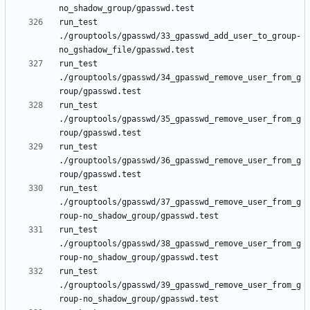
run_test 
./grouptools/gpasswd/33_gpasswd_add_user_to_group-
run_test 
./grouptools/gpasswd/34_gpasswd_remove_user_from_g
run_test 
./grouptools/gpasswd/35_gpasswd_remove_user_from_g
run_test 
./grouptools/gpasswd/36_gpasswd_remove_user_from_g
run_test 
./grouptools/gpasswd/37_gpasswd_remove_user_from_g
run_test 
./grouptools/gpasswd/38_gpasswd_remove_user_from_g
run_test 
./grouptools/gpasswd/39_gpasswd_remove_user_from_g