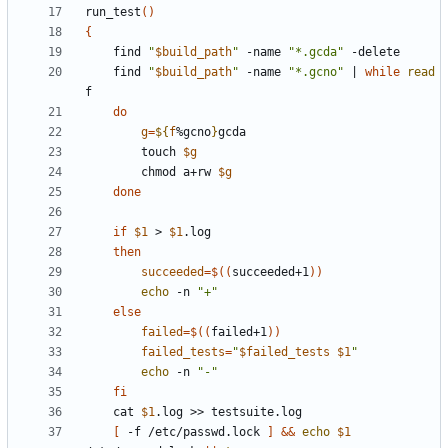
run_test
()
{
	find 
"
$build_path
"
 -name 
"*.gcda"
	find 
"
$build_path
"
 -name 
"*.gcno"
|
while
read
do
g
=
${
f
%gcno
}
		touch 
$g
		chmod a+rw 
$g
done
if
$1
 > 
$1
then
succeeded
=
$((
succeeded+1
))
echo
 -n 
"+"
else
failed
=
$((
failed+1
))
failed_tests
=
"
$failed_tests
$1
"
echo
 -n 
"-"
fi
	cat 
$1
[
 -f /etc/passwd.lock 
]
&&
echo
$1