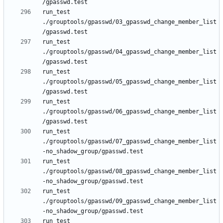
run_test 
./grouptools/gpasswd/03_gpasswd_change_member_list
run_test 
./grouptools/gpasswd/04_gpasswd_change_member_list
run_test 
./grouptools/gpasswd/05_gpasswd_change_member_list
run_test 
./grouptools/gpasswd/06_gpasswd_change_member_list
run_test 
./grouptools/gpasswd/07_gpasswd_change_member_list
run_test 
./grouptools/gpasswd/08_gpasswd_change_member_list
run_test 
./grouptools/gpasswd/09_gpasswd_change_member_list
run_test 