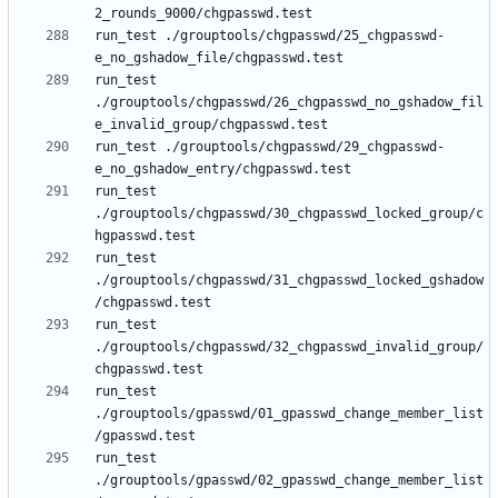
run_test ./grouptools/chgpasswd/25_chgpasswd-
run_test 
./grouptools/chgpasswd/26_chgpasswd_no_gshadow_fil
run_test ./grouptools/chgpasswd/29_chgpasswd-
run_test 
./grouptools/chgpasswd/30_chgpasswd_locked_group/c
run_test 
./grouptools/chgpasswd/31_chgpasswd_locked_gshadow
run_test 
./grouptools/chgpasswd/32_chgpasswd_invalid_group/
run_test 
./grouptools/gpasswd/01_gpasswd_change_member_list
run_test 
./grouptools/gpasswd/02_gpasswd_change_member_list