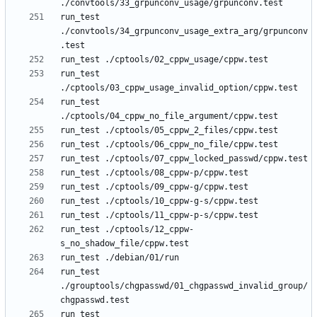
run_test 
./convtools/34_grpunconv_usage_extra_arg/grpunconv
run_test 
run_test 
run_test ./cptools/12_cppw-
run_test 
./grouptools/chgpasswd/01_chgpasswd_invalid_group/
run_test 