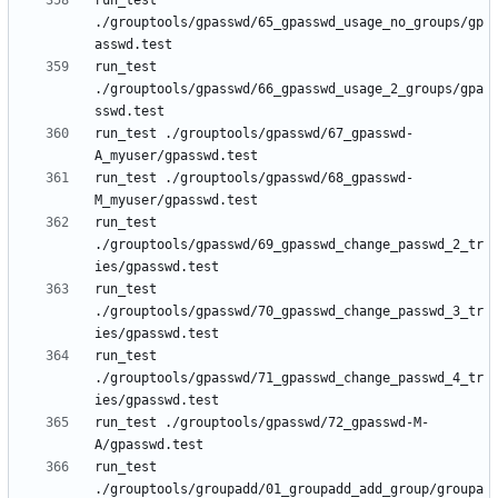
run_test 
./grouptools/gpasswd/65_gpasswd_usage_no_groups/gp
run_test 
./grouptools/gpasswd/66_gpasswd_usage_2_groups/gpa
run_test ./grouptools/gpasswd/67_gpasswd-
run_test ./grouptools/gpasswd/68_gpasswd-
run_test 
./grouptools/gpasswd/69_gpasswd_change_passwd_2_tr
run_test 
./grouptools/gpasswd/70_gpasswd_change_passwd_3_tr
run_test 
./grouptools/gpasswd/71_gpasswd_change_passwd_4_tr
run_test ./grouptools/gpasswd/72_gpasswd-M-
run_test 
./grouptools/groupadd/01_groupadd_add_group/groupa