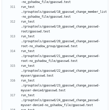
run_test 
./grouptools/gpasswd/18_gpasswd_change_member_list
run_test 
./grouptools/gpasswd/19_gpasswd_change_passwd-
run_test 
./grouptools/gpasswd/20_gpasswd_change_passwd-
run_test 
./grouptools/gpasswd/21_gpasswd_change_passwd-
run_test 
./grouptools/gpasswd/22_gpasswd_change_passwd-
run_test 
./grouptools/gpasswd/23_gpasswd_change_passwd-
run_test 
./grouptools/gpasswd/24_gpasswd_change_passwd-