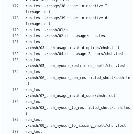
run_test ./chage/38_chage_interactive-I-
run_test ./chage/39_chage_interactive-d-
run_test 
run_test 
run_test 
./chsh/06_chsh_myuser_non_restricted_shell/chsh.te
run_test 
run_test 
./chsh/08_chsh_myuser_to_restricted_shell/chsh.tes
run_test 
run_test 