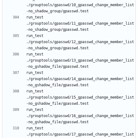
./grouptools/gpasswd/10_gpasswd_change_member_list
run_test 
./grouptools/gpasswd/11_gpasswd_change_member_list
run_test 
./grouptools/gpasswd/12_gpasswd_change_member_list
run_test 
./grouptools/gpasswd/13_gpasswd_change_member_list
run_test 
./grouptools/gpasswd/14_gpasswd_change_member_list
run_test 
./grouptools/gpasswd/15_gpasswd_change_member_list
run_test 
./grouptools/gpasswd/16_gpasswd_change_member_list
run_test 
./grouptools/gpasswd/17_gpasswd_change_member_list