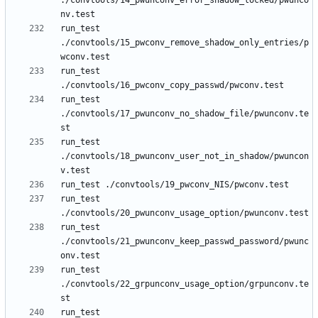
./convtools/14_pwunconv_error_shadow_locked/pwunco
run_test 
./convtools/15_pwconv_remove_shadow_only_entries/p
run_test 
run_test 
./convtools/17_pwunconv_no_shadow_file/pwunconv.te
run_test 
./convtools/18_pwunconv_user_not_in_shadow/pwuncon
run_test 
run_test 
./convtools/21_pwunconv_keep_passwd_password/pwunc
run_test 
./convtools/22_grpunconv_usage_option/grpunconv.te
run_test 