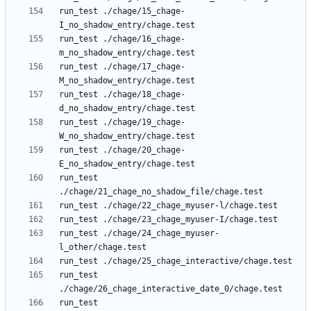
run_test ./chage/15_chage-
run_test ./chage/16_chage-
run_test ./chage/17_chage-
run_test ./chage/18_chage-
run_test ./chage/19_chage-
run_test ./chage/20_chage-
run_test 
run_test ./chage/24_chage_myuser-
run_test 
run_test 