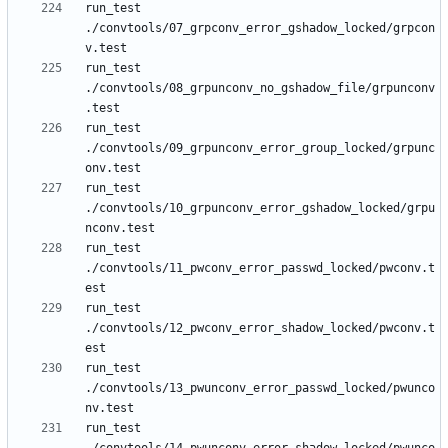
run_test 
./convtools/07_grpconv_error_gshadow_locked/grpcon
run_test 
./convtools/08_grpunconv_no_gshadow_file/grpunconv
run_test 
./convtools/09_grpunconv_error_group_locked/grpunc
run_test 
./convtools/10_grpunconv_error_gshadow_locked/grpu
run_test 
./convtools/11_pwconv_error_passwd_locked/pwconv.t
run_test 
./convtools/12_pwconv_error_shadow_locked/pwconv.t
run_test 
./convtools/13_pwunconv_error_passwd_locked/pwunco
run_test 