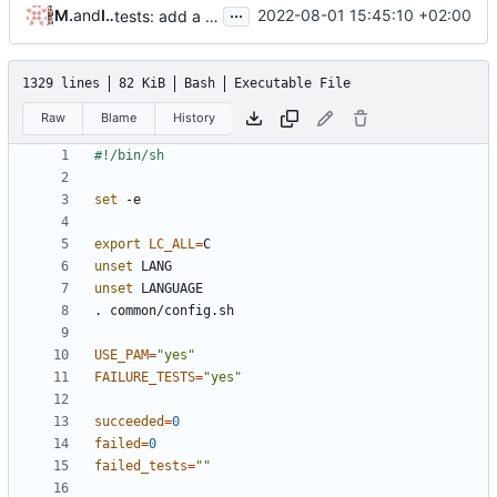
...
Masatake YAMATO
and
Iker Pedrosa
2022-08-01 15:45:10 +02:00
tests: add a case for testing -F option of useradd
1329 lines
82 KiB
Bash
Executable File
Raw
Blame
History
set
export
LC_ALL
=
unset
unset
USE_PAM
=
"yes"
FAILURE_TESTS
=
"yes"
succeeded
=
0
failed
=
0
failed_tests
=
""