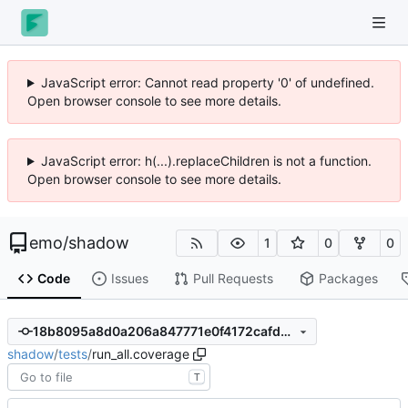
JavaScript error: Cannot read property '0' of undefined.
Open browser console to see more details.
JavaScript error: h(...).replaceChildren is not a function.
Open browser console to see more details.
emo
/
shadow
1
0
0
Code
Issues
Pull Requests
Packages
18b8095a8d0a206a847771e0f4172cafdc1e896c
shadow
/
tests
/
run_all.coverage
T