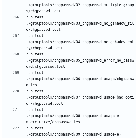
./grouptools/chgpasswd/02_chgpasswd_multiple_group
run_test 
./grouptools/chgpasswd/03_chgpasswd_no_gshadow_fil
run_test 
./grouptools/chgpasswd/04_chgpasswd_no_gshadow_ent
run_test 
./grouptools/chgpasswd/05_chgpasswd_error_no_passw
run_test 
./grouptools/chgpasswd/06_chgpasswd_usage/chgpassw
run_test 
./grouptools/chgpasswd/07_chgpasswd_usage_bad_opti
run_test 
./grouptools/chgpasswd/08_chgpasswd_usage-e-
run_test 
./grouptools/chgpasswd/09_chgpasswd_usage-e-