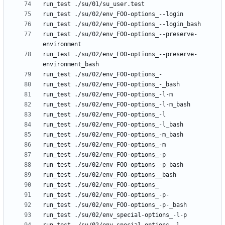
run_test ./su/02/env_FOO-options_--preserve-
run_test ./su/02/env_FOO-options_--preserve-