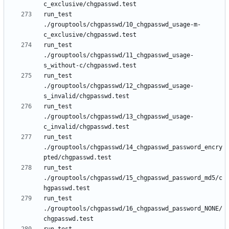
run_test 
./grouptools/chgpasswd/10_chgpasswd_usage-m-
run_test 
./grouptools/chgpasswd/11_chgpasswd_usage-
run_test 
./grouptools/chgpasswd/12_chgpasswd_usage-
run_test 
./grouptools/chgpasswd/13_chgpasswd_usage-
run_test 
./grouptools/chgpasswd/14_chgpasswd_password_encry
run_test 
./grouptools/chgpasswd/15_chgpasswd_password_md5/c
run_test 
./grouptools/chgpasswd/16_chgpasswd_password_NONE/