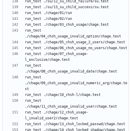
run_test 
run_test ./chage/07_chsh_usage-
run_test 
run_test 
./chage/09_chsh_usage_invalid_numeric_arg/chage.te
run_test 
run_test ./chage/12_chsh_usage-