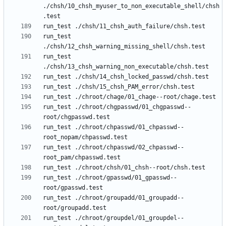
./chsh/10_chsh_myuser_to_non_executable_shell/chsh
run_test 
run_test 
run_test ./chroot/chgpasswd/01_chgpasswd--
run_test ./chroot/chpasswd/01_chpasswd--
run_test ./chroot/chpasswd/02_chpasswd--
run_test ./chroot/gpasswd/01_gpasswd--
run_test ./chroot/groupadd/01_groupadd--
run_test ./chroot/groupdel/01_groupdel--