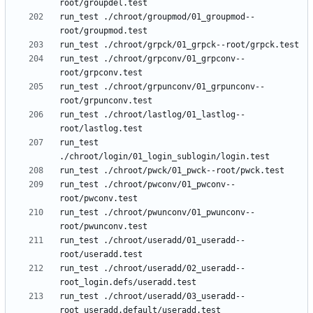
run_test ./chroot/groupmod/01_groupmod--
run_test ./chroot/grpconv/01_grpconv--
run_test ./chroot/grpunconv/01_grpunconv--
run_test ./chroot/lastlog/01_lastlog--
run_test 
run_test ./chroot/pwconv/01_pwconv--
run_test ./chroot/pwunconv/01_pwunconv--
run_test ./chroot/useradd/01_useradd--
run_test ./chroot/useradd/02_useradd--
run_test ./chroot/useradd/03_useradd--