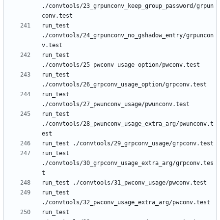
./convtools/23_grpunconv_keep_group_password/grpun
run_test 
./convtools/24_grpunconv_no_gshadow_entry/grpuncon
run_test 
run_test 
run_test 
run_test 
./convtools/28_pwunconv_usage_extra_arg/pwunconv.t
run_test 
./convtools/30_grpconv_usage_extra_arg/grpconv.tes
run_test 
run_test 