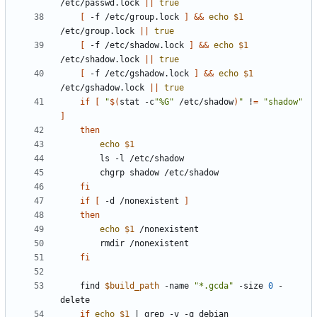
/etc/passwd.lock 
||
true
[
 -f /etc/group.lock 
]
&&
echo
$1
/etc/group.lock 
||
true
[
 -f /etc/shadow.lock 
]
&&
echo
$1
/etc/shadow.lock 
||
true
[
 -f /etc/gshadow.lock 
]
&&
echo
$1
/etc/gshadow.lock 
||
true
if
[
"
$(
stat -c
"%G"
 /etc/shadow
)
"
 !
=
"shadow"
]
then
echo
$1
fi
if
[
 -d /nonexistent 
]
then
echo
$1
fi
	find 
$build_path
 -name 
"*.gcda"
 -size 
0
 -
if
echo
$1
|