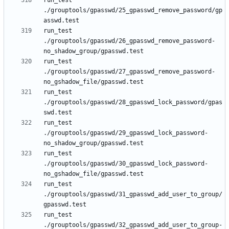
run_test 
./grouptools/gpasswd/25_gpasswd_remove_password/gp
run_test 
./grouptools/gpasswd/26_gpasswd_remove_password-
run_test 
./grouptools/gpasswd/27_gpasswd_remove_password-
run_test 
./grouptools/gpasswd/28_gpasswd_lock_password/gpas
run_test 
./grouptools/gpasswd/29_gpasswd_lock_password-
run_test 
./grouptools/gpasswd/30_gpasswd_lock_password-
run_test 
./grouptools/gpasswd/31_gpasswd_add_user_to_group/
run_test 
./grouptools/gpasswd/32_gpasswd_add_user_to_group-