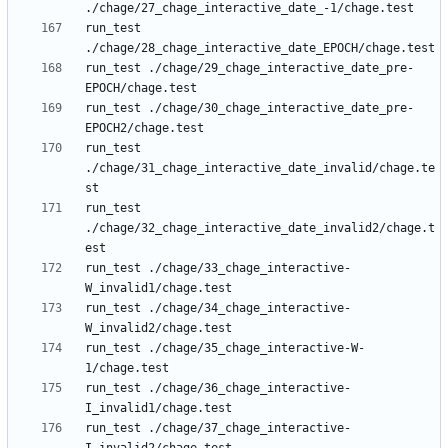
run_test 
run_test ./chage/29_chage_interactive_date_pre-
run_test ./chage/30_chage_interactive_date_pre-
run_test 
./chage/31_chage_interactive_date_invalid/chage.te
run_test 
./chage/32_chage_interactive_date_invalid2/chage.t
run_test ./chage/33_chage_interactive-
run_test ./chage/34_chage_interactive-
run_test ./chage/35_chage_interactive-W-
run_test ./chage/36_chage_interactive-
run_test ./chage/37_chage_interactive-