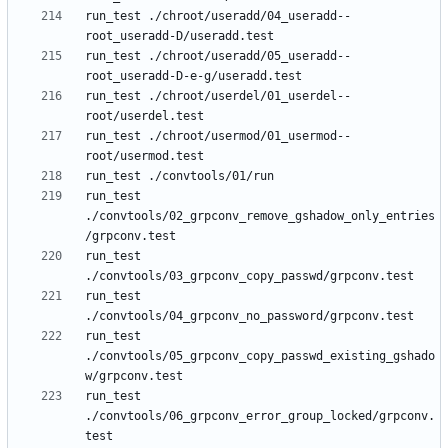
run_test ./chroot/useradd/04_useradd--
run_test ./chroot/useradd/05_useradd--
run_test ./chroot/userdel/01_userdel--
run_test ./chroot/usermod/01_usermod--
run_test 
./convtools/02_grpconv_remove_gshadow_only_entries
run_test 
run_test 
run_test 
./convtools/05_grpconv_copy_passwd_existing_gshado
run_test 
./convtools/06_grpconv_error_group_locked/grpconv.