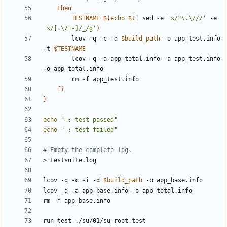
then
TESTNAME
=
$(
echo
$1
|
 sed -e 
's/^\.\///'
 -e 
's/[.\/=-]/_/g'
)
		lcov -q -c -d 
$build_path
 -o app_test.info 
-t 
$TESTNAME
		lcov -q -a app_total.info -a app_test.info 
fi
}
echo
"+: test passed"
echo
"-: test failed"
# Empty the complete log.
lcov -q -c -i -d 
$build_path