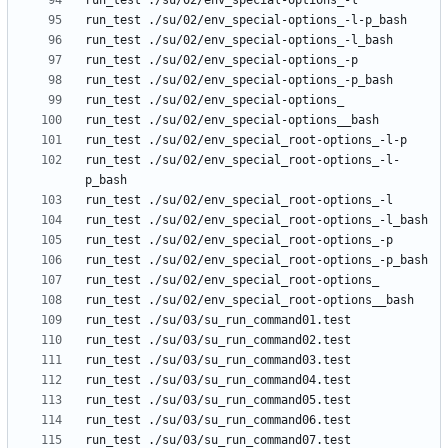
run_test ./su/02/env_special_root-options_-l-