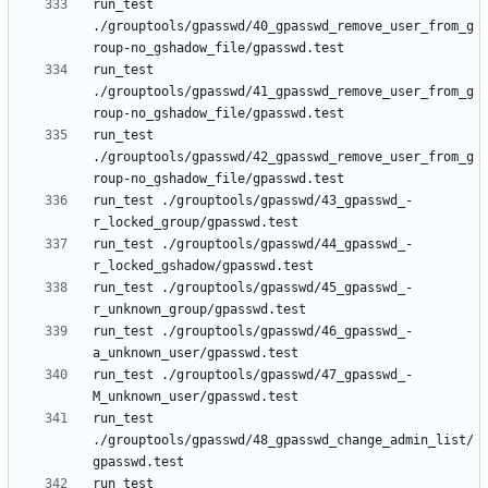
run_test 
./grouptools/gpasswd/40_gpasswd_remove_user_from_g
run_test 
./grouptools/gpasswd/41_gpasswd_remove_user_from_g
run_test 
./grouptools/gpasswd/42_gpasswd_remove_user_from_g
run_test ./grouptools/gpasswd/43_gpasswd_-
run_test ./grouptools/gpasswd/44_gpasswd_-
run_test ./grouptools/gpasswd/45_gpasswd_-
run_test ./grouptools/gpasswd/46_gpasswd_-
run_test ./grouptools/gpasswd/47_gpasswd_-
run_test 
./grouptools/gpasswd/48_gpasswd_change_admin_list/
run_test 