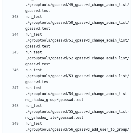
./grouptools/gpasswd/49_gpasswd_change_admin_list/
run_test 
./grouptools/gpasswd/50_gpasswd_change_admin_list/
run_test 
./grouptools/gpasswd/51_gpasswd_change_admin_list/
run_test 
./grouptools/gpasswd/52_gpasswd_change_admin_list/
run_test 
./grouptools/gpasswd/53_gpasswd_change_admin_list/
run_test 
./grouptools/gpasswd/54_gpasswd_change_admin_list-
run_test 
./grouptools/gpasswd/55_gpasswd_change_admin_list-
run_test 
./grouptools/gpasswd/56_gpasswd_add_user_to_group/