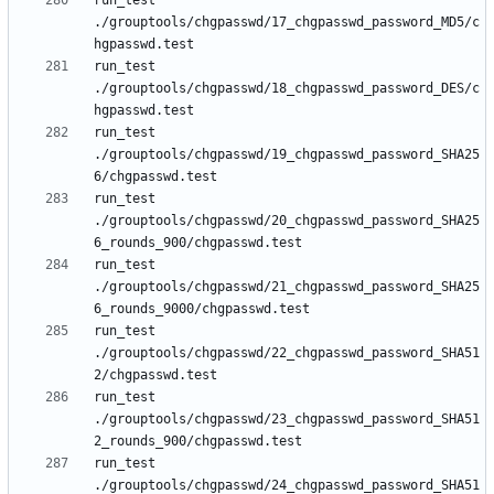
run_test 
./grouptools/chgpasswd/17_chgpasswd_password_MD5/c
run_test 
./grouptools/chgpasswd/18_chgpasswd_password_DES/c
run_test 
./grouptools/chgpasswd/19_chgpasswd_password_SHA25
run_test 
./grouptools/chgpasswd/20_chgpasswd_password_SHA25
run_test 
./grouptools/chgpasswd/21_chgpasswd_password_SHA25
run_test 
./grouptools/chgpasswd/22_chgpasswd_password_SHA51
run_test 
./grouptools/chgpasswd/23_chgpasswd_password_SHA51
run_test 
./grouptools/chgpasswd/24_chgpasswd_password_SHA51