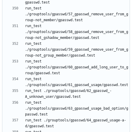
run_test 
./grouptools/gpasswd/57_gpasswd_remove_user_from_g
run_test 
./grouptools/gpasswd/58_gpasswd_remove_user_from_g
run_test 
./grouptools/gpasswd/59_gpasswd_remove_user_from_g
run_test 
./grouptools/gpasswd/60_gpasswd_add_long_user_to_g
run_test 
run_test ./grouptools/gpasswd/62_gpasswd_-
run_test 
./grouptools/gpasswd/63_gpasswd_usage_bad_option/g
run_test ./grouptools/gpasswd/64_gpasswd_usage-a-