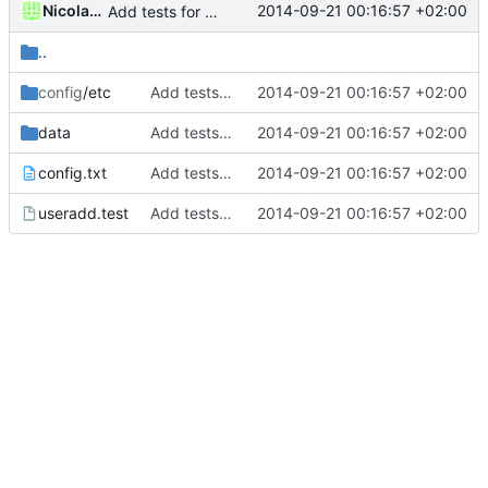
Nicolas François
2014-09-21 00:16:57 +02:00
Add tests for subids handling
..
config
/etc
Add tests for subids handling
2014-09-21 00:16:57 +02:00
data
Add tests for subids handling
2014-09-21 00:16:57 +02:00
config.txt
Add tests for subids handling
2014-09-21 00:16:57 +02:00
useradd.test
Add tests for subids handling
2014-09-21 00:16:57 +02:00