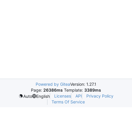
Powered by Gitea
Version: 1.27.1
Page:
26386ms
Template:
3389ms
Licenses
API
Privacy Policy
Auto
English
Terms Of Service