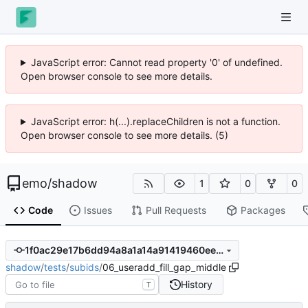
JavaScript error: Cannot read property '0' of undefined.
Open browser console to see more details.
JavaScript error: h(...).replaceChildren is not a function.
Open browser console to see more details. (5)
emo
/
shadow
1
0
0
Code
Issues
Pull Requests
Packages
1f0ac29e17b6dd94a8a1a14a91419460ee5bc867
shadow
/
tests
/
subids
/
06_useradd_fill_gap_middle
History
T