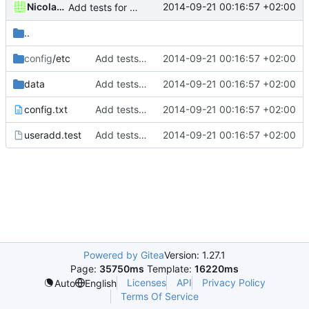
Nicolas François
2014-09-21 00:16:57 +02:00
Add tests for subids handling
..
config
/etc
Add tests for subids handling
2014-09-21 00:16:57 +02:00
data
Add tests for subids handling
2014-09-21 00:16:57 +02:00
config.txt
Add tests for subids handling
2014-09-21 00:16:57 +02:00
useradd.test
Add tests for subids handling
2014-09-21 00:16:57 +02:00
Powered by Gitea
Version: 1.27.1
Page:
35750ms
Template:
16220ms
Licenses
API
Privacy Policy
Auto
English
Terms Of Service