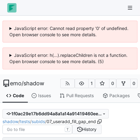
JavaScript error: Cannot read property '0' of undefined.
Open browser console to see more details.
JavaScript error: h(...).replaceChildren is not a function.
Open browser console to see more details. (5)
emo
/
shadow
1
0
0
Code
Issues
Pull Requests
Packages
1f0ac29e17b6dd94a8a1a14a91419460ee5bc867
shadow
/
tests
/
subids
/
07_useradd_fill_gap_end
History
T