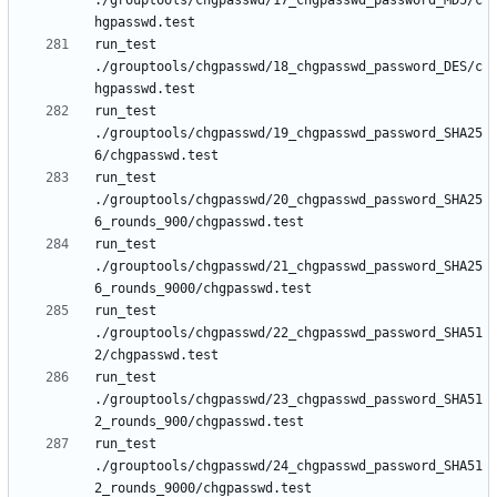
./grouptools/chgpasswd/17_chgpasswd_password_MD5/c
run_test 
./grouptools/chgpasswd/18_chgpasswd_password_DES/c
run_test 
./grouptools/chgpasswd/19_chgpasswd_password_SHA25
run_test 
./grouptools/chgpasswd/20_chgpasswd_password_SHA25
run_test 
./grouptools/chgpasswd/21_chgpasswd_password_SHA25
run_test 
./grouptools/chgpasswd/22_chgpasswd_password_SHA51
run_test 
./grouptools/chgpasswd/23_chgpasswd_password_SHA51
run_test 
./grouptools/chgpasswd/24_chgpasswd_password_SHA51