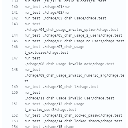
run_test 
run_test ./chage/07_chsh_usage-
run_test 
run_test 
./chage/09_chsh_usage_invalid_numeric_arg/chage.te
run_test 
run_test ./chage/12_chsh_usage-
run_test ./chage/15_chage-