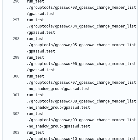
run_test 
./grouptools/gpasswd/03_gpasswd_change_member_list
run_test 
./grouptools/gpasswd/04_gpasswd_change_member_list
run_test 
./grouptools/gpasswd/05_gpasswd_change_member_list
run_test 
./grouptools/gpasswd/06_gpasswd_change_member_list
run_test 
./grouptools/gpasswd/07_gpasswd_change_member_list
run_test 
./grouptools/gpasswd/08_gpasswd_change_member_list
run_test 
./grouptools/gpasswd/09_gpasswd_change_member_list
run_test 
./grouptools/gpasswd/10_gpasswd_change_member_list