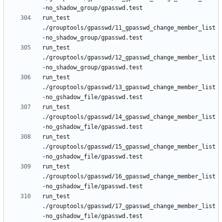
run_test 
./grouptools/gpasswd/11_gpasswd_change_member_list
run_test 
./grouptools/gpasswd/12_gpasswd_change_member_list
run_test 
./grouptools/gpasswd/13_gpasswd_change_member_list
run_test 
./grouptools/gpasswd/14_gpasswd_change_member_list
run_test 
./grouptools/gpasswd/15_gpasswd_change_member_list
run_test 
./grouptools/gpasswd/16_gpasswd_change_member_list
run_test 
./grouptools/gpasswd/17_gpasswd_change_member_list