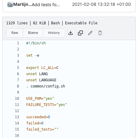
Martijn de Gouw
2021-02-08 13:32:18 +01:00
Add tests for group checking in newuidmap/newgidmap
1329 lines
82 KiB
Bash
Executable File
Raw
Blame
History
set
export
LC_ALL
=
unset
unset
USE_PAM
=
"yes"
FAILURE_TESTS
=
"yes"
succeeded
=
0
failed
=
0
failed_tests
=
""