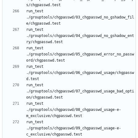
run_test 
./grouptools/chgpasswd/03_chgpasswd_no_gshadow_fil
run_test 
./grouptools/chgpasswd/04_chgpasswd_no_gshadow_ent
run_test 
./grouptools/chgpasswd/05_chgpasswd_error_no_passw
run_test 
./grouptools/chgpasswd/06_chgpasswd_usage/chgpassw
run_test 
./grouptools/chgpasswd/07_chgpasswd_usage_bad_opti
run_test 
./grouptools/chgpasswd/08_chgpasswd_usage-e-
run_test 
./grouptools/chgpasswd/09_chgpasswd_usage-e-