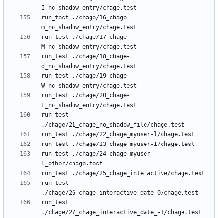
run_test ./chage/16_chage-
run_test ./chage/17_chage-
run_test ./chage/18_chage-
run_test ./chage/19_chage-
run_test ./chage/20_chage-
run_test 
run_test ./chage/24_chage_myuser-
run_test 
run_test 