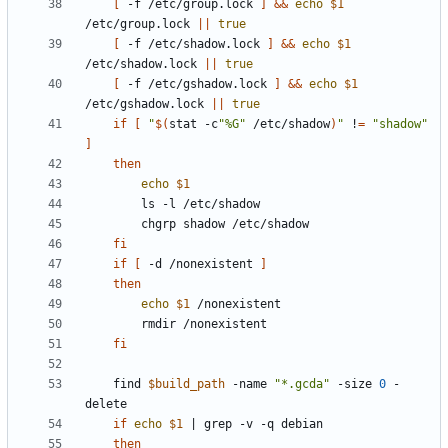
[
 -f /etc/group.lock 
]
&&
echo
$1
/etc/group.lock 
||
true
[
 -f /etc/shadow.lock 
]
&&
echo
$1
/etc/shadow.lock 
||
true
[
 -f /etc/gshadow.lock 
]
&&
echo
$1
/etc/gshadow.lock 
||
true
if
[
"
$(
stat -c
"%G"
 /etc/shadow
)
"
 !
=
"shadow"
]
then
echo
$1
fi
if
[
 -d /nonexistent 
]
then
echo
$1
fi
	find 
$build_path
 -name 
"*.gcda"
 -size 
0
 -
if
echo
$1
|
then