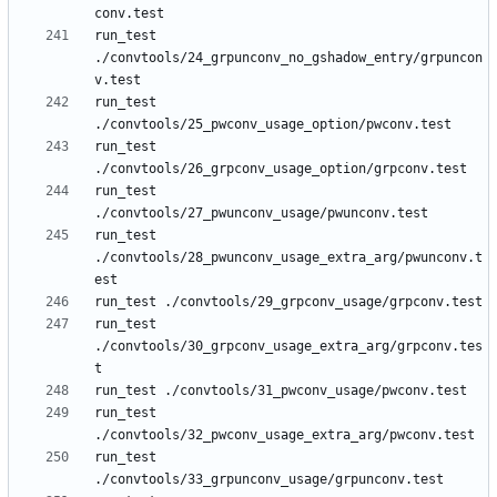
run_test 
./convtools/24_grpunconv_no_gshadow_entry/grpuncon
run_test 
run_test 
run_test 
run_test 
./convtools/28_pwunconv_usage_extra_arg/pwunconv.t
run_test 
./convtools/30_grpconv_usage_extra_arg/grpconv.tes
run_test 
run_test 