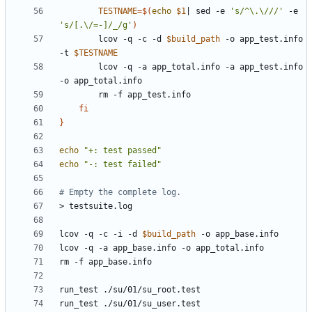
TESTNAME
=
$(
echo
$1
|
 sed -e 
's/^\.\///'
 -e 
's/[.\/=-]/_/g'
)
		lcov -q -c -d 
$build_path
 -o app_test.info 
-t 
$TESTNAME
		lcov -q -a app_total.info -a app_test.info 
fi
}
echo
"+: test passed"
echo
"-: test failed"
# Empty the complete log.
lcov -q -c -i -d 
$build_path