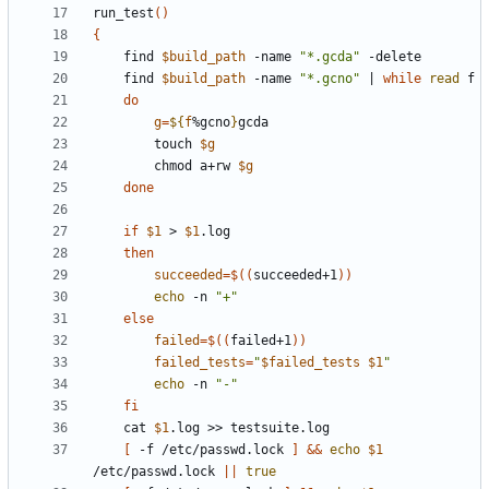
run_test
()
{
	find 
$build_path
 -name 
"*.gcda"
	find 
$build_path
 -name 
"*.gcno"
|
while
read
do
g
=
${
f
%gcno
}
		touch 
$g
		chmod a+rw 
$g
done
if
$1
 > 
$1
then
succeeded
=
$((
succeeded+1
))
echo
 -n 
"+"
else
failed
=
$((
failed+1
))
failed_tests
=
"
$failed_tests
$1
"
echo
 -n 
"-"
fi
	cat 
$1
[
 -f /etc/passwd.lock 
]
&&
echo
$1
/etc/passwd.lock 
||
true