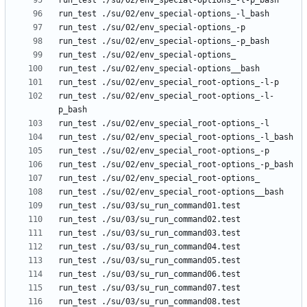
run_test ./su/02/env_special_root-options_-l-