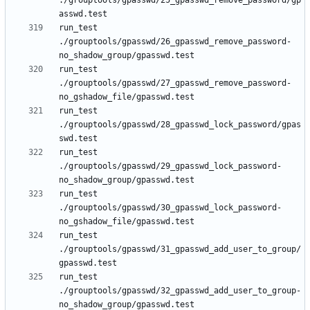
./grouptools/gpasswd/25_gpasswd_remove_password/gp
run_test 
./grouptools/gpasswd/26_gpasswd_remove_password-
run_test 
./grouptools/gpasswd/27_gpasswd_remove_password-
run_test 
./grouptools/gpasswd/28_gpasswd_lock_password/gpas
run_test 
./grouptools/gpasswd/29_gpasswd_lock_password-
run_test 
./grouptools/gpasswd/30_gpasswd_lock_password-
run_test 
./grouptools/gpasswd/31_gpasswd_add_user_to_group/
run_test 
./grouptools/gpasswd/32_gpasswd_add_user_to_group-