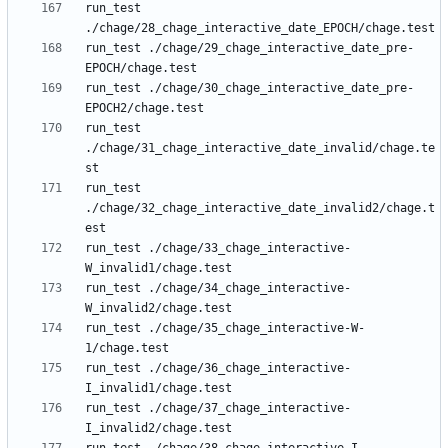
run_test 
run_test ./chage/29_chage_interactive_date_pre-
run_test ./chage/30_chage_interactive_date_pre-
run_test 
./chage/31_chage_interactive_date_invalid/chage.te
run_test 
./chage/32_chage_interactive_date_invalid2/chage.t
run_test ./chage/33_chage_interactive-
run_test ./chage/34_chage_interactive-
run_test ./chage/35_chage_interactive-W-
run_test ./chage/36_chage_interactive-
run_test ./chage/37_chage_interactive-