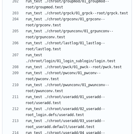
run_test ./chroot/groupmod/01_groupmod--
run_test ./chroot/grpconv/01_grpconv--
run_test ./chroot/grpunconv/01_grpunconv--
run_test ./chroot/lastlog/01_lastlog--
run_test 
run_test ./chroot/pwconv/01_pwconv--
run_test ./chroot/pwunconv/01_pwunconv--
run_test ./chroot/useradd/01_useradd--
run_test ./chroot/useradd/02_useradd--
run_test ./chroot/useradd/03_useradd--
run_test ./chroot/useradd/04_useradd--