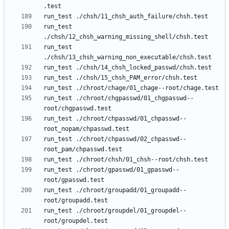
run_test 
run_test 
run_test ./chroot/chgpasswd/01_chgpasswd--
run_test ./chroot/chpasswd/01_chpasswd--
run_test ./chroot/chpasswd/02_chpasswd--
run_test ./chroot/gpasswd/01_gpasswd--
run_test ./chroot/groupadd/01_groupadd--
run_test ./chroot/groupdel/01_groupdel--