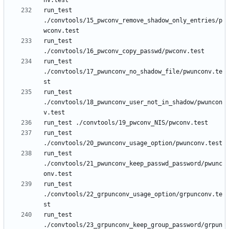
run_test 
./convtools/15_pwconv_remove_shadow_only_entries/p
run_test 
run_test 
./convtools/17_pwunconv_no_shadow_file/pwunconv.te
run_test 
./convtools/18_pwunconv_user_not_in_shadow/pwuncon
run_test 
run_test 
./convtools/21_pwunconv_keep_passwd_password/pwunc
run_test 
./convtools/22_grpunconv_usage_option/grpunconv.te
run_test 
./convtools/23_grpunconv_keep_group_password/grpun