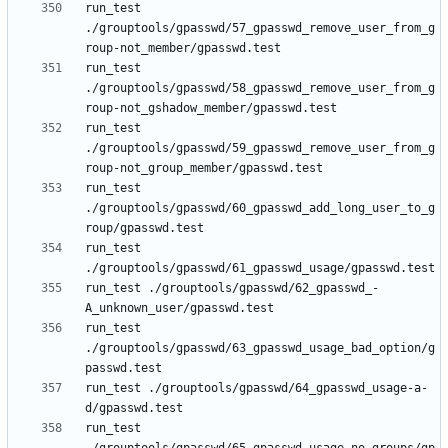
run_test 
./grouptools/gpasswd/57_gpasswd_remove_user_from_g
run_test 
./grouptools/gpasswd/58_gpasswd_remove_user_from_g
run_test 
./grouptools/gpasswd/59_gpasswd_remove_user_from_g
run_test 
./grouptools/gpasswd/60_gpasswd_add_long_user_to_g
run_test 
run_test ./grouptools/gpasswd/62_gpasswd_-
run_test 
./grouptools/gpasswd/63_gpasswd_usage_bad_option/g
run_test ./grouptools/gpasswd/64_gpasswd_usage-a-
run_test 