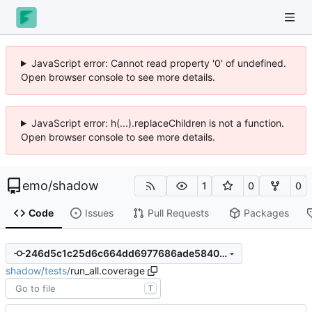
JavaScript error: Cannot read property '0' of undefined.
Open browser console to see more details.
JavaScript error: h(...).replaceChildren is not a function.
Open browser console to see more details.
emo
/
shadow
1
0
0
Code
Issues
Pull Requests
Packages
246d5c1c25d6c664dd6977686ade58402011ceb7
shadow
/
tests
/
run_all.coverage
T