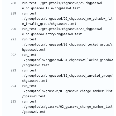
run_test ./grouptools/chgpasswd/25_chgpasswd-
run_test 
./grouptools/chgpasswd/26_chgpasswd_no_gshadow_fil
run_test ./grouptools/chgpasswd/29_chgpasswd-
run_test 
./grouptools/chgpasswd/30_chgpasswd_locked_group/c
run_test 
./grouptools/chgpasswd/31_chgpasswd_locked_gshadow
run_test 
./grouptools/chgpasswd/32_chgpasswd_invalid_group/
run_test 
./grouptools/gpasswd/01_gpasswd_change_member_list
run_test 
./grouptools/gpasswd/02_gpasswd_change_member_list