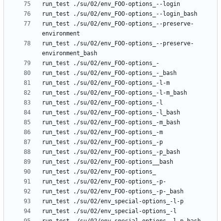
run_test ./su/02/env_FOO-options_--preserve-
run_test ./su/02/env_FOO-options_--preserve-