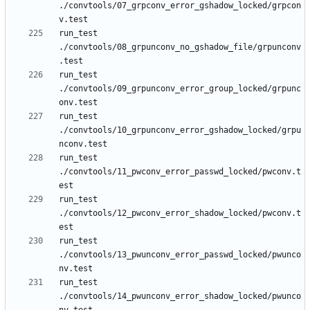
./convtools/07_grpconv_error_gshadow_locked/grpcon
run_test 
./convtools/08_grpunconv_no_gshadow_file/grpunconv
run_test 
./convtools/09_grpunconv_error_group_locked/grpunc
run_test 
./convtools/10_grpunconv_error_gshadow_locked/grpu
run_test 
./convtools/11_pwconv_error_passwd_locked/pwconv.t
run_test 
./convtools/12_pwconv_error_shadow_locked/pwconv.t
run_test 
./convtools/13_pwunconv_error_passwd_locked/pwunco
run_test 
./convtools/14_pwunconv_error_shadow_locked/pwunco