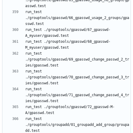
./grouptools/gpasswd/65_gpasswd_usage_no_groups/gp
run_test 
./grouptools/gpasswd/66_gpasswd_usage_2_groups/gpa
run_test ./grouptools/gpasswd/67_gpasswd-
run_test ./grouptools/gpasswd/68_gpasswd-
run_test 
./grouptools/gpasswd/69_gpasswd_change_passwd_2_tr
run_test 
./grouptools/gpasswd/70_gpasswd_change_passwd_3_tr
run_test 
./grouptools/gpasswd/71_gpasswd_change_passwd_4_tr
run_test ./grouptools/gpasswd/72_gpasswd-M-
run_test 
./grouptools/groupadd/01_groupadd_add_group/groupa