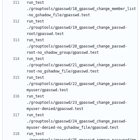
run_test 
./grouptools/gpasswd/18_gpasswd_change_member_list
run_test 
./grouptools/gpasswd/19_gpasswd_change_passwd-
run_test 
./grouptools/gpasswd/20_gpasswd_change_passwd-
run_test 
./grouptools/gpasswd/21_gpasswd_change_passwd-
run_test 
./grouptools/gpasswd/22_gpasswd_change_passwd-
run_test 
./grouptools/gpasswd/23_gpasswd_change_passwd-
run_test 
./grouptools/gpasswd/24_gpasswd_change_passwd-
run_test 