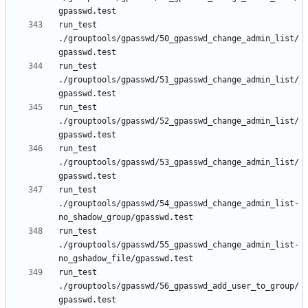
run_test 
./grouptools/gpasswd/50_gpasswd_change_admin_list/
run_test 
./grouptools/gpasswd/51_gpasswd_change_admin_list/
run_test 
./grouptools/gpasswd/52_gpasswd_change_admin_list/
run_test 
./grouptools/gpasswd/53_gpasswd_change_admin_list/
run_test 
./grouptools/gpasswd/54_gpasswd_change_admin_list-
run_test 
./grouptools/gpasswd/55_gpasswd_change_admin_list-
run_test 
./grouptools/gpasswd/56_gpasswd_add_user_to_group/