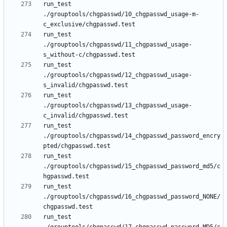
run_test 
./grouptools/chgpasswd/10_chgpasswd_usage-m-
run_test 
./grouptools/chgpasswd/11_chgpasswd_usage-
run_test 
./grouptools/chgpasswd/12_chgpasswd_usage-
run_test 
./grouptools/chgpasswd/13_chgpasswd_usage-
run_test 
./grouptools/chgpasswd/14_chgpasswd_password_encry
run_test 
./grouptools/chgpasswd/15_chgpasswd_password_md5/c
run_test 
./grouptools/chgpasswd/16_chgpasswd_password_NONE/
run_test 