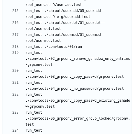
run_test ./chroot/useradd/05_useradd--
run_test ./chroot/userdel/01_userdel--
run_test ./chroot/usermod/01_usermod--
run_test 
./convtools/02_grpconv_remove_gshadow_only_entries
run_test 
run_test 
run_test 
./convtools/05_grpconv_copy_passwd_existing_gshado
run_test 
./convtools/06_grpconv_error_group_locked/grpconv.
run_test 