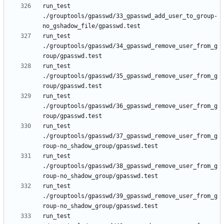
run_test 
./grouptools/gpasswd/33_gpasswd_add_user_to_group-
run_test 
./grouptools/gpasswd/34_gpasswd_remove_user_from_g
run_test 
./grouptools/gpasswd/35_gpasswd_remove_user_from_g
run_test 
./grouptools/gpasswd/36_gpasswd_remove_user_from_g
run_test 
./grouptools/gpasswd/37_gpasswd_remove_user_from_g
run_test 
./grouptools/gpasswd/38_gpasswd_remove_user_from_g
run_test 
./grouptools/gpasswd/39_gpasswd_remove_user_from_g
run_test 