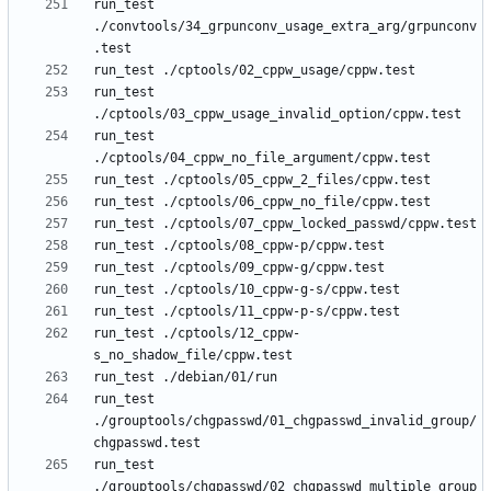
run_test 
./convtools/34_grpunconv_usage_extra_arg/grpunconv
run_test 
run_test 
run_test ./cptools/12_cppw-
run_test 
./grouptools/chgpasswd/01_chgpasswd_invalid_group/
run_test 
./grouptools/chgpasswd/02_chgpasswd_multiple_group