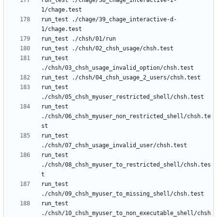
run_test ./chage/38_chage_interactive-I-
run_test ./chage/39_chage_interactive-d-
run_test 
run_test 
run_test 
./chsh/06_chsh_myuser_non_restricted_shell/chsh.te
run_test 
run_test 
./chsh/08_chsh_myuser_to_restricted_shell/chsh.tes
run_test 
run_test 
./chsh/10_chsh_myuser_to_non_executable_shell/chsh