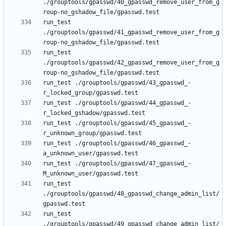
./grouptools/gpasswd/40_gpasswd_remove_user_from_g
run_test 
./grouptools/gpasswd/41_gpasswd_remove_user_from_g
run_test 
./grouptools/gpasswd/42_gpasswd_remove_user_from_g
run_test ./grouptools/gpasswd/43_gpasswd_-
run_test ./grouptools/gpasswd/44_gpasswd_-
run_test ./grouptools/gpasswd/45_gpasswd_-
run_test ./grouptools/gpasswd/46_gpasswd_-
run_test ./grouptools/gpasswd/47_gpasswd_-
run_test 
./grouptools/gpasswd/48_gpasswd_change_admin_list/
run_test 
./grouptools/gpasswd/49_gpasswd_change_admin_list/