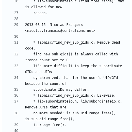
	* lib/subordinateio.c (find_free_range): max 
2013-08-15  Nicolas François  
	* libmisc/find_new_sub_gids.c: Remove dead 
	find_new_sub_gids() is always called with 
	It's more difficult to keep the subordinate 
	synchronized, than for the user's UID/GId 
	* lib/subordinateio.h, lib/subordinateio.c: 
	no more needed: is_sub_uid_range_free(), 