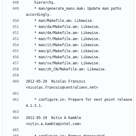
	* man/generate_mans.mak: Update man paths 
2012-05-20  Nicolas François  
	* configure.in: Prepare for next point release 
2012-05-19  Nitin A Kamble  