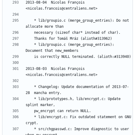
2013-08-04  Nicolas François  
	* lib/groupio.c (merge_group_entries): Do not 
	* lib/groupio.c (merge_group_entries): 
2013-08-03  Nicolas François  
	* Changelog: Update documentation of 2013-07-
	* lib/prototypes.h, lib/encrypt.c: Update 
	* lib/encrypt.c: Fix outdated statement on GNU 
	* src/chgpasswd.c: Improve diagnostic to user 