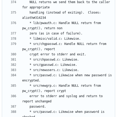
	NULL returns we send them back to the caller 
	handling (instead of exiting).  Closes: 
	* lib/pwauth.c: Handle NULL return from 
	* src/chgpasswd.c: Handle NULL return from 
	* src/passwd.c: Likewise when new password is 
	* src/newgrp.c: Handle NULL return from 
	error to stderr and syslog and return to 
	* src/passwd.c: Likewise when password is 