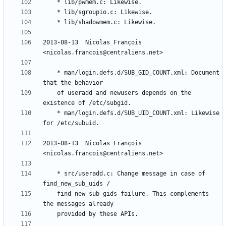
2013-08-13  Nicolas François  
	* man/login.defs.d/SUB_GID_COUNT.xml: Document 
	of useradd and newusers depends on the 
	* man/login.defs.d/SUB_UID_COUNT.xml: Likewise 
2013-08-13  Nicolas François  
	* src/useradd.c: Change message in case of 
	find_new_sub_gids failure. This complements 