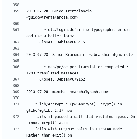
2013-07-28  Guido Trentalancia  
        * etc/login.defs: fix typographic errors 
        * man/po/de.po: translation completed : 
	* lib/encrypt.c (pw_encrypt): crypt() in 
	fails if passed a salt that violates specs. On 
	fails with DES/MD5 salts in FIPS140 mode. 