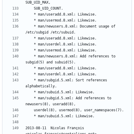
	* man/newusers.8.xml: Document usage of 
	* man/newusers.8.xml: Add references to 
	* man/subgid.5.xml: Sort references 
	* man/subgid.5.xml: Add references to 
2013-08-11  Nicolas François  