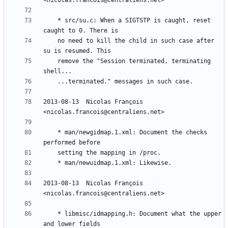
	* src/su.c: When a SIGTSTP is caught, reset 
	no need to kill the child in such case after 
	remove the "Session terminated, terminating 
2013-08-13  Nicolas François  
	* man/newgidmap.1.xml: Document the checks 
2013-08-13  Nicolas François  
	* libmisc/idmapping.h: Document what the upper 