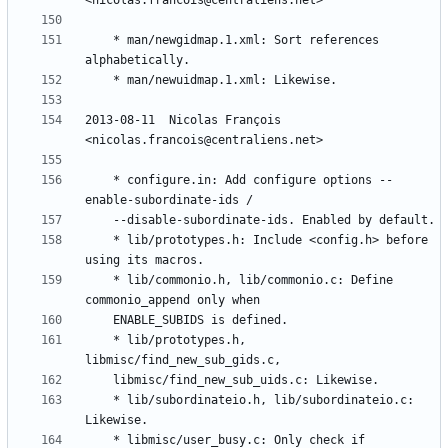
	* man/newgidmap.1.xml: Sort references 
2013-08-11  Nicolas François  
	* configure.in: Add configure options --
	* lib/prototypes.h: Include <config.h> before 
	* lib/commonio.h, lib/commonio.c: Define 
	* lib/prototypes.h, 
	* lib/subordinateio.h, lib/subordinateio.c: 
	* libmisc/user_busy.c: Only check if 