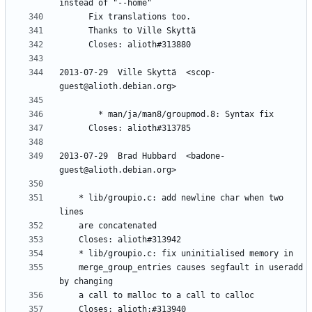
2013-07-29  Ville Skyttä  <scop-
2013-07-29  Brad Hubbard  <badone-
	* lib/groupio.c: add newline char when two 
	merge_group_entries causes segfault in useradd 