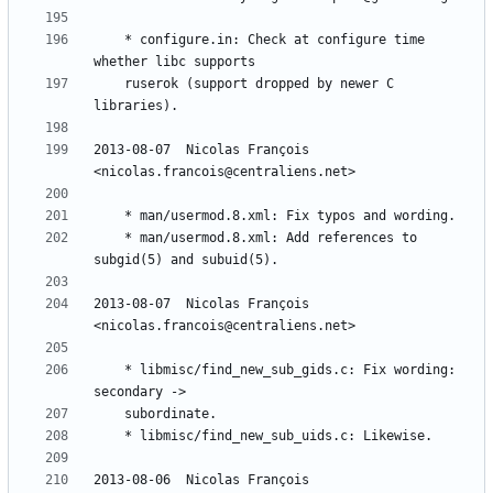
	* configure.in: Check at configure time 
	ruserok (support dropped by newer C 
2013-08-07  Nicolas François  
	* man/usermod.8.xml: Add references to 
2013-08-07  Nicolas François  
	* libmisc/find_new_sub_gids.c: Fix wording: 
2013-08-06  Nicolas François  