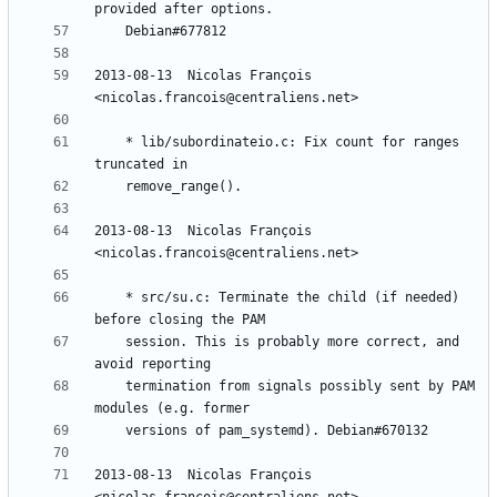
2013-08-13  Nicolas François  
	* lib/subordinateio.c: Fix count for ranges 
2013-08-13  Nicolas François  
	* src/su.c: Terminate the child (if needed) 
	session. This is probably more correct, and 
	termination from signals possibly sent by PAM 
2013-08-13  Nicolas François  