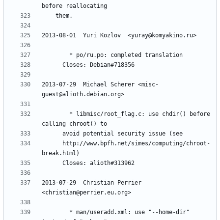
2013-07-29  Michael Scherer <misc-
        * libmisc/root_flag.c: use chdir() before 
	  http://www.bpfh.net/simes/computing/chroot-
2013-07-29  Christian Perrier  
        * man/useradd.xml: use "--home-dir" 