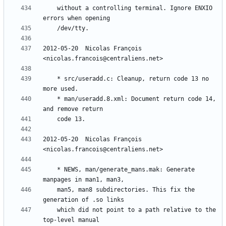
	without a controlling terminal. Ignore ENXIO 
2012-05-20  Nicolas François  
	* src/useradd.c: Cleanup, return code 13 no 
	* man/useradd.8.xml: Document return code 14, 
2012-05-20  Nicolas François  
	* NEWS, man/generate_mans.mak: Generate 
	man5, man8 subdirectories. This fix the 
	which did not point to a path relative to the 