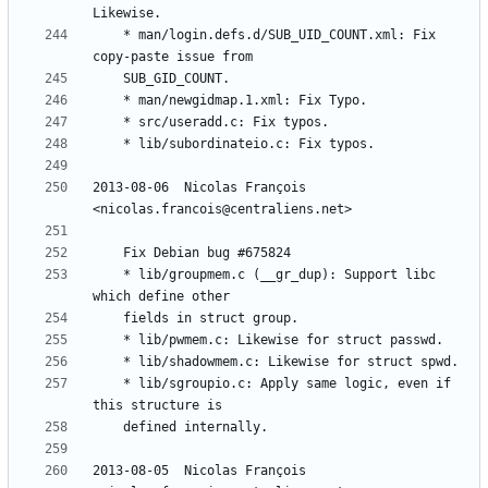
	* man/login.defs.d/SUB_UID_COUNT.xml: Fix 
2013-08-06  Nicolas François  
	* lib/groupmem.c (__gr_dup): Support libc 
	* lib/sgroupio.c: Apply same logic, even if 
2013-08-05  Nicolas François  