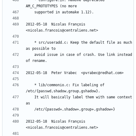
	* configure.in: Remove deprecated 
2012-05-18  Nicolas François  
	* src/useradd.c: Keep the default file as much 
	avoid issue in case of crash. Use link instead 
	* lib/commonio.c: Fix labeling of 
	It will basically label them with same context 
2012-05-18  Nicolas François  