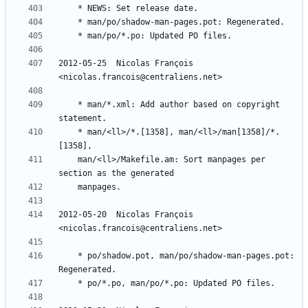
2012-05-25  Nicolas François  
	* man/*.xml: Add author based on copyright 
	* man/<ll>/*.[1358], man/<ll>/man[1358]/*.
	man/<ll>/Makefile.am: Sort manpages per 
2012-05-20  Nicolas François  
	* po/shadow.pot, man/po/shadow-man-pages.pot: 