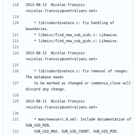
2013-08-13  Nicolas François  
	* lib/subordinateio.c: Fix handling of 
2013-08-12  Nicolas François  
	* lib/subordinateio.c: Fix removal of ranges. 
	to be marked as changed or commonio_close will 
2013-08-11  Nicolas François  
	* man/newusers.8.xml: Include documentation of 
	SUB_GID_MAX, SUB_GID_COUNT, SUB_UID_MIN, 