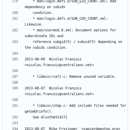
	* man/login.defs.d/SUB_GID_COUNT.xml: Add 
	* man/login.defs.d/SUB_UID_COUNT.xml: 
	* man/usermod.8.xml: Document options for 
	reference subgid(5) / subuid(5) depending on 
2013-08-09  Nicolas François  
2013-08-07  Nicolas François  
	* libmisc/utmp.c: Add include files needed for 