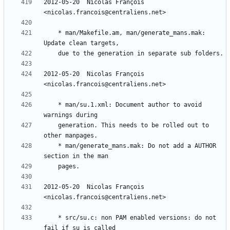
2012-05-20  Nicolas François  
	* man/Makefile.am, man/generate_mans.mak: 
2012-05-20  Nicolas François  
	* man/su.1.xml: Document author to avoid 
	generation. This needs to be rolled out to 
	* man/generate_mans.mak: Do not add a AUTHOR 
2012-05-20  Nicolas François  
	* src/su.c: non PAM enabled versions: do not 