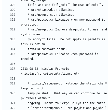
	* src/passwd.c: Likewise when new password is 
	* src/newgrp.c: Improve diagnostic to user and 
	pw_encrypt fails.  Do not apply 1s penalty as 
	* src/passwd.c: Likewise when password is 
2013-08-02  Nicolas François  
	* libmisc/setupenv.c: xstrdup the static char* 
	temp_pw_shell. That way we can continue to use 
	* libmisc/setupenv.c: Free pw_dir and pw_shell 