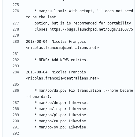
	* man/su.1.xml: With getopt, '-' does not need 
2013-08-04  Nicolas François  
2013-08-04  Nicolas François  
	* man/po/da.po: Fix translation (--home became 