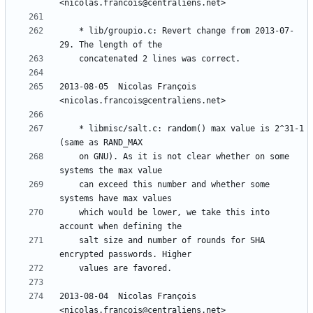
	* lib/groupio.c: Revert change from 2013-07-
2013-08-05  Nicolas François  
	* libmisc/salt.c: random() max value is 2^31-1 
	on GNU). As it is not clear whether on some 
	can exceed this number and whether some 
	which would be lower, we take this into 
	salt size and number of rounds for SHA 
2013-08-04  Nicolas François  