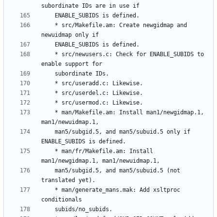
	* src/Makefile.am: Create newgidmap and 
	* src/newusers.c: Check for ENABLE_SUBIDS to 
	* man/Makefile.am: Install man1/newgidmap.1, 
	man5/subgid.5, and man5/subuid.5 only if 
	* man/fr/Makefile.am: Install 
	man5/subgid.5, and man5/subuid.5 (not 
	* man/generate_mans.mak: Add xsltproc 