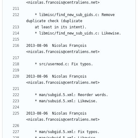
	* libmisc/find_new_sub_gids.c: Remove 
2013-08-06  Nicolas François  
2013-08-06  Nicolas François  
2013-08-06  Nicolas François  