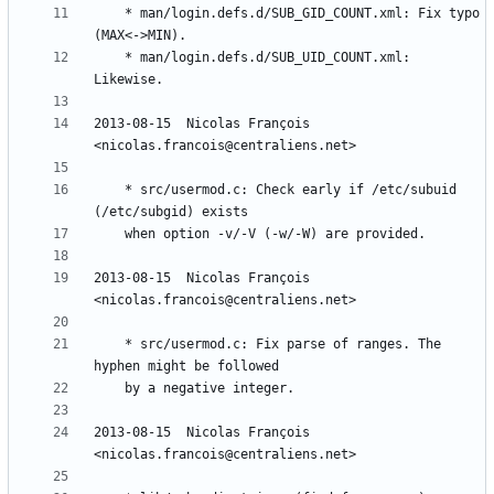
	* man/login.defs.d/SUB_GID_COUNT.xml: Fix typo 
	* man/login.defs.d/SUB_UID_COUNT.xml: 
2013-08-15  Nicolas François  
	* src/usermod.c: Check early if /etc/subuid 
2013-08-15  Nicolas François  
	* src/usermod.c: Fix parse of ranges. The 
2013-08-15  Nicolas François  