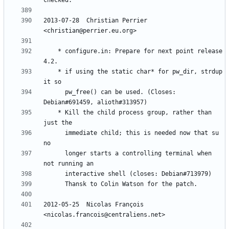
2013-07-28  Christian Perrier  
	* configure.in: Prepare for next point release 
	* if using the static char* for pw_dir, strdup 
	  pw_free() can be used. (Closes: 
	* Kill the child process group, rather than 
	  immediate child; this is needed now that su 
	  longer starts a controlling terminal when 
2012-05-25  Nicolas François  