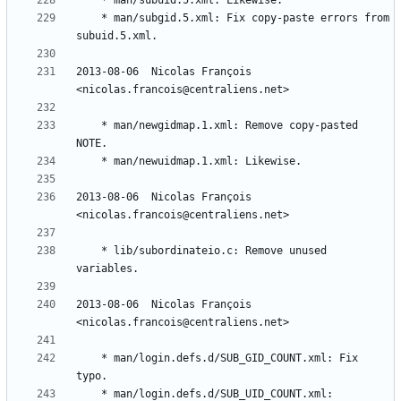
	* man/subgid.5.xml: Fix copy-paste errors from 
2013-08-06  Nicolas François  
	* man/newgidmap.1.xml: Remove copy-pasted 
2013-08-06  Nicolas François  
	* lib/subordinateio.c: Remove unused 
2013-08-06  Nicolas François  
	* man/login.defs.d/SUB_GID_COUNT.xml: Fix 
	* man/login.defs.d/SUB_UID_COUNT.xml: 