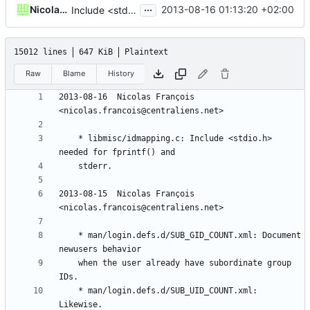
...
Nicolas François
2013-08-16 01:13:20 +02:00
Include <stdio.h>
15012 lines
647 KiB
Plaintext
Raw
Blame
History
2013-08-16  Nicolas François  
	* libmisc/idmapping.c: Include <stdio.h> 
2013-08-15  Nicolas François  
	* man/login.defs.d/SUB_GID_COUNT.xml: Document 
	when the user already have subordinate group 
	* man/login.defs.d/SUB_UID_COUNT.xml: 