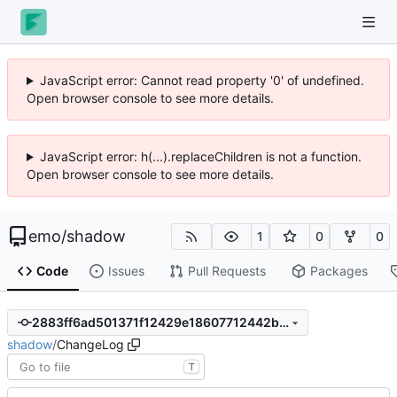
JavaScript error: Cannot read property '0' of undefined.
Open browser console to see more details.
JavaScript error: h(...).replaceChildren is not a function.
Open browser console to see more details.
emo
/
shadow
1
0
0
Code
Issues
Pull Requests
Packages
2883ff6ad501371f12429e18607712442bcce032
shadow
/
ChangeLog
T