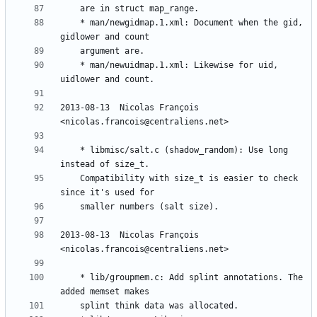
	* man/newgidmap.1.xml: Document when the gid, 
	* man/newuidmap.1.xml: Likewise for uid, 
2013-08-13  Nicolas François  
	* libmisc/salt.c (shadow_random): Use long 
	Compatibility with size_t is easier to check 
2013-08-13  Nicolas François  
	* lib/groupmem.c: Add splint annotations. The 