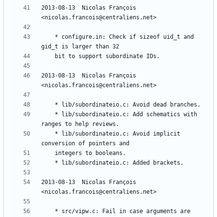
2013-08-13  Nicolas François  
	* configure.in: Check if sizeof uid_t and 
2013-08-13  Nicolas François  
	* lib/subordinateio.c: Add schematics with 
	* lib/subordinateio.c: Avoid implicit 
2013-08-13  Nicolas François  
	* src/vipw.c: Fail in case arguments are 